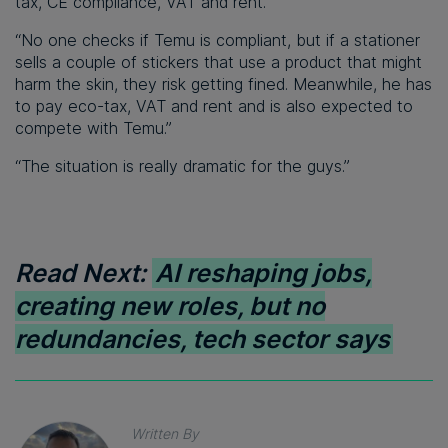
tax, CE compliance, VAT and rent.
“No one checks if Temu is compliant, but if a stationer
sells a couple of stickers that use a product that might
harm the skin, they risk getting fined. Meanwhile, he has
to pay eco-tax, VAT and rent and is also expected to
compete with Temu.”
“The situation is really dramatic for the guys.”
Read Next:
AI reshaping jobs,
creating new roles, but no
redundancies, tech sector says
Written By