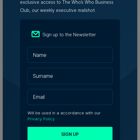
exclusive access to The Who’s Who Business
Club, our weekly executive mailshot.
Nicole Zammit | 7th August 2026
AI reshaping jobs, creating new roles,
Sign up to the Newsletter
but no redundancies, tech sector says
Kevin Schembri Orland | 5th August 2026
Family-run Patakkus leaves Tarxien
after 32 years, prepares for Paola
move
Tim Diacono | 6th August 2026
Will be used in a accordance with our
Privacy Policy
SIGN UP