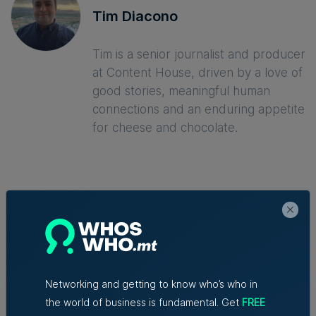
Tim Diacono
Tim is a senior journalist and producer
at Content House, driven by a love of
good stories, meaningful human
connections and an enduring appetite
for cheese and chocolate.
Trending articles
Lidion Bank doubles first-half profit
Networking and getting to know who’s who in
as assets exceed €412 million
the world of business is fundamental. Get
FREE