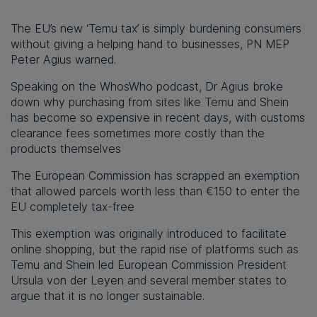
The EU’s new ‘Temu tax’ is simply burdening consumers
without giving a helping hand to businesses, PN MEP
Peter Agius warned.
Speaking on the WhosWho podcast, Dr Agius broke
down why purchasing from sites like Temu and Shein
has become so expensive in recent days, with customs
clearance fees sometimes more costly than the
products themselves
The European Commission has scrapped an exemption
that allowed parcels worth less than €150 to enter the
EU completely tax-free
This exemption was originally introduced to facilitate
online shopping, but the rapid rise of platforms such as
Temu and Shein led European Commission President
Ursula von der Leyen and several member states to
argue that it is no longer sustainable.