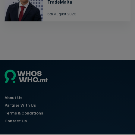
TradeMalta
6th August 2026
About Us
Partner With Us
Terms & Conditions
Contact Us