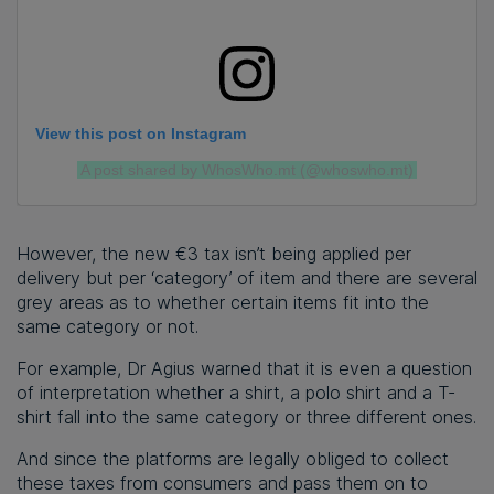
View this post on Instagram
A post shared by WhosWho.mt (@whoswho.mt)
However, the new €3 tax isn’t being applied per
delivery but per ‘category’ of item and there are several
grey areas as to whether certain items fit into the
same category or not.
For example, Dr Agius warned that it is even a question
of interpretation whether a shirt, a polo shirt and a T-
shirt fall into the same category or three different ones.
And since the platforms are legally obliged to collect
these taxes from consumers and pass them on to