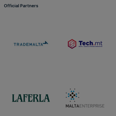
Official Partners