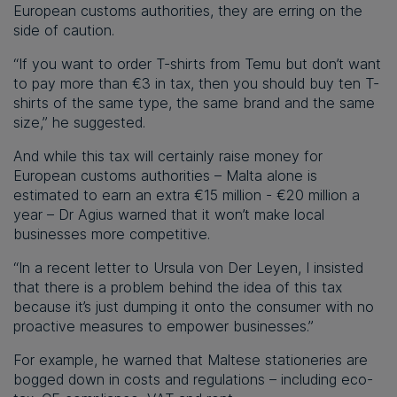
European customs authorities, they are erring on the
side of caution.
“If you want to order T-shirts from Temu but don’t want
to pay more than €3 in tax, then you should buy ten T-
shirts of the same type, the same brand and the same
size,” he suggested.
And while this tax will certainly raise money for
European customs authorities – Malta alone is
estimated to earn an extra €15 million - €20 million a
year – Dr Agius warned that it won’t make local
businesses more competitive.
“In a recent letter to Ursula von Der Leyen, I insisted
that there is a problem behind the idea of this tax
because it’s just dumping it onto the consumer with no
proactive measures to empower businesses.”
For example, he warned that Maltese stationeries are
bogged down in costs and regulations – including eco-