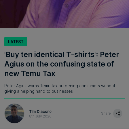
LATEST
'Buy ten identical T-shirts': Peter
Agius on the confusing state of
new Temu Tax
Peter Agius warns Temu tax burdening consumers without
giving a helping hand to businesses
Tim Diacono
Share
8th July 2026