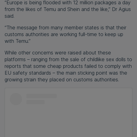
“Europe is being flooded with 12 million packages a day
from the likes of Temu and Shein and the like,” Dr Agius
said.
“The message from many member states is that their
customs authorities are working full-time to keep up
with Temu.”
While other concerns were raised about these
platforms – ranging from the sale of childlike sex dolls to
reports that some cheap products failed to comply with
EU safety standards – the main sticking point was the
growing strain they placed on customs authorities.