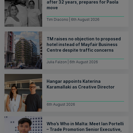
after 32 years, prepares for Paola
move
Tim Diacono | 6th August 2026
TM raises no objection to proposed
hotel instead of Mayfair Business
Centre despite traffic concerns
Julia Falzon | 6th August 2026
Hangar appoints Katerina
Karamallaki as Creative Director
6th August 2026
Who’s Who in Malta: Meet Ian Portelli
– Trade Promotion Senior Executive,