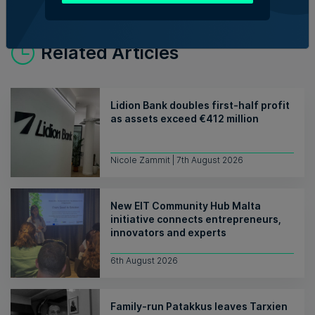
Related Articles
Lidion Bank doubles first-half profit
as assets exceed €412 million
Nicole Zammit | 7th August 2026
New EIT Community Hub Malta
initiative connects entrepreneurs,
innovators and experts
6th August 2026
Family-run Patakkus leaves Tarxien