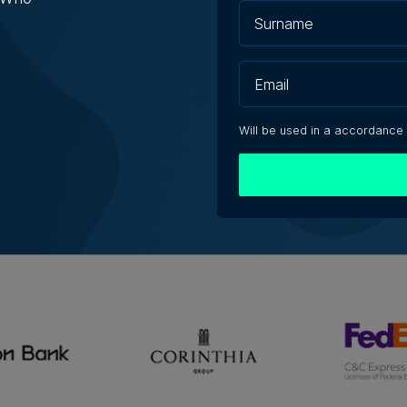
Will be used in a accordance