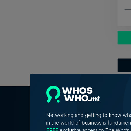
Networking and getting to know wh
in the world of business is fundamen
FREE
exclusive access to The Who’