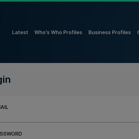
Latest
Who's Who Profiles
Business Profiles
gin
AIL
ASSWORD