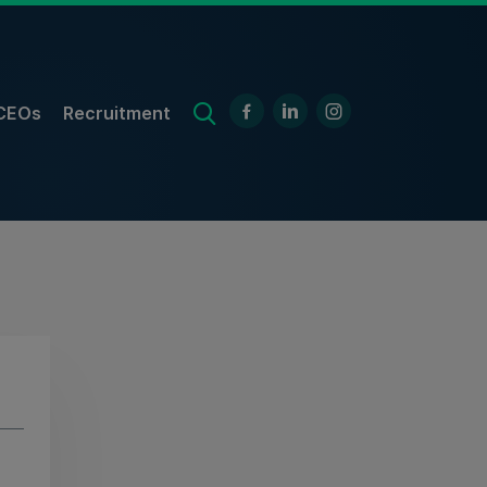
CEOs
Recruitment