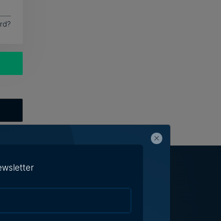
rd?
ewsletter
h Us
Terms & Conditions
Contact Us