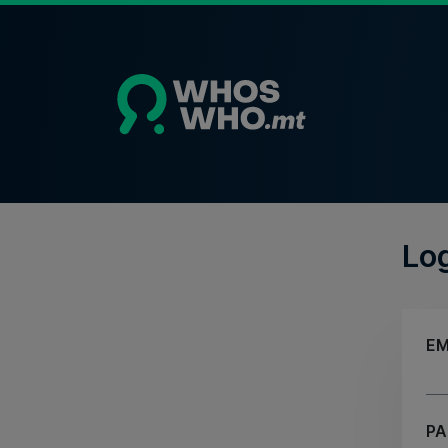
Lo
EM
P