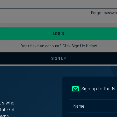
Forgot passwo
Don’t have an account? Click Sign Up below
SIGN UP
Sign up to the N
About Us
Partner Wit
o’s who
tal. Get
s Who