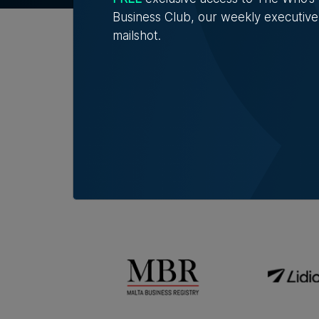
Business Club, our weekly executive
mailshot.
Official Partners