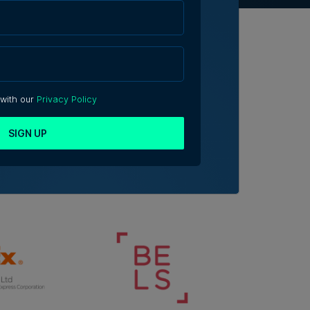
 with our
Privacy Policy
SIGN UP