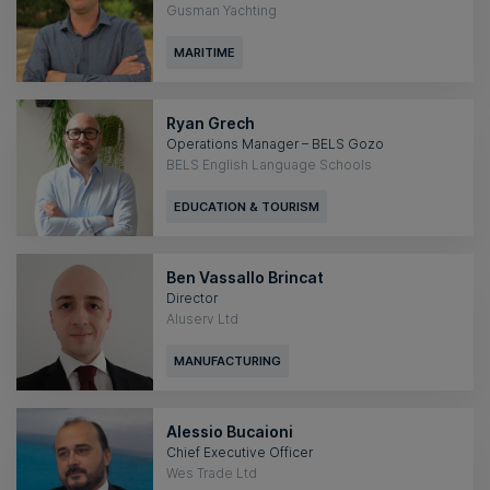
Gusman Yachting
MARITIME
Ryan Grech
Operations Manager – BELS Gozo
BELS English Language Schools
EDUCATION & TOURISM
Ben Vassallo Brincat
Director
Aluserv Ltd
MANUFACTURING
Alessio Bucaioni
Chief Executive Officer
Wes Trade Ltd