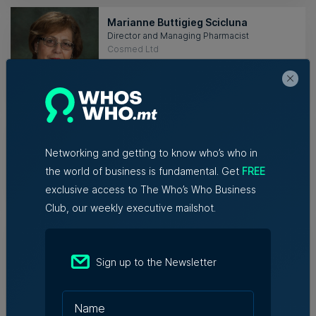
Marianne Buttigieg Scicluna
Director and Managing Pharmacist
Cosmed Ltd
HEALTHCARE
Raisa Mazzola
Head of Digital and Marketing
Content House
Networking and getting to know who’s who in
the world of business is fundamental. Get
FREE
MEDIA
exclusive access to The Who’s Who Business
Club, our weekly executive mailshot.
Malcolm Mintoff
Brand and Import Manager
Retail Marketing Ltd
Sign up to the Newsletter
RETAIL