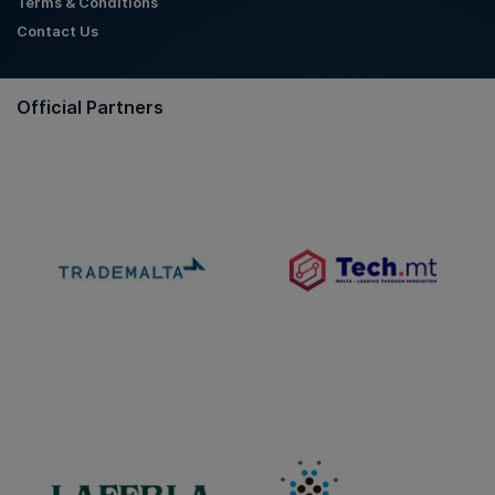
Terms & Conditions
Contact Us
Official Partners