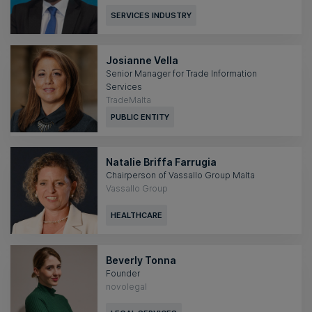
SERVICES INDUSTRY
Josianne Vella
Senior Manager for Trade Information
Services
TradeMalta
PUBLIC ENTITY
Natalie Briffa Farrugia
Chairperson of Vassallo Group Malta
Vassallo Group
HEALTHCARE
Beverly Tonna
Founder
novolegal