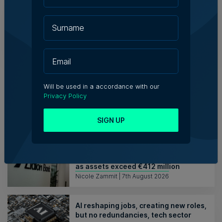
Theresa Bartolo Parnis
Director
India Ltd
RETAIL
VIEW MORE
Will be used in a accordance with our
Privacy Policy
Articles
SIGN UP
Lidion Bank doubles first-half profit
as assets exceed €412 million
Nicole Zammit | 7th August 2026
AI reshaping jobs, creating new roles,
but no redundancies, tech sector