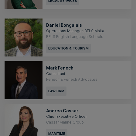
LEGAL SERVICES
Daniel Bongalais
Operations Manager, BELS Malta
BELS English Language Schools
EDUCATION & TOURISM
Mark Fenech
Consultant
Fenech & Fenech Advocates
LAW FIRM
Andrea Cassar
Chief Executive Officer
Cassar Marine Group
MARITIME