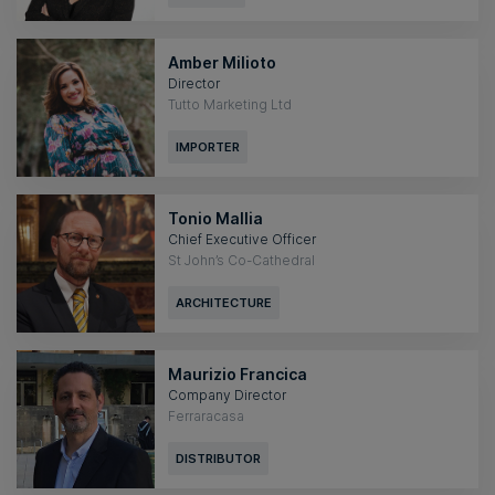
Amber Milioto
Director
Tutto Marketing Ltd
IMPORTER
Tonio Mallia
Chief Executive Officer
St John’s Co-Cathedral
ARCHITECTURE
Maurizio Francica
Company Director
Ferraracasa
DISTRIBUTOR