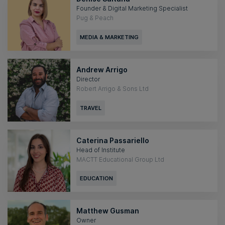
Founder & Digital Marketing Specialist
Pug & Peach
MEDIA & MARKETING
Andrew Arrigo
Director
Robert Arrigo & Sons Ltd
TRAVEL
Caterina Passariello
Head of Institute
MACTT Educational Group Ltd
EDUCATION
Matthew Gusman
Owner