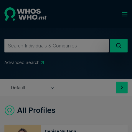
Advanced Search
All Profiles
Denise Sultana