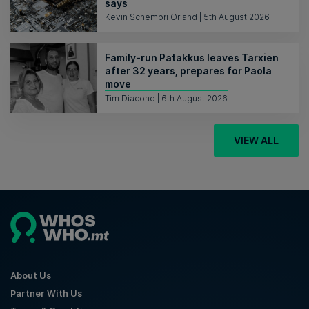
says
Kevin Schembri Orland | 5th August 2026
Family-run Patakkus leaves Tarxien
after 32 years, prepares for Paola
move
Tim Diacono | 6th August 2026
VIEW ALL
About Us
Partner With Us