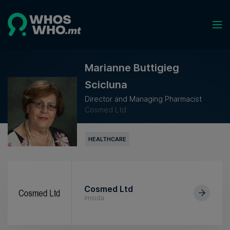
Marianne Buttigieg
Scicluna
Director and Managing Pharmacist
Cosmed Ltd
HEALTHCARE
Cosmed Ltd
Imsida