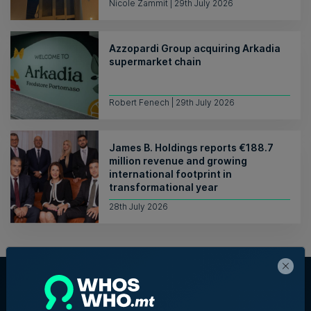
Nicole Zammit | 29th July 2026
Azzopardi Group acquiring Arkadia
supermarket chain
Robert Fenech | 29th July 2026
James B. Holdings reports €188.7
million revenue and growing
international footprint in
transformational year
28th July 2026