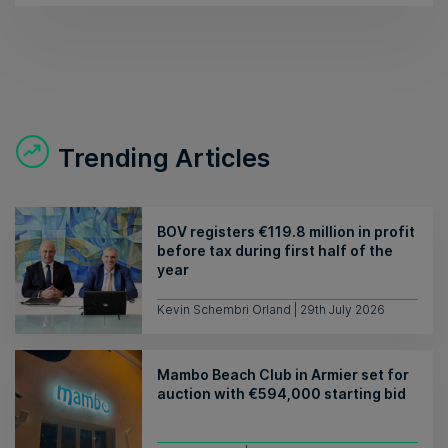
Trending Articles
BOV registers €119.8 million in profit
before tax during first half of the
year
Kevin Schembri Orland | 29th July 2026
Mambo Beach Club in Armier set for
auction with €594,000 starting bid