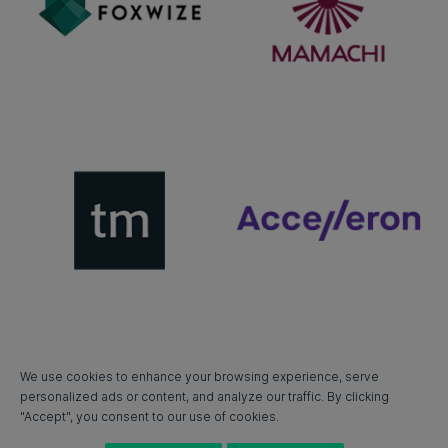
We use cookies to enhance your browsing experience, serve
personalized ads or content, and analyze our traffic. By clicking
"Accept", you consent to our use of cookies.