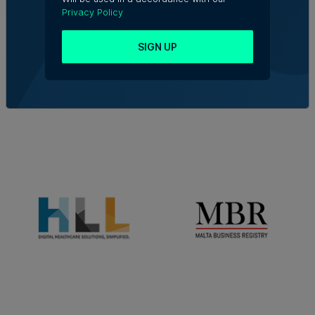
Privacy Policy
SIGN UP