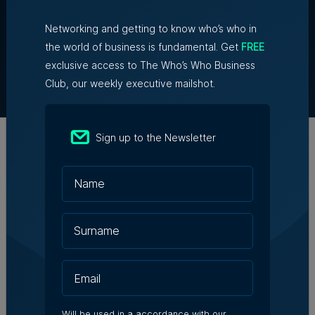
Networking and getting to know who’s who in
About Us
the world of business is fundamental. Get
FREE
Partner With Us
exclusive access to The Who’s Who Business
Terms & Conditions
Club, our weekly executive mailshot.
Contact Us
Official Partners
Sign up to the Newsletter
Will be used in a accordance with our