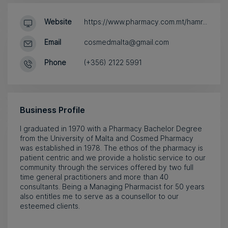
Website
https://www.pharmacy.com.mt/hamr...
Email
cosmedmalta@gmail.com
Phone
(+356) 2122 5991
Business Profile
I graduated in 1970 with a Pharmacy Bachelor Degree
from the University of Malta and Cosmed Pharmacy
was established in 1978. The ethos of the pharmacy is
patient centric and we provide a holistic service to our
community through the services offered by two full
time general practitioners and more than 40
consultants. Being a Managing Pharmacist for 50 years
also entitles me to serve as a counsellor to our
esteemed clients.