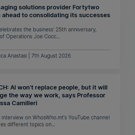
aging solutions provider Fortytwo
s ahead to consolidating its successes
celebrates the business' 25th anniversary,
of Operations Joe Cocc...
ca Anastasi | 7th August 2026
: AI won't replace people, but it will
ge the way we work, says Professor
ssa Camilleri
 interview on WhosWho.mt's YouTube channel
es different topics on...