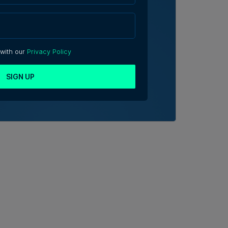
 with our
Privacy Policy
SIGN UP