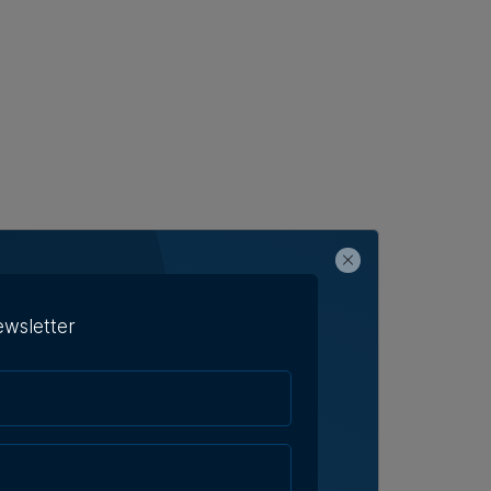
ewsletter