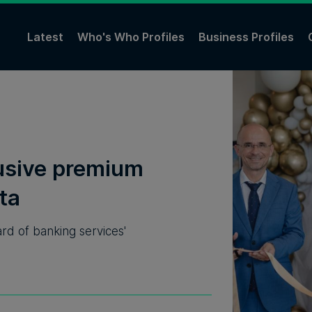
Latest
Who's Who Profiles
Business Profiles
usive premium
ta
rd of banking services'