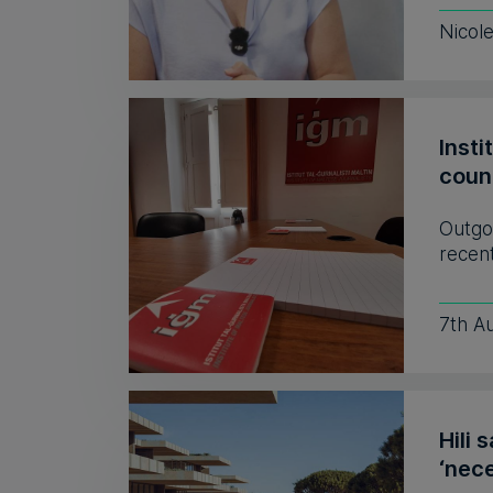
Nicol
Insti
coun
Outgo
recent
7th A
Hili 
‘nece