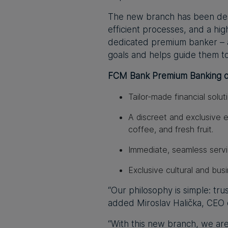
The new branch has been des
efficient processes, and a hig
dedicated premium banker – a
goals and helps guide them t
FCM Bank Premium Banking of
Tailor-made financial solut
A discreet and exclusive 
coffee, and fresh fruit.
Immediate, seamless serv
Exclusive cultural and bus
“Our philosophy is simple: tru
added Miroslav Halička, CEO
“With this new branch, we ar