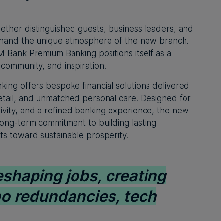
ether distinguished guests, business leaders, and
sthand the unique atmosphere of the new branch.
M Bank Premium Banking positions itself as a
, community, and inspiration.
ng offers bespoke financial solutions delivered
 detail, and unmatched personal care. Designed for
sivity, and a refined banking experience, the new
long-term commitment to building lasting
nts toward sustainable prosperity.
eshaping jobs, creating
no redundancies, tech