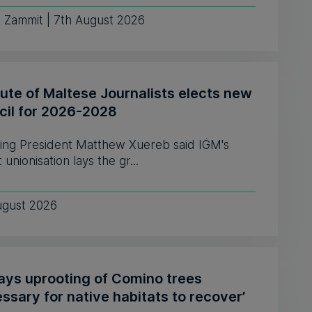
e Zammit | 7th August 2026
tute of Maltese Journalists elects new
cil for 2026-2028
ing President Matthew Xuereb said IĠM's
 unionisation lays the gr...
ugust 2026
says uprooting of Comino trees
ssary for native habitats to recover’