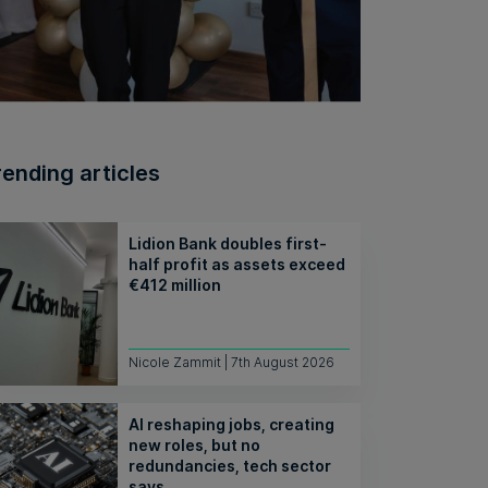
rending articles
Lidion Bank doubles first-
half profit as assets exceed
€412 million
Nicole Zammit | 7th August 2026
AI reshaping jobs, creating
new roles, but no
redundancies, tech sector
says