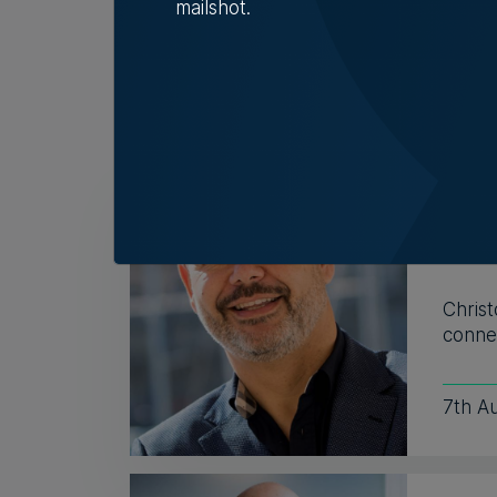
mailshot.
Related Articles
Who'
Vell
Exac
Christ
connec
7th A