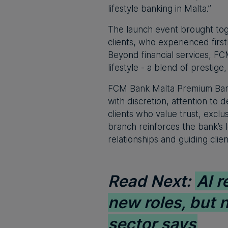
lifestyle banking in Malta.”
The launch event brought tog
clients, who experienced fir
Beyond financial services, FC
lifestyle - a blend of prestige
FCM Bank Malta Premium Banki
with discretion, attention to
clients who value trust, exclu
branch reinforces the bank’s 
relationships and guiding clie
Read Next:
AI r
new roles, but 
sector says