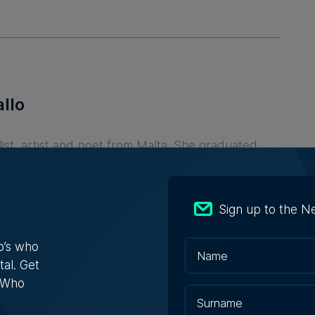
llo
list, artist and poet from Malta. She graduated
 of Malta and SciencePo, and is interested in
and placing words.
Sign up to the N
o’s who
tal. Get
s Who