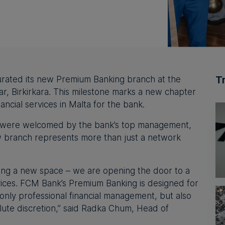
T
gurated its new Premium Banking branch at the
, Birkirkara. This milestone marks a new chapter
nancial services in Malta for the bank.
s were welcomed by the bank’s top management,
 branch represents more than just a network
ing a new space – we are opening the door to a
ices. FCM Bank’s Premium Banking is designed for
only professional financial management, but also
ute discretion,”
said Radka Chum,
Head of