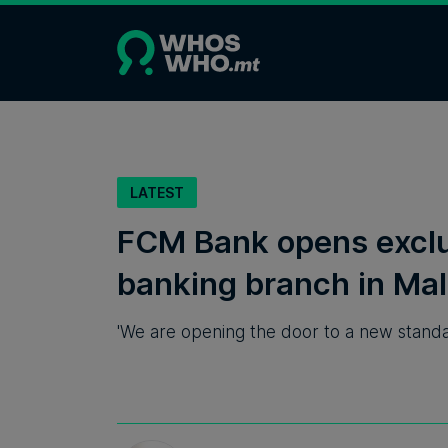
LATEST
FCM Bank opens excl
banking branch in Mal
'We are opening the door to a new standa