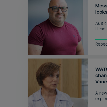
Mess
look
As it 
Head 
Rebec
WATCH
chan
Vane
A new
explor