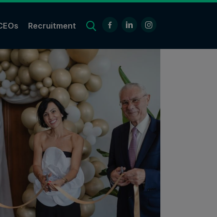
CEOs
Recruitment