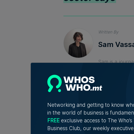
Written By
Sam Vassa
Sam is a journa
from University
making things 
Networking and getting to know wh
in the world of business is fundamen
FREE
exclusive access to The Who’
Business Club, our weekly executive