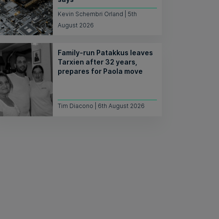
Kevin Schembri Orland | 5th
August 2026
Family-run Patakkus leaves
Tarxien after 32 years,
prepares for Paola move
Tim Diacono | 6th August 2026