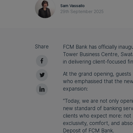
Sam Vassallo
29th September 2025
Share
FCM Bank has officially inau
Tower Business Centre, Swatar
in delivering client-focused fi
At the grand opening, guest
who emphasised that the new
expansion:
“Today, we are not only open
new standard of banking serv
clients who expect more: not 
exclusivity, comfort, and absol
Deposit
of FCM Bank.