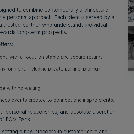
igned to combine contemporary architecture,
hly personal approach. Each client is served by a
 trusted partner who understands individual
owards long-term prosperity.
fers:
ions
with a focus on stable and secure returns.
environment
, including private parking, premium
ice
with no waiting.
iness events
created to connect and inspire clients.
st, personal relationships, and absolute discretion,”
 of FCM Bank.
e setting a new standard in customer care and