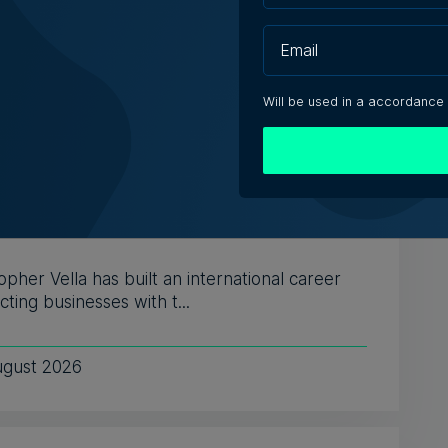
Will be used in a accordance
s Who in Malta: Meet Christopher
a – Co-founder & Managing Director,
ta Solutions
opher Vella has built an international career
ting businesses with t...
ugust 2026