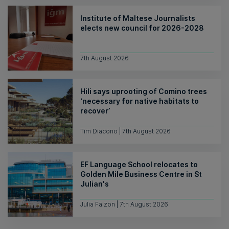
Institute of Maltese Journalists
elects new council for 2026-2028
7th August 2026
Hili says uprooting of Comino trees
‘necessary for native habitats to
recover’
Tim Diacono | 7th August 2026
EF Language School relocates to
Golden Mile Business Centre in St
Julian's
Julia Falzon | 7th August 2026