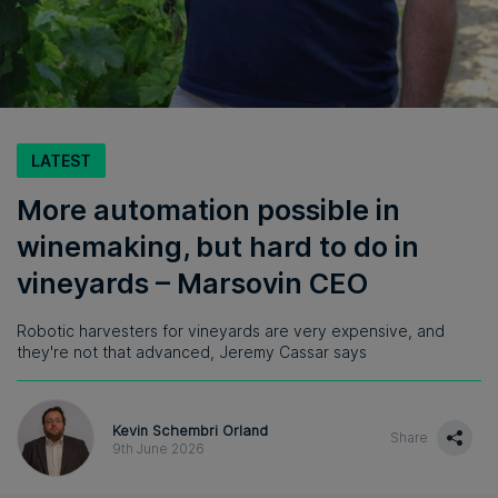
LATEST
More automation possible in
winemaking, but hard to do in
vineyards – Marsovin CEO
Robotic harvesters for vineyards are very expensive, and
they're not that advanced, Jeremy Cassar says
Kevin Schembri Orland
Share
9th June 2026