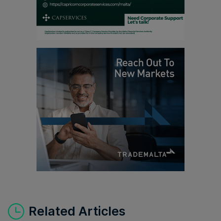
Related Articles