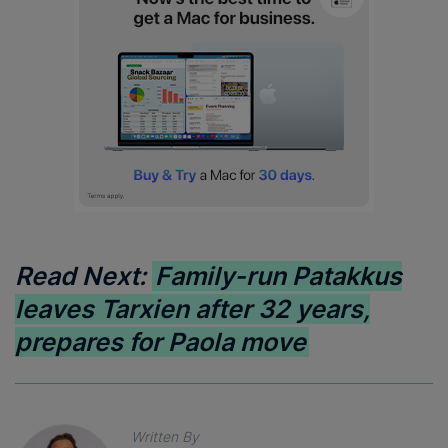
Read Next:
Family-run Patakkus
leaves Tarxien after 32 years,
prepares for Paola move
Written By