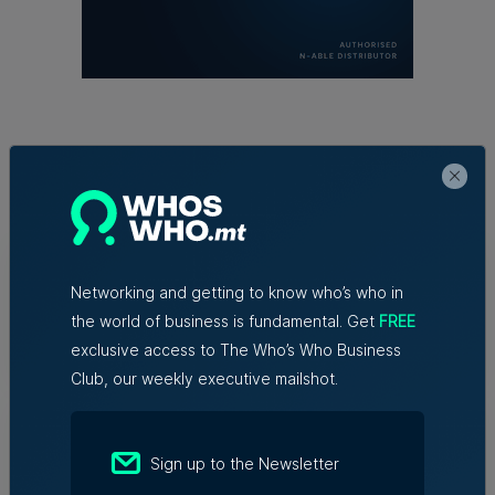
Trending articles
Lidion Bank doubles first-half profit
as assets exceed €412 million
Networking and getting to know who’s who in
the world of business is fundamental. Get
FREE
Nicole Zammit | 7th August 2026
exclusive access to The Who’s Who Business
Club, our weekly executive mailshot.
AI reshaping jobs, creating new roles,
but no redundancies, tech sector says
Sign up to the Newsletter