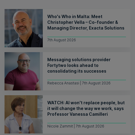
Who's Who in Malta: Meet
Christopher Vella – Co-founder &
Managing Director, Exacta Solutions
7th August 2026
Messaging solutions provider
Fortytwo looks ahead to
consolidating its successes
Rebecca Anastasi | 7th August 2026
WATCH: AI won't replace people, but
it will change the way we work, says
Professor Vanessa Camilleri
Nicole Zammit | 7th August 2026