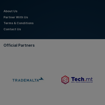
About Us
Partner With Us
Terms & Conditions
Contact Us
Official Partners