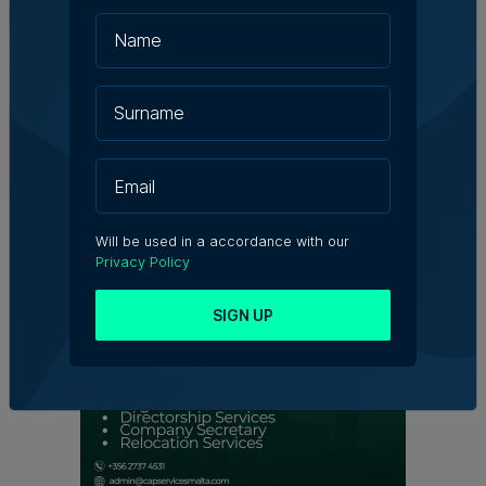
Kevin Schembri Orland | 5th August 2026
Family-run Patakkus leaves Tarxien
after 32 years, prepares for Paola
move
Tim Diacono | 6th August 2026
Will be used in a accordance with our
Privacy Policy
SIGN UP