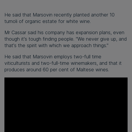
He said that Marsovin recently planted another 10
tumoli of organic estate for white wine.
Mr Cassar said his company has expansion plans, even
though it's tough finding people. “We never give up, and
that's the spirit with which we approach things."
He said that Marsovin employs two-full time
viticulturists and two-full-time winemakers, and that it
produces around 60 per cent of Maltese wines.