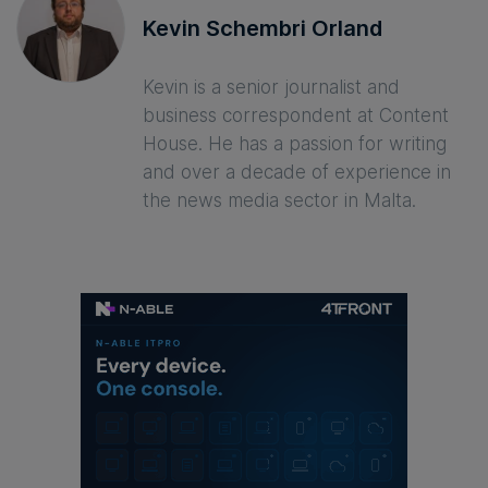
Kevin Schembri Orland
Kevin is a senior journalist and
business correspondent at Content
House. He has a passion for writing
and over a decade of experience in
the news media sector in Malta.