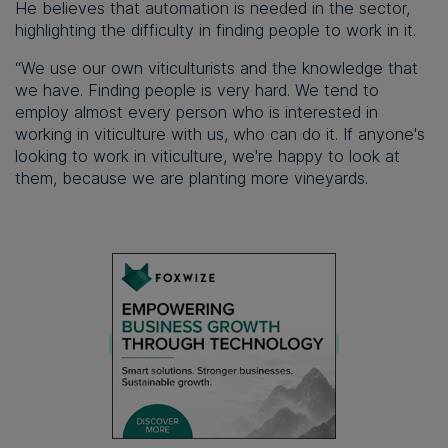
He believes that automation is needed in the sector,
highlighting the difficulty in finding people to work in it.
“We use our own viticulturists and the knowledge that
we have. Finding people is very hard. We tend to
employ almost every person who is interested in
working in viticulture with us, who can do it. If anyone's
looking to work in viticulture, we're happy to look at
them, because we are planting more vineyards.