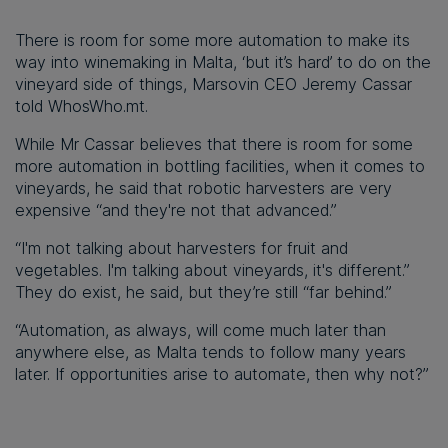
There is room for some more automation to make its
way into winemaking in Malta, ‘but it’s hard’ to do on the
vineyard side of things, Marsovin CEO Jeremy Cassar
told WhosWho.mt.
While Mr Cassar believes that there is room for some
more automation in bottling facilities, when it comes to
vineyards, he said that robotic harvesters are very
expensive “and they're not that advanced.”
“I'm not talking about harvesters for fruit and
vegetables. I'm talking about vineyards, it's different.”
They do exist, he said, but they’re still “far behind.”
“Automation, as always, will come much later than
anywhere else, as Malta tends to follow many years
later. If opportunities arise to automate, then why not?”