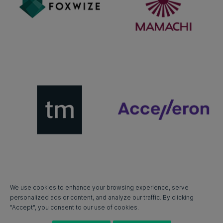
We use cookies to enhance your browsing experience, serve
personalized ads or content, and analyze our traffic. By clicking
"Accept", you consent to our use of cookies.