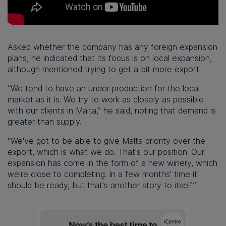
Asked whether the company has any foreign expansion
plans, he indicated that its focus is on local expansion,
although mentioned trying to get a bit more export.
“We tend to have an under production for the local
market as it is. We try to work as closely as possible
with our clients in Malta,” he said, noting that demand is
greater than supply.
“We've got to be able to give Malta priority over the
export, which is what we do. That's our position. Our
expansion has come in the form of a new winery, which
we're close to completing. In a few months' time it
should be ready, but that's another story to itself.”