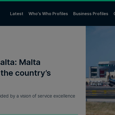
Latest
Who's Who Profiles
Business Profiles
alta: Malta
 the country’s
ided by a vision of service excellence