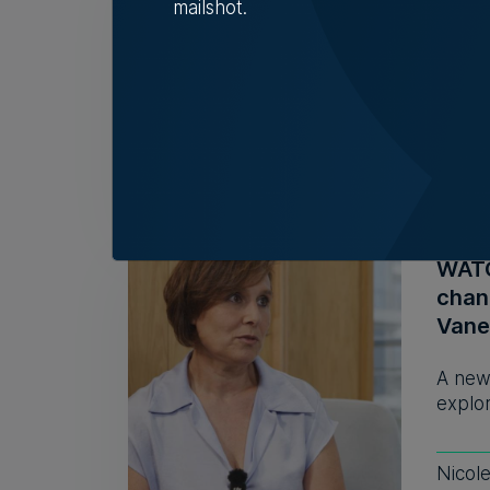
look
mailshot.
As it 
Head 
Rebec
WATCH
chan
Vane
A new
explor
Nicol