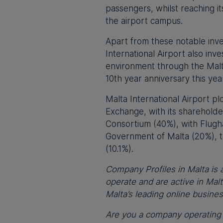
passengers, whilst reaching i
the airport campus.
Apart from these notable inves
International Airport also inve
environment through the Malta
10th year anniversary this yea
Malta International Airport pl
Exchange, with its sharehold
Consortium (40%), with Flug
Government of Malta (20%), t
(10.1%).
Company Profiles in Malta is a
operate and are active in Mal
Malta’s leading online busine
Are you a company operating i