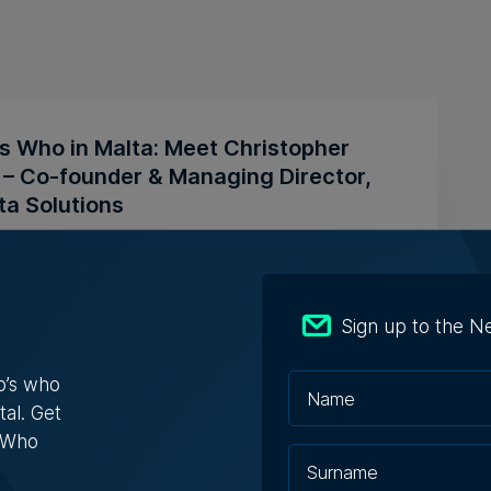
s Who in Malta: Meet Christopher
a – Co-founder & Managing Director,
ta Solutions
opher Vella has built an international career
ting businesses with t...
Sign up to the N
ugust 2026
o’s who
tal. Get
s Who
aging solutions provider Fortytwo