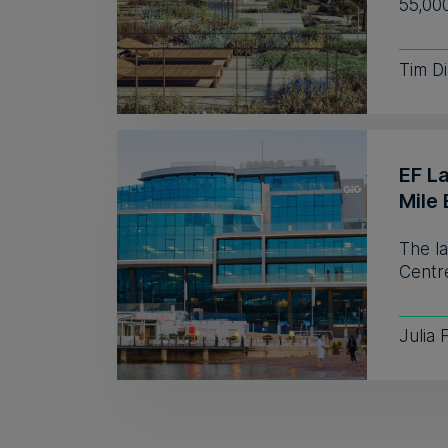
55,00
Tim D
EF L
Mile 
The l
Centre
Julia 