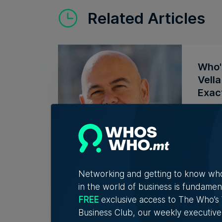
Related Articles
Who'
Vell
Exac
Christ
connec
7th A
Networking and getting to know wh
in the world of business is fundamen
FREE
exclusive access to The Who’
Mess
Business Club, our weekly executive