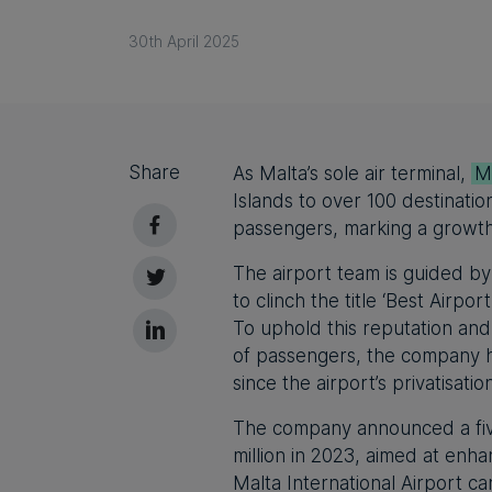
30th April 2025
Share
As Malta’s sole air terminal,
Ma
Islands to over 100 destinatio
passengers, marking a growth 
The airport team is guided by
to clinch the title ‘Best Airpo
To uphold this reputation and
of passengers, the company ha
since the airport’s privatisatio
The company announced a fiv
million in 2023, aimed at enha
Malta International Airport c