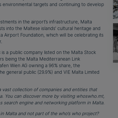
ts environmental targets and continuing to develop
tments in the airport’s infrastructure, Malta
sts into the Maltese islands’ cultural heritage and
 Airport Foundation, which will be celebrating its
r.
c is a public company listed on the Malta Stock
ers being the Malta Mediterranean Link
hafen Wien AG owning a 96% share, the
he general public (29.9%) and VIE Malta Limited
 vast collection of companies and entities that
ta. You can discover more by visiting whoswho.mt,
ss search engine and networking platform in Malta.
n Malta and not part of the who’s who project?