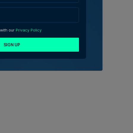
 with our
Privacy Policy
SIGN UP