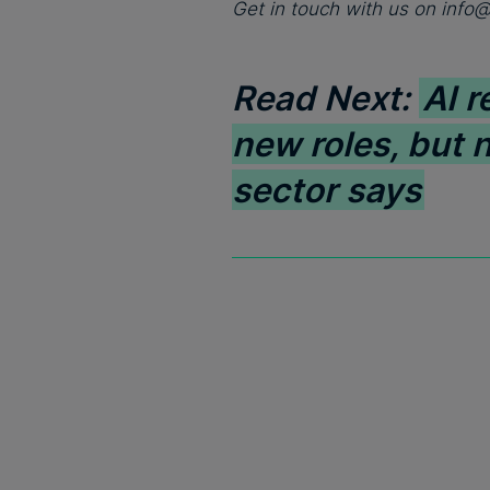
Get in touch with us on
info
Read Next:
AI r
new roles, but 
sector says