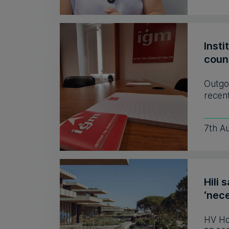
Insti
coun
Outgo
recent
7th A
Hili 
‘nece
HV Hos