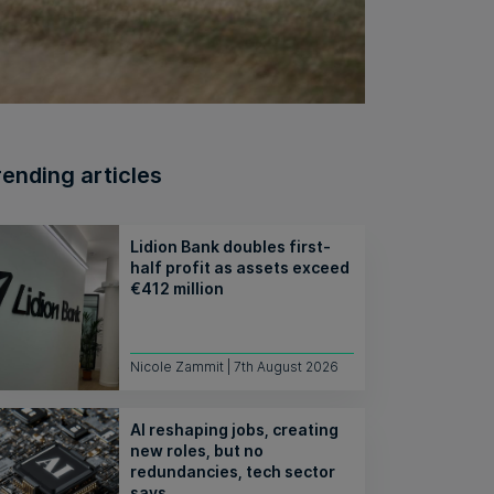
rending articles
Lidion Bank doubles first-
half profit as assets exceed
€412 million
Nicole Zammit | 7th August 2026
AI reshaping jobs, creating
new roles, but no
redundancies, tech sector
says