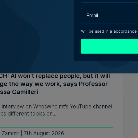
s ahead to consolidating its successes
celebrates the business' 25th anniversary,
of Operations Joe Cocc...
Will be used in a accordance
ca Anastasi | 7th August 2026
: AI won't replace people, but it will
ge the way we work, says Professor
ssa Camilleri
 interview on WhosWho.mt's YouTube channel
es different topics on...
e Zammit | 7th August 2026