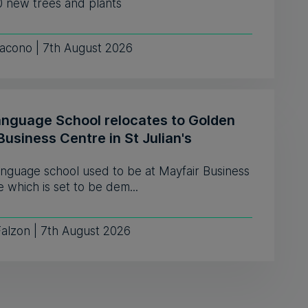
0 new trees and plants
iacono | 7th August 2026
anguage School relocates to Golden
Business Centre in St Julian's
anguage school used to be at Mayfair Business
 which is set to be dem...
Falzon | 7th August 2026