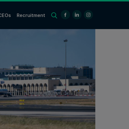
CEOs
Recruitment