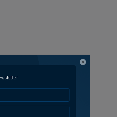
ewsletter