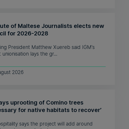
tute of Maltese Journalists elects new
cil for 2026-2028
ing President Matthew Xuereb said IĠM's
 unionisation lays the gr...
ugust 2026
says uprooting of Comino trees
ssary for native habitats to recover’
pitality says the project will add around