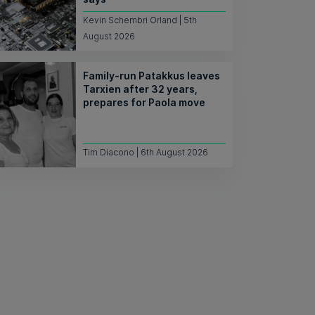
Kevin Schembri Orland | 5th
August 2026
Family-run Patakkus leaves
Tarxien after 32 years,
prepares for Paola move
Tim Diacono | 6th August 2026