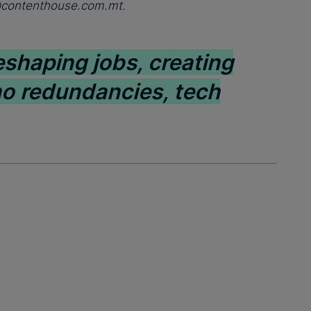
@contenthouse.com.mt
.
eshaping jobs, creating
no redundancies, tech