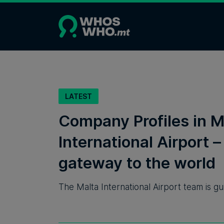
LATEST
Company Profiles in M
International Airport –
gateway to the world
The Malta International Airport team is gu