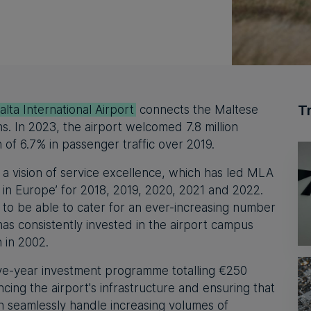
T
lta International Airport
connects the Maltese
ns. In 2023, the airport welcomed 7.8 million
of 6.7% in passenger traffic over 2019.
 a vision of service excellence, which has led MLA
rt in Europe’ for 2018, 2019, 2020, 2021 and 2022.
 to be able to cater for an ever-increasing number
s consistently invested in the airport campus
n in 2002.
e-year investment programme totalling €250
ncing the airport's infrastructure and ensuring that
an seamlessly handle increasing volumes of