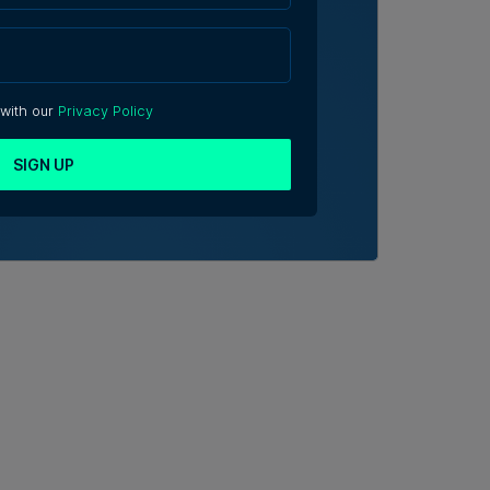
 with our
Privacy Policy
SIGN UP