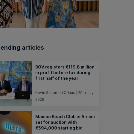
rending articles
BOV registers €119.8 million
in profit before tax during
first half of the year
Kevin Schembri Orland | 29th July
2026
Mambo Beach Club in Armier
set for auction with
€594,000 starting bid