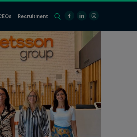
CEOs
Recruitment