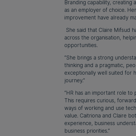
Branding capability, creating
as an employer of choice. Her
improvement have already mad
She said that Claire Mifsud h
across the organisation, hel
opportunities.
“She brings a strong understa
thinking and a pragmatic, pe
exceptionally well suited for
journey.”
“HR has an important role to 
This requires curious, forwa
ways of working and use tech
value. Caitriona and Claire bo
experience, business underst
business priorities.”