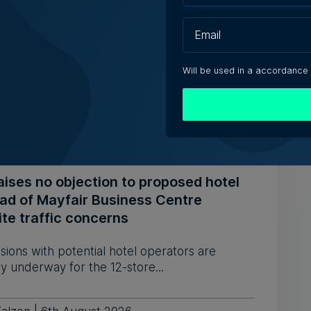
ears, prepares for Paola move
estaurant opened its doors in 1994 and
bed itself as 'the oldest ...
Will be used in a accordance
iacono | 6th August 2026
aises no objection to proposed hotel
ead of Mayfair Business Centre
te traffic concerns
sions with potential hotel operators are
y underway for the 12-store...