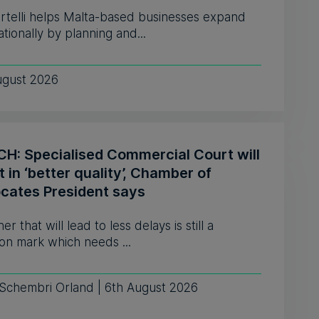
ortelli helps Malta-based businesses expand
ationally by planning and...
ugust 2026
H: Specialised Commercial Court will
t in ‘better quality’, Chamber of
cates President says
er that will lead to less delays is still a
on mark which needs ...
 Schembri Orland | 6th August 2026