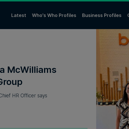
Latest
Who's Who Profiles
Business Profiles
ona McWilliams
Group
Chief HR Officer says