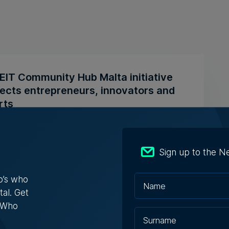
EIT Community Hub Malta initiative
ects entrepreneurs, innovators and
rts
itiative is designed to transform innovation
sations into practical ...
Sign up to the N
ugust 2026
o’s who
tal. Get
s Who
ly-run Patakkus leaves Tarxien after