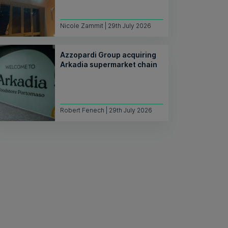
Nicole Zammit | 29th July 2026
Azzopardi Group acquiring
Arkadia supermarket chain
Robert Fenech | 29th July 2026