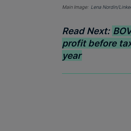
Main Image:
Lena Nordin/Linke
Read Next:
BOV 
profit before tax
year