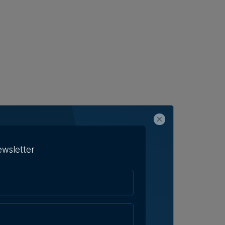
ewsletter