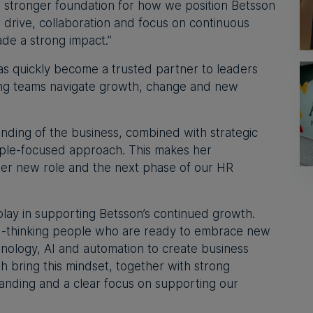
 a stronger foundation for how we position Betsson
 drive, collaboration and focus on continuous
e a strong impact.”
as quickly become a trusted partner to leaders
ping teams navigate growth, change and new
nding of the business, combined with strategic
ople-focused approach. This makes her
 her new role and the next phase of our HR
play in supporting Betsson’s continued growth.
rd-thinking people who are ready to embrace new
nology, AI and automation to create business
th bring this mindset, together with strong
anding and a clear focus on supporting our