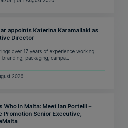
Falzon | 6th August 2026
ar appoints Katerina Karamallaki as
tive Director
rings over 17 years of experience working
 branding, packaging, campa...
ugust 2026
 Who in Malta: Meet Ian Portelli –
e Promotion Senior Executive,
eMalta