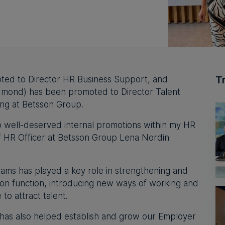
T
ted to Director HR Business Support, and
dmond) has been promoted to Director Talent
ing at Betsson Group.
o well-deserved internal promotions within my HR
f HR Officer at Betsson Group Lena Nordin
liams has played a key role in strengthening and
tion function, introducing new ways of working and
to attract talent.
 has also helped establish and grow our Employer