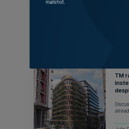
mailshot.
32 y
The r
descri
Tim D
TM r
inst
despi
Discus
alread