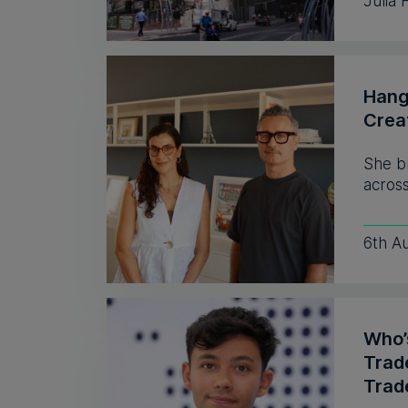
Julia 
Hang
Crea
She b
across
6th A
Who’s
Trad
Trad