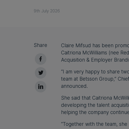
9th July 2026
Share
Claire Mifsud has been promo
Caitriona McWilliams (nee Re
Acquisition & Employer Brand
“I am very happy to share tw
team at Betsson Group,” Chie
announced.
She said that Caitriona McWil
developing the talent acquisi
helping the company continue 
“Together with the team, she