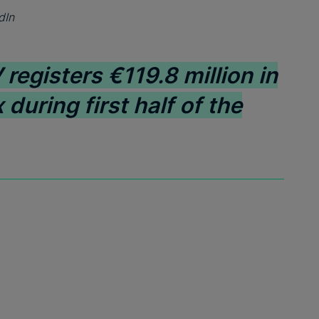
dIn
registers €119.8 million in
 during first half of the