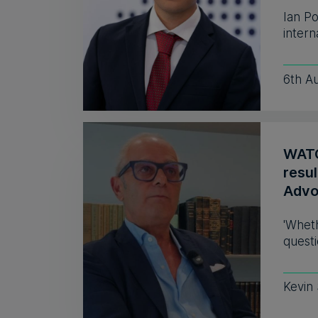
Ian P
intern
6th A
WATC
resul
Advo
'Wheth
questi
Kevin