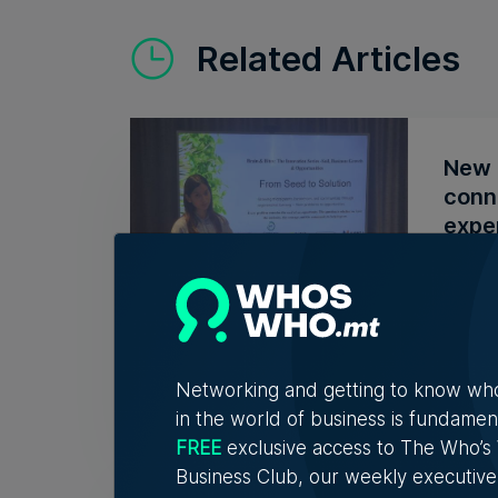
Related Articles
New 
conn
expe
The in
conver
6th A
Networking and getting to know wh
in the world of business is fundamen
FREE
exclusive access to The Who’
Business Club, our weekly executive
Fami