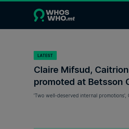
LATEST
Claire Mifsud, Caitri
promoted at Betsson 
'Two well-deserved internal promotions', 