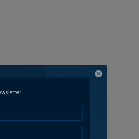
ewsletter