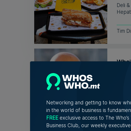
Deli 
Hepati
Tim D
Who'
Vell
Exac
Christ
connec
Networking and getting to know wh
in the world of business is fundamen
5th A
FREE
exclusive access to The Who’
Business Club, our weekly executive