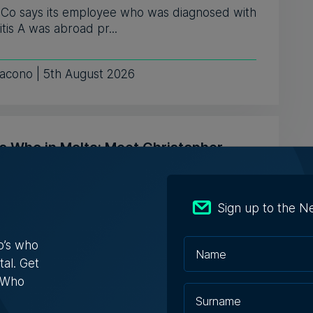
& Co says its employee who was diagnosed with
tis A was abroad pr...
iacono | 5th August 2026
s Who in Malta: Meet Christopher
a – Co-founder & Managing Director,
ta Solutions
Sign up to the N
opher Vella has built an international career
ting businesses with t...
o’s who
tal. Get
ugust 2026
s Who