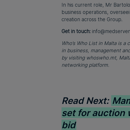
In his current role, Mr Bartol
business operations, oversee
creation across the Group.
Get in touch:
info@medserve
Who’s Who List in Malta is a c
in business, management and 
by visiting whoswho.mt, Malta
networking platform.
Read Next:
Mam
set for auction
bid