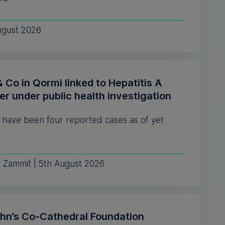
ugust 2026
& Co in Qormi linked to Hepatitis A
er under public health investigation
 have been four reported cases as of yet
e Zammit | 5th August 2026
ohn’s Co-Cathedral Foundation