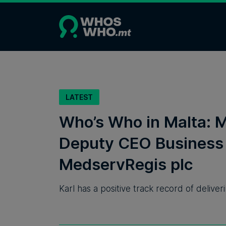
LATEST
Who’s Who in Malta: M
Deputy CEO Business 
MedservRegis plc
Karl has a positive track record of deliv