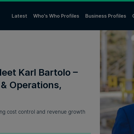
Latest
Who's Who Profiles
Business Profiles
eet Karl Bartolo –
& Operations,
ering cost control and revenue growth