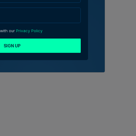
 with our
Privacy Policy
SIGN UP