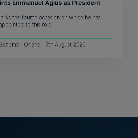
ints Emmanuel Agius as President
marks the fourth occasion on which he has
ppointed to this role
 Schembri Orland | 5th August 2026