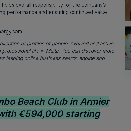
o holds overall responsibility for the company’s
ing performance and ensuring continued value
nergy.com
ollection of profiles of people involved and active
professional life in Malta. You can discover more
’s leading online business search engine and
bo Beach Club in Armier
 with €594,000 starting