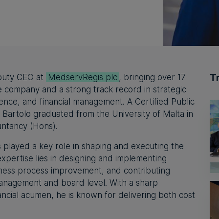
T
puty CEO at
MedservRegis plc
, bringing over 17
e company and a strong track record in strategic
lence, and financial management. A Certified Public
Bartolo graduated from the University of Malta in
untancy (Hons).
 played a key role in shaping and executing the
expertise lies in designing and implementing
iness process improvement, and contributing
management and board level. With a sharp
ancial acumen, he is known for delivering both cost