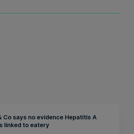
& Co says no evidence Hepatitis A
 linked to eatery