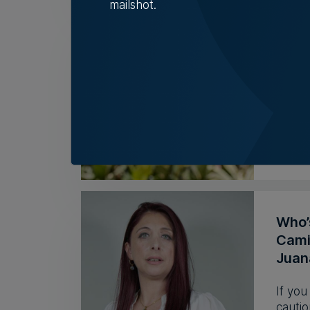
mailshot.
BMIT
but l
Group 
during
Nicol
Who’
Camil
Juan
If you
cautio