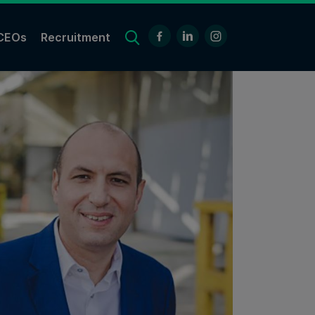
CEOs
Recruitment