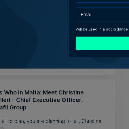
 Technologies reports higher revenue
ower first-half profit
Will be used in a accordance
revenue increased by 10.3% to €20.2 million
 the first half of 2026
e Zammit | 5th August 2026
s Who in Malta: Meet Christine
leri – Chief Executive Officer,
afil Group
 fail to plan, you are planning to fail, Christine
ns