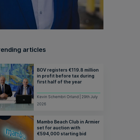
rending articles
BOV registers €119.8 million
in profit before tax during
first half of the year
Kevin Schembri Orland | 29th July
2026
Mambo Beach Club in Armier
set for auction with
€594,000 starting bid