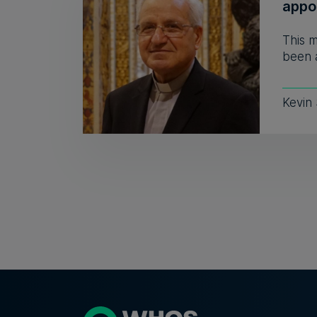
appo
This 
been a
Kevin