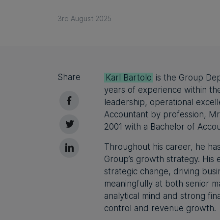
3rd August 2025
Share
Karl Bartolo
is the Group De
years of experience within th
leadership, operational excel
Accountant by profession, Mr 
2001 with a Bachelor of Acco
Throughout his career, he has
Group’s growth strategy. His 
strategic change, driving bus
meaningfully at both senior 
analytical mind and strong fin
control and revenue growth.