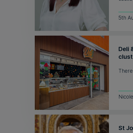
5th A
Deli 
clust
There
Nicol
St J