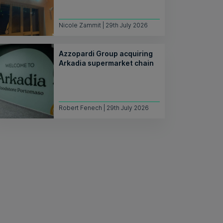
Nicole Zammit | 29th July 2026
Azzopardi Group acquiring
Arkadia supermarket chain
Robert Fenech | 29th July 2026