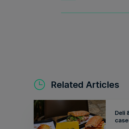
Related Articles
Deli 
cases