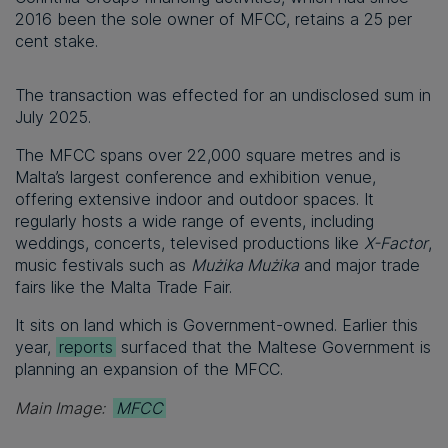
2016 been the sole owner of MFCC, retains a 25 per
cent stake.
The transaction was effected for an undisclosed sum in
July 2025.
The MFCC spans over 22,000 square metres and is
Malta’s largest conference and exhibition venue,
offering extensive indoor and outdoor spaces. It
regularly hosts a wide range of events, including
weddings, concerts, televised productions like
X-Factor
,
music festivals such as
Mużika Mużika
and major trade
fairs like the Malta Trade Fair.
It sits on land which is Government-owned. Earlier this
year,
reports
surfaced that the Maltese Government is
planning an expansion of the MFCC.
Main Image:
MFCC