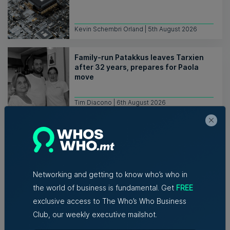
Kevin Schembri Orland | 5th August 2026
Family-run Patakkus leaves Tarxien
after 32 years, prepares for Paola
move
Tim Diacono | 6th August 2026
Networking and getting to know who’s who in
the world of business is fundamental. Get
FREE
Related Articles
exclusive access to The Who’s Who Business
Club, our weekly executive mailshot.