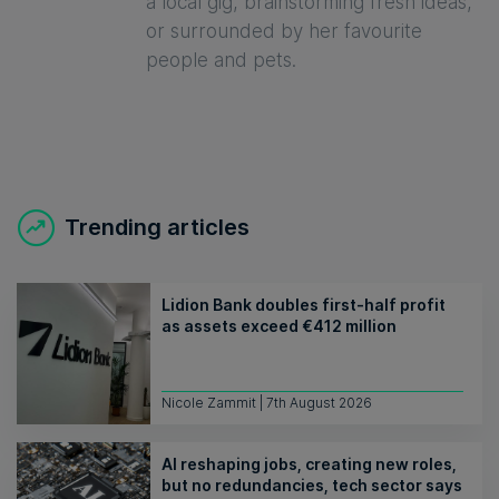
a local gig, brainstorming fresh ideas,
or surrounded by her favourite
people and pets.
Trending articles
Lidion Bank doubles first-half profit
as assets exceed €412 million
Nicole Zammit | 7th August 2026
AI reshaping jobs, creating new roles,
but no redundancies, tech sector says