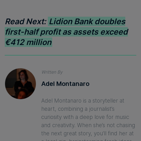
Read Next:
Lidion Bank doubles
first-half profit as assets exceed
€412 million
Written By
Adel Montanaro
Adel Montanaro is a storyteller at
heart, combining a journalist’s
curiosity with a deep love for music
and creativity. When she’s not chasing
the next great story, you’ll find her at