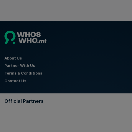
About Us
Partner With Us
Terms & Conditions
Contact Us
Official Partners