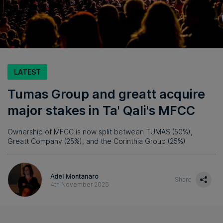
LATEST
Tumas Group and greatt acquire
major stakes in Ta' Qali's MFCC
Ownership of MFCC is now split between TUMAS (50%),
Greatt Company (25%), and the Corinthia Group (25%)
Adel Montanaro
Share
4th November 2025