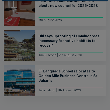
Institute of Maltese Journalists
elects new council for 2026-2028
7th August 2026
Hili says uprooting of Comino trees
‘necessary for native habitats to
recover’
Tim Diacono | 7th August 2026
EF Language School relocates to
Golden Mile Business Centre in St
Julian's
Julia Falzon | 7th August 2026