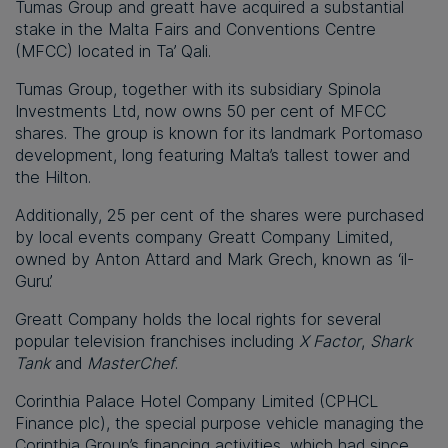
Tumas Group and greatt have acquired a substantial
stake in the Malta Fairs and Conventions Centre
(MFCC) located in Ta’ Qali.
Tumas Group, together with its subsidiary Spinola
Investments Ltd, now owns 50 per cent of MFCC
shares. The group is known for its landmark Portomaso
development, long featuring Malta’s tallest tower and
the Hilton.
Additionally, 25 per cent of the shares were purchased
by local events company Greatt Company Limited,
owned by Anton Attard and Mark Grech, known as ‘il-
Guru’.
Greatt Company holds the local rights for several
popular television franchises including
X Factor
,
Shark
Tank
and
MasterChef
.
Corinthia Palace Hotel Company Limited (CPHCL
Finance plc), the special purpose vehicle managing the
Corinthia Group’s financing activities, which had since