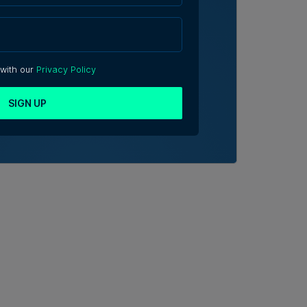
 with our
Privacy Policy
SIGN UP