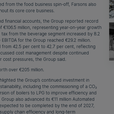
red from the food business spin-off, Farsons also
hout its core core business.
and financial accounts, the Group reported record
 €106.5 million, representing year-on-year growth
re tax from the beverage segment increased by 8.2
le EBITDA for the Group reached €29.2 million.
 from 42.5 per cent to 42.7 per cent, reflecting
 focussed cost management despite continued
our cost pressures, the Group said.
rth over €205 million.
hlighted the Group’s continued investment in
tainability, including the commissioning of a CO₂
sion of boilers to LPG to improve efficiency and
 Group also advanced its €11 million Automated
 expected to be completed by the end of 2027,
 supply chain efficiency and long-term