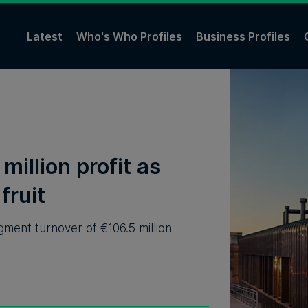
Latest
Who's Who Profiles
Business Profiles
million profit as
fruit
ent turnover of €106.5 million