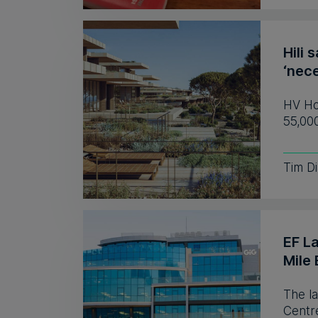
Hili 
‘nece
HV Hos
55,00
Tim D
EF L
Mile 
The l
Centre