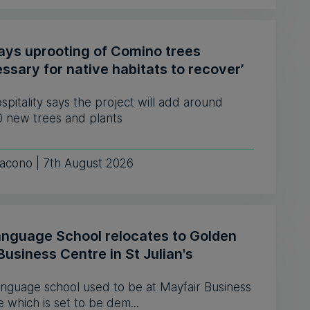
says uprooting of Comino trees
ssary for native habitats to recover’
pitality says the project will add around
0 new trees and plants
iacono | 7th August 2026
anguage School relocates to Golden
Business Centre in St Julian's
anguage school used to be at Mayfair Business
 which is set to be dem...