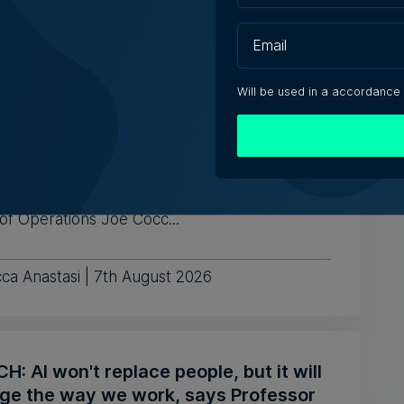
ugust 2026
Will be used in a accordance
aging solutions provider Fortytwo
s ahead to consolidating its successes
celebrates the business' 25th anniversary,
of Operations Joe Cocc...
ca Anastasi | 7th August 2026
: AI won't replace people, but it will
ge the way we work, says Professor