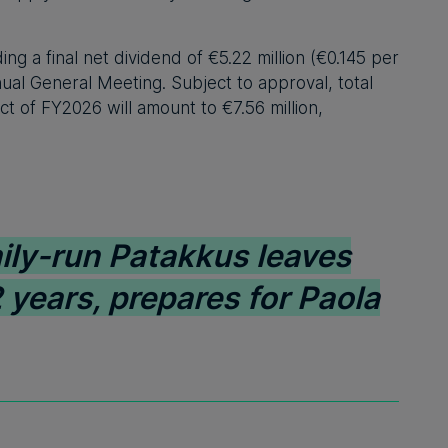
g a final net dividend of €5.22 million (€0.145 per
ual General Meeting. Subject to approval, total
ct of FY2026 will amount to €7.56 million,
ily-run Patakkus leaves
 years, prepares for Paola