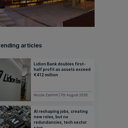
rending articles
Lidion Bank doubles first-
half profit as assets exceed
€412 million
Nicole Zammit | 7th August 2026
AI reshaping jobs, creating
new roles, but no
redundancies, tech sector
says