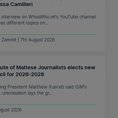
ssa Camilleri
 interview on WhosWho.mt's YouTube channel
es different topics on...
e Zammit | 7th August 2026
tute of Maltese Journalists elects new
cil for 2026-2028
ing President Matthew Xuereb said IĠM's
 unionisation lays the gr...
ugust 2026