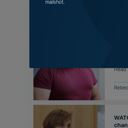
mailshot.
7th A
Mess
look
As it 
Head 
Rebec
WATCH
chan