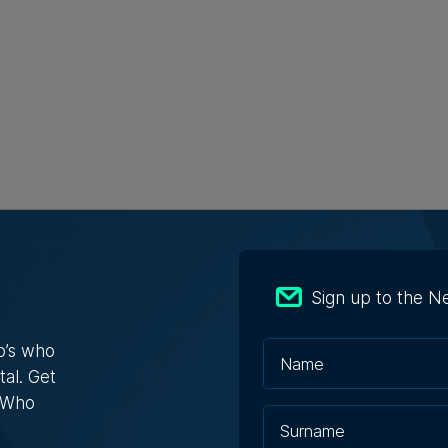
Sign up to the N
s Who in Malta: Meet Christopher
a – Co-founder & Managing Director,
o’s who
ta Solutions
tal. Get
opher Vella has built an international career
s Who
ting businesses with t...