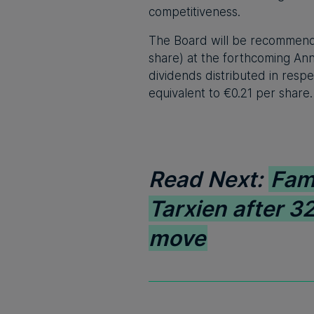
competitiveness.
The Board will be recommendin
share) at the forthcoming Ann
dividends distributed in respe
equivalent to €0.21 per share.
Read Next:
Fam
Tarxien after 32
move