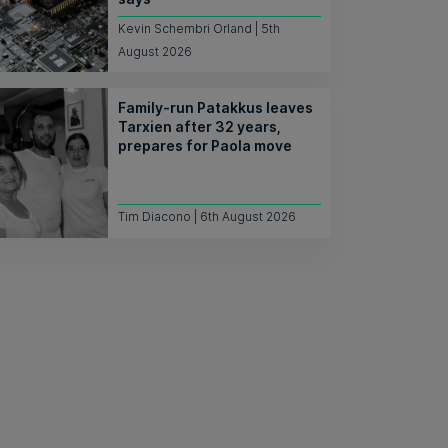
Kevin Schembri Orland | 5th
August 2026
Family-run Patakkus leaves
Tarxien after 32 years,
prepares for Paola move
Tim Diacono | 6th August 2026