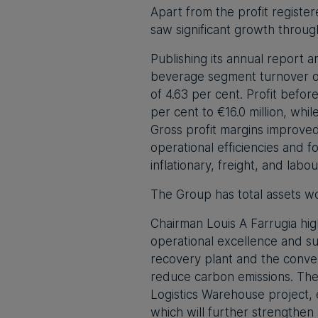
Apart from the profit registe
saw significant growth throug
Publishing its annual report 
beverage segment turnover of
of 4.63 per cent. Profit befo
per cent to €16.0 million, whi
Gross profit margins improved
operational efficiencies and
inflationary, freight, and lab
The Group has total assets wo
Chairman Louis A Farrugia hig
operational excellence and sus
recovery plant and the conver
reduce carbon emissions. The
Logistics Warehouse project,
which will further strengthen