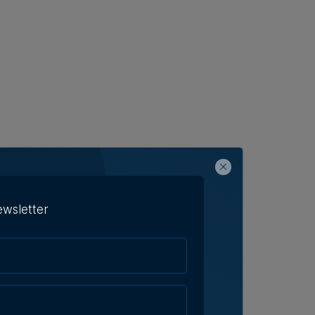
ewsletter