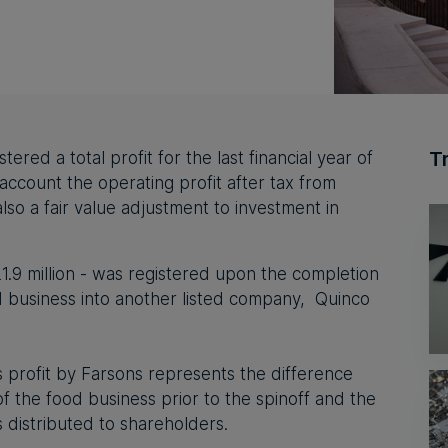
T
ered a total profit for the last financial year of
o account the operating profit after tax from
lso a fair value adjustment to investment in
€21.9 million - was registered upon the completion
od business into another listed company,
Quinco
s profit by Farsons represents the difference
 the food business prior to the spinoff and the
s distributed to shareholders.