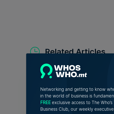
Related Articles
Who'
Vell
Networking and getting to know wh
Exac
in the world of business is fundamen
Christ
FREE
exclusive access to The Who’
connec
Business Club, our weekly executive