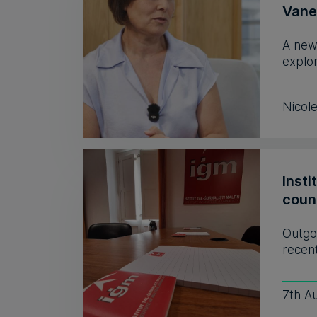
Vane
A new
explor
Nicol
Insti
coun
Outgo
recent
7th A