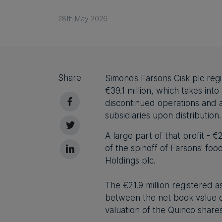
28th May 2026
Share
Simonds Farsons Cisk plc regist
€39.1 million, which takes int
discontinued operations and a
subsidiaries upon distribution.
A large part of that profit - 
of the spinoff of Farsons' fo
Holdings plc
.
The €21.9 million registered a
between the net book value of
valuation of the Quinco share