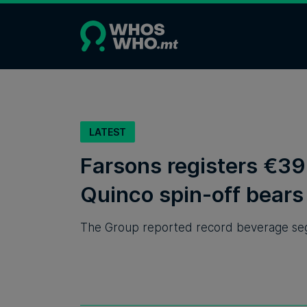
LATEST
Farsons registers €39 
Quinco spin-off bears 
The Group reported record beverage segm