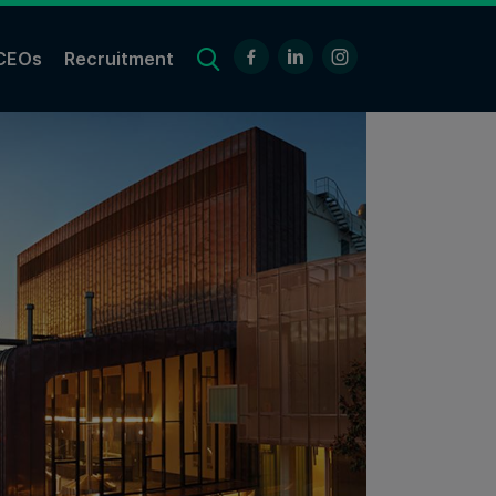
CEOs
Recruitment