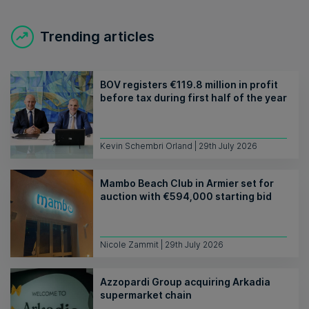
Trending articles
BOV registers €119.8 million in profit
before tax during first half of the year
Kevin Schembri Orland | 29th July 2026
Mambo Beach Club in Armier set for
auction with €594,000 starting bid
Nicole Zammit | 29th July 2026
Azzopardi Group acquiring Arkadia
supermarket chain