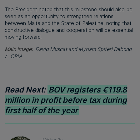
The President noted that this milestone should also be
seen as an opportunity to strengthen relations
between Malta and the State of Palestine, noting that
constructive dialogue and cooperation will be essential
moving forward.
Main Image:
David Muscat and
Myriam Spiteri Debono
/
OPM
Read Next:
BOV registers €119.8
million in profit before tax during
first half of the year
Written By