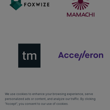
We use cookies to enhance your browsing experience, serve
personalized ads or content, and analyze our traffic. By clicking
"Accept", you consent to our use of cookies.