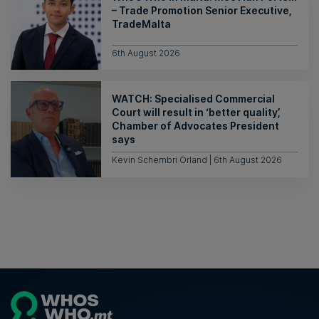
– Trade Promotion Senior Executive,
TradeMalta
6th August 2026
WATCH: Specialised Commercial
Court will result in ‘better quality’,
Chamber of Advocates President
says
Kevin Schembri Orland | 6th August 2026