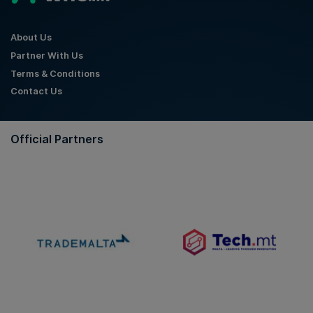
About Us
Partner With Us
Terms & Conditions
Contact Us
Official Partners