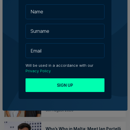
Family-run Patakkus leaves Tarxien
after 32 years, prepares for Paola
move
Tim Diacono | 6th August 2026
TM raises no objection to proposed
hotel instead of Mayfair Business
Centre despite traffic concerns
Will be used in a accordance with our
Julia Falzon | 6th August 2026
Privacy Policy
SIGN UP
Hangar appoints Katerina
Karamallaki as Creative Director
6th August 2026
Who’s Who in Malta: Meet Ian Portelli