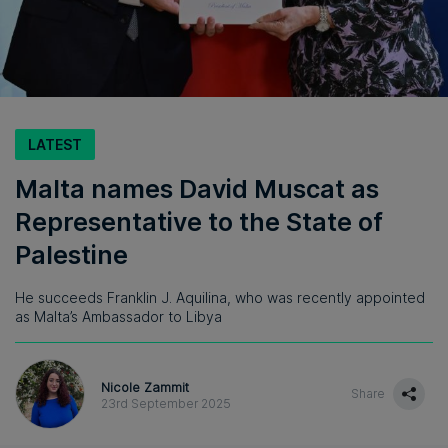
LATEST
Malta names David Muscat as
Representative to the State of
Palestine
He succeeds Franklin J. Aquilina, who was recently appointed
as Malta’s Ambassador to Libya
Nicole Zammit
Share
23rd September 2025