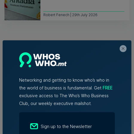
Robert Fenech | 29th July 2026
Related Articles
Networking and getting to know who’s who in
the world of business is fundamental. Get
FREE
exclusive access to The Who’s Who Business
New EIT Community Hub Malta
initiative connects entrepreneurs,
Club, our weekly executive mailshot.
innovators and experts
6th August 2026
Sign up to the Newsletter