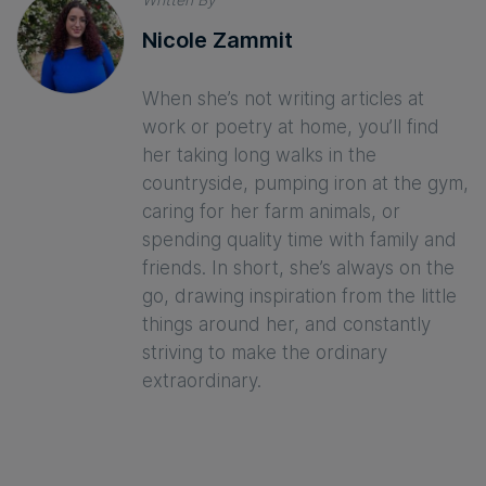
Nicole Zammit
When she’s not writing articles at
work or poetry at home, you’ll find
her taking long walks in the
countryside, pumping iron at the gym,
caring for her farm animals, or
spending quality time with family and
friends. In short, she’s always on the
go, drawing inspiration from the little
things around her, and constantly
striving to make the ordinary
extraordinary.