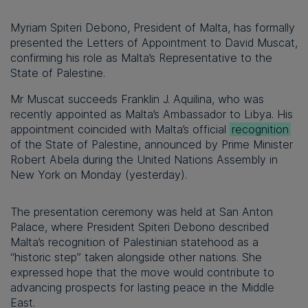
Myriam Spiteri Debono, President of Malta, has formally
presented the Letters of Appointment to David Muscat,
confirming his role as Malta’s Representative to the
State of Palestine.
Mr Muscat succeeds Franklin J. Aquilina, who was
recently appointed as Malta’s Ambassador to Libya. His
appointment coincided with Malta’s official
recognition
of the State of Palestine, announced by Prime Minister
Robert Abela during the United Nations Assembly in
New York on Monday (yesterday).
The presentation ceremony was held at San Anton
Palace, where President Spiteri Debono described
Malta’s recognition of Palestinian statehood as a
“historic step” taken alongside other nations. She
expressed hope that the move would contribute to
advancing prospects for lasting peace in the Middle
East.