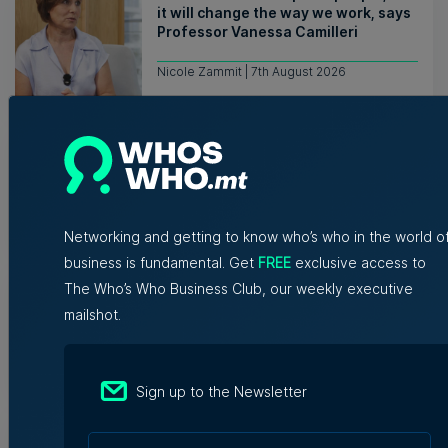
it will change the way we work, says
Professor Vanessa Camilleri
Nicole Zammit | 7th August 2026
Institute of Maltese Journalists
elects new council for 2026-2028
7th August 2026
Networking and getting to know who’s who in the world o
business is fundamental. Get
FREE
exclusive access to
Hili says uprooting of Comino trees
The Who’s Who Business Club, our weekly executive
‘necessary for native habitats to
mailshot.
recover’
Tim Diacono | 7th August 2026
Sign up to the Newsletter
EF Language School relocates to
Golden Mile Business Centre in St