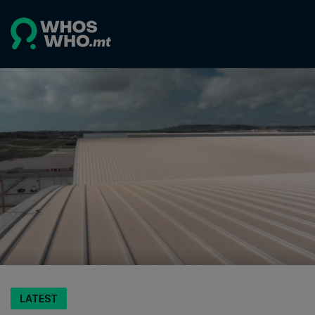
LATEST