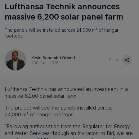
Lufthansa Technik announces
massive 6,200 solar panel farm
The panels will be installed across 24,000 m² of hangar
rooftops.
Kevin Schembri Orland
Share
28th April 2026
Lufthansa Technik has announced an investment in a
massive 6,200 panel solar farm.
The project will see the panels installed across
24,000 m² of hangar rooftops.
“Following authorisation from the Regulator for Energy
and Water Services through an Invitation to Bid, we are