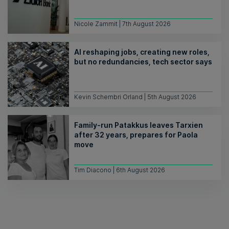
Nicole Zammit | 7th August 2026
AI reshaping jobs, creating new roles,
but no redundancies, tech sector says
Kevin Schembri Orland | 5th August 2026
Family-run Patakkus leaves Tarxien
after 32 years, prepares for Paola
move
Tim Diacono | 6th August 2026