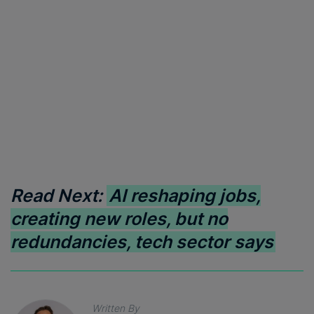
Read Next:
AI reshaping jobs,
creating new roles, but no
redundancies, tech sector says
Written By