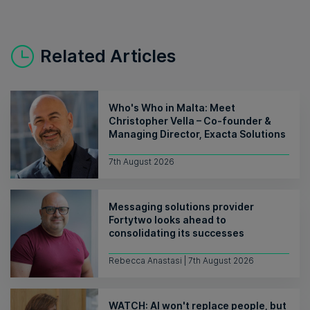
Related Articles
Who's Who in Malta: Meet
Christopher Vella – Co-founder &
Managing Director, Exacta Solutions
7th August 2026
Messaging solutions provider
Fortytwo looks ahead to
consolidating its successes
Rebecca Anastasi | 7th August 2026
WATCH: AI won't replace people, but