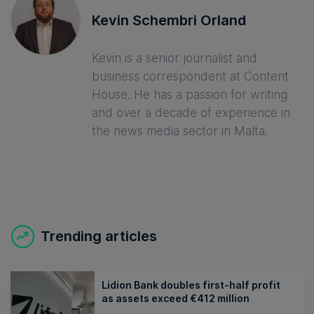
Kevin Schembri Orland
Kevin is a senior journalist and
business correspondent at Content
House. He has a passion for writing
and over a decade of experience in
the news media sector in Malta.
Trending articles
Lidion Bank doubles first-half profit
as assets exceed €412 million