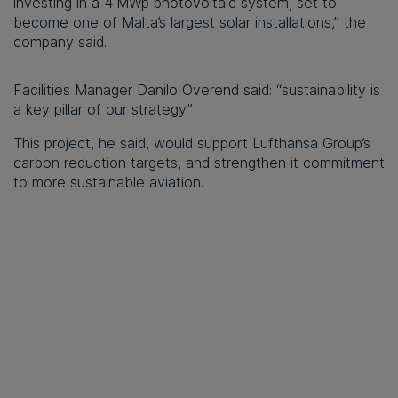
investing in a 4 MWp photovoltaic system, set to
become one of Malta’s largest solar installations,” the
company said.
Facilities Manager Danilo Overend said: “sustainability is
a key pillar of our strategy.”
This project, he said, would support Lufthansa Group’s
carbon reduction targets, and strengthen it commitment
to more sustainable aviation.