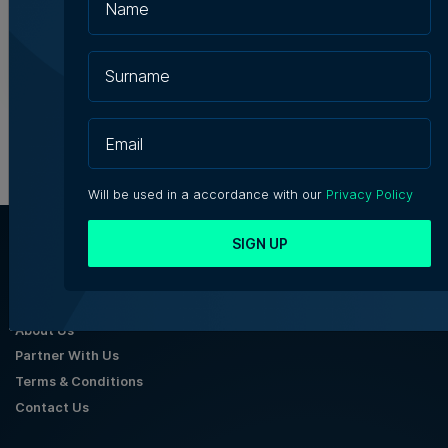
Julian's
Julia Falzon | 7th August 2026
Will be used in a accordance with our
Privacy Policy
SIGN UP
About Us
Partner With Us
Terms & Conditions
Contact Us