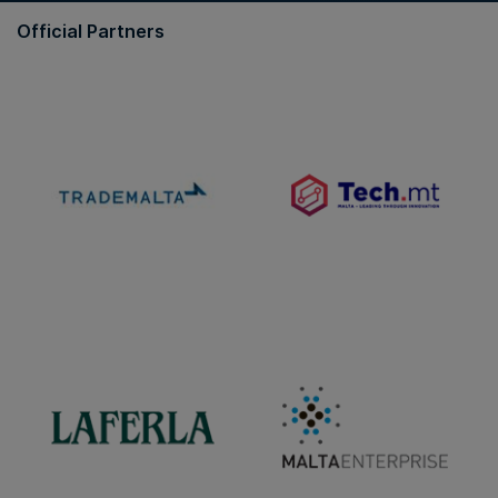
Official Partners