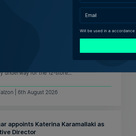
iacono | 6th August 2026
Will be used in a accordance
aises no objection to proposed hotel
ead of Mayfair Business Centre
te traffic concerns
sions with potential hotel operators are
y underway for the 12-store...
Falzon | 6th August 2026
ar appoints Katerina Karamallaki as
tive Director