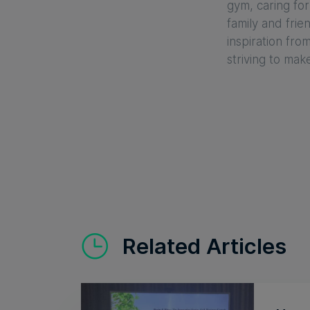
gym, caring for
family and frie
inspiration fro
striving to mak
Related Articles