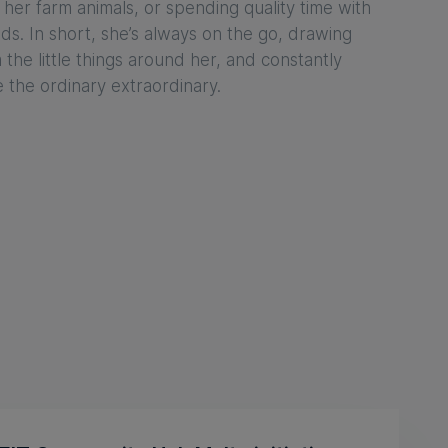
 her farm animals, or spending quality time with
nds. In short, she’s always on the go, drawing
m the little things around her, and constantly
e the ordinary extraordinary.