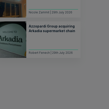
Nicole Zammit | 29th July 2026
Azzopardi Group acquiring
Arkadia supermarket chain
Robert Fenech | 29th July 2026