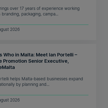
rings over 17 years of experience working
 branding, packaging, campa...
ugust 2026
 Who in Malta: Meet Ian Portelli –
e Promotion Senior Executive,
eMalta
ortelli helps Malta-based businesses expand
ationally by planning and...
ugust 2026