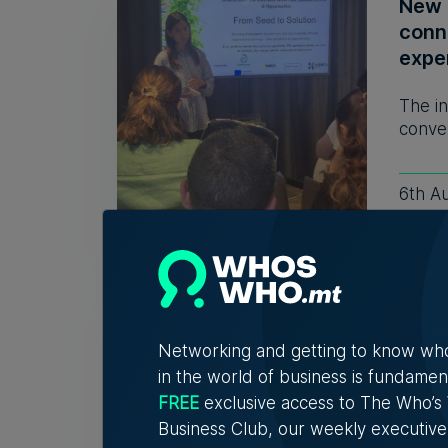
New 
conn
expe
The in
conver
6th A
Fami
32 y
Networking and getting to know wh
The r
in the world of business is fundamen
descri
FREE
exclusive access to The Who’
Business Club, our weekly executive