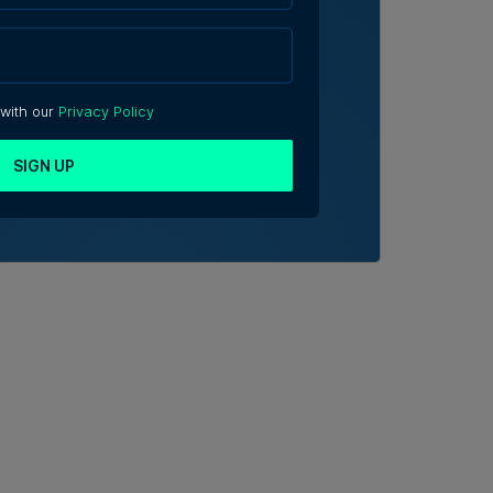
 with our
Privacy Policy
SIGN UP