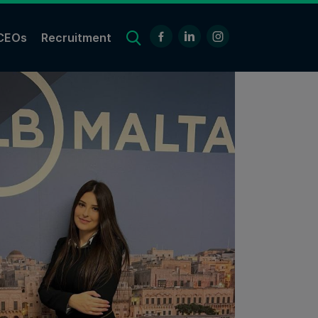
CEOs
Recruitment