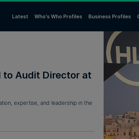
Latest
Who's Who Profiles
Business Profiles
to Audit Director at
ion, expertise, and leadership in the