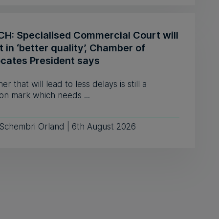
H: Specialised Commercial Court will
t in ‘better quality’, Chamber of
cates President says
er that will lead to less delays is still a
on mark which needs ...
 Schembri Orland | 6th August 2026