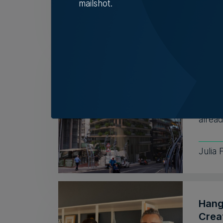
mailshot.
Tim D
TM r
inst
despi
Discus
alread
Julia 
Hang
Crea