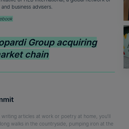
 and business advisers.
ebook
opardi Group acquiring
arket chain
mmit
writing articles at work or poetry at home, you’ll
 long walks in the countryside, pumping iron at the