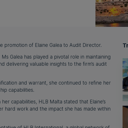
T
e promotion of Elaine Galea to Audit Director.
, Ms Galea has played a pivotal role in maintaining
d delivering valuable insights to the firm’s audit
ification and warrant, she continued to refine her
hip capabilities.
 her capabilities, HLB Malta stated that Elaine’s
her hard work and the impact she has made within
ntative of HLB International, a global network of