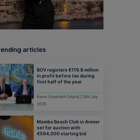
rending articles
BOV registers €119.8 million
in profit before tax during
first half of the year
Kevin Schembri Orland | 29th July
2026
Mambo Beach Club in Armier
set for auction with
€594,000 starting bid