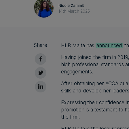
Nicole Zammit
14th March 2025
Share
HLB Malta has
announced
th
Having joined the firm in 2019
high professional standards an
engagements.
After obtaining her ACCA qual
skills and develop her leaders
Expressing their confidence in
promotion is a testament to 
the firm.
HLB Malta is the local represe