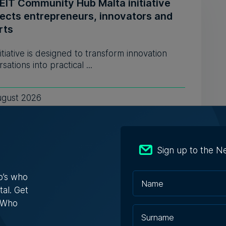
EIT Community Hub Malta initiative
ects entrepreneurs, innovators and
rts
itiative is designed to transform innovation
sations into practical ...
ugust 2026
ly-run Patakkus leaves Tarxien after
Sign up to the N
ears, prepares for Paola move
o’s who
estaurant opened its doors in 1994 and
tal. Get
bed itself as 'the oldest ...
s Who