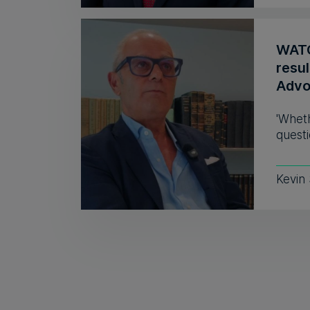
WATC
resul
Advo
'Wheth
questi
Kevin