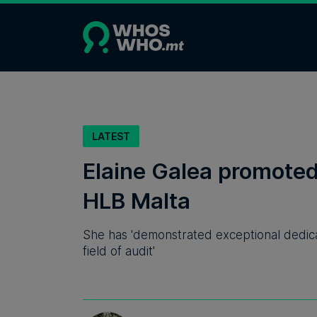
LATEST
Elaine Galea promoted 
HLB Malta
She has 'demonstrated exceptional dedicat
field of audit'