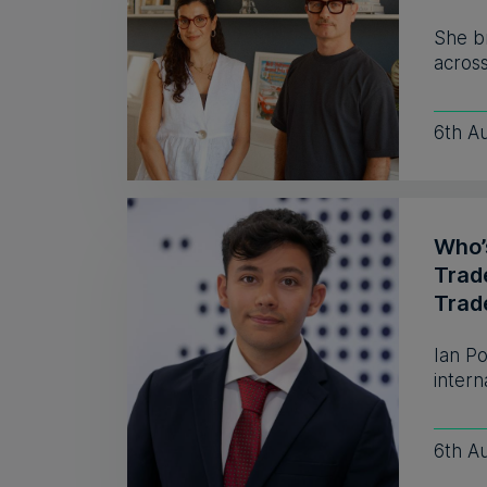
She b
across
6th A
Who’s
Trad
Trad
Ian P
intern
6th A