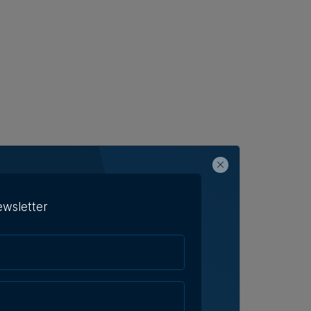
ewsletter