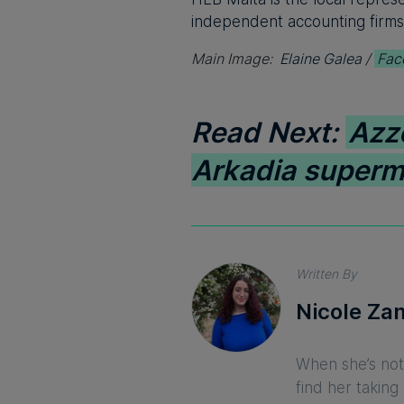
independent accounting firms
Main Image:
Elaine Galea /
Fac
Read Next:
Azz
Arkadia superm
Written By
Nicole Za
When she’s not 
find her taking