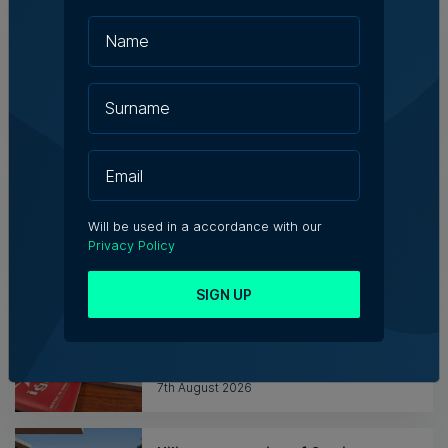
Messaging solutions provider
Fortytwo looks ahead to
consolidating its successes
Rebecca Anastasi | 7th August 2026
WATCH: AI won't replace people, but
it will change the way we work, says
Professor Vanessa Camilleri
Will be used in a accordance with our
Nicole Zammit | 7th August 2026
Privacy Policy
SIGN UP
Institute of Maltese Journalists
elects new council for 2026-2028
7th August 2026