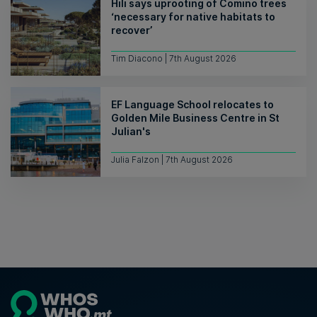
Hili says uprooting of Comino trees
‘necessary for native habitats to
recover’
Tim Diacono | 7th August 2026
EF Language School relocates to
Golden Mile Business Centre in St
Julian's
Julia Falzon | 7th August 2026