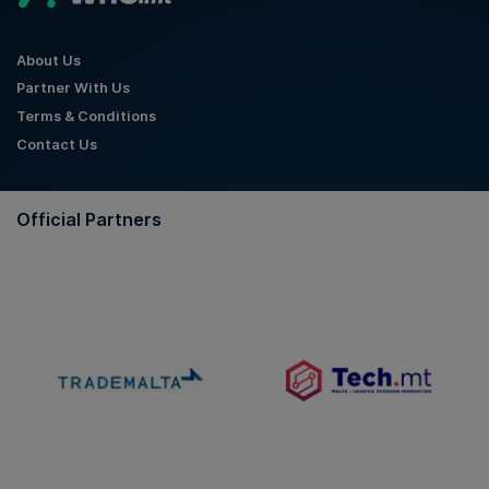
About Us
Partner With Us
Terms & Conditions
Contact Us
Official Partners