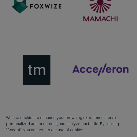
We use cookies to enhance your browsing experience, serve
personalized ads or content, and analyze our traffic. By clicking
"Accept", you consent to our use of cookies.