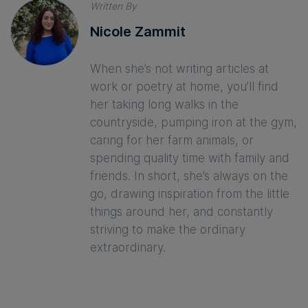
Written By
Nicole Zammit
When she’s not writing articles at
work or poetry at home, you’ll find
her taking long walks in the
countryside, pumping iron at the gym,
caring for her farm animals, or
spending quality time with family and
friends. In short, she’s always on the
go, drawing inspiration from the little
things around her, and constantly
striving to make the ordinary
extraordinary.