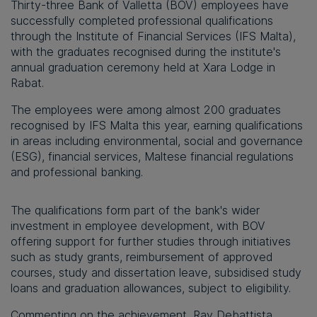
Thirty-three Bank of Valletta (BOV) employees have
successfully completed professional qualifications
through the Institute of Financial Services (IFS Malta),
with the graduates recognised during the institute's
annual graduation ceremony held at Xara Lodge in
Rabat.
The employees were among almost 200 graduates
recognised by IFS Malta this year, earning qualifications
in areas including environmental, social and governance
(ESG), financial services, Maltese financial regulations
and professional banking.
The qualifications form part of the bank's wider
investment in employee development, with BOV
offering support for further studies through initiatives
such as study grants, reimbursement of approved
courses, study and dissertation leave, subsidised study
loans and graduation allowances, subject to eligibility.
Commenting on the achievement, Ray Debattista,