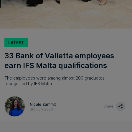
LATEST
33 Bank of Valletta employees
earn IFS Malta qualifications
The employees were among almost 200 graduates
recognised by IFS Malta
Nicole Zammit
Share
3rd July 2026