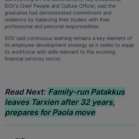
BOV's Chief People and Culture Officer, said the
graduates had demonstrated commitment and
resilience by balancing their studies with their
professional and personal responsibilities.
BOV said continuous learning remains a key element of
its employee development strategy as it seeks to equip
its workforce with skills relevant to the evolving
financial services sector.
Read Next:
Family-run Patakkus
leaves Tarxien after 32 years,
prepares for Paola move