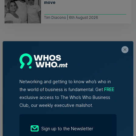
move
Tim Diacono | 6th August 2026
Related Articles
Networking and getting to know who’s who in
the world of business is fundamental. Get
FREE
exclusive access to The Who’s Who Business
Who's Who in Malta: Meet
Club, our weekly executive mailshot.
Christopher Vella – Co-founder &
Managing Director, Exacta Solutions
7th August 2026
Sign up to the Newsletter