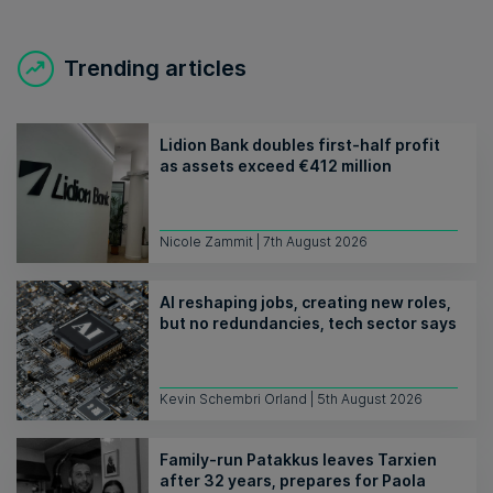
Trending articles
Lidion Bank doubles first-half profit
as assets exceed €412 million
Nicole Zammit | 7th August 2026
AI reshaping jobs, creating new roles,
but no redundancies, tech sector says
Kevin Schembri Orland | 5th August 2026
Family-run Patakkus leaves Tarxien
after 32 years, prepares for Paola