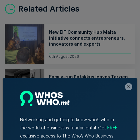
Related Articles
New EIT Community Hub Malta
initiative connects entrepreneurs,
innovators and experts
6th August 2026
Family-run Patakkus leaves Tarxien
after 32 years, prepares for Paola
move
Tim Diacono | 6th August 2026
Networking and getting to know who’s who in
TM raises no objection to proposed
hotel instead of Mayfair Business
the world of business is fundamental. Get
FREE
Centre despite traffic concerns
exclusive access to The Who’s Who Business