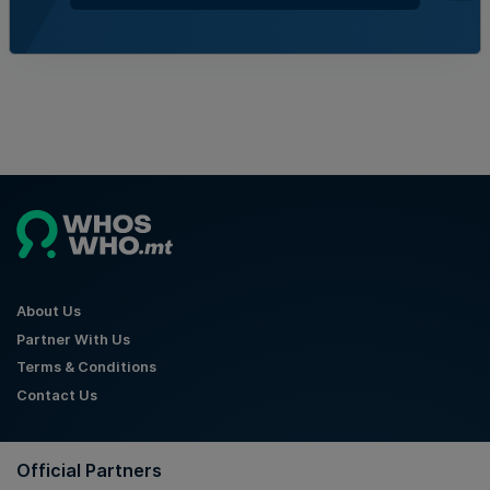
Kevin Schembri Orland | 6th August 2026
About Us
Partner With Us
Terms & Conditions
Contact Us
Official Partners