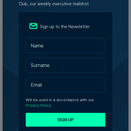
Club, our weekly executive mailshot.
Julia Falzon | 6th August 2026
Hangar appoints Katerina
Sign up to the Newsletter
Karamallaki as Creative Director
6th August 2026
Who’s Who in Malta: Meet Ian Portelli
– Trade Promotion Senior Executive,
TradeMalta
6th August 2026
Will be used in a accordance with our
Privacy Policy
WATCH: Specialised Commercial
Court will result in ‘better quality’,
Chamber of Advocates President
SIGN UP
says