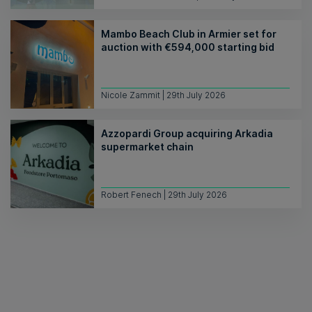
Mambo Beach Club in Armier set for
auction with €594,000 starting bid
Nicole Zammit | 29th July 2026
Azzopardi Group acquiring Arkadia
supermarket chain
Robert Fenech | 29th July 2026