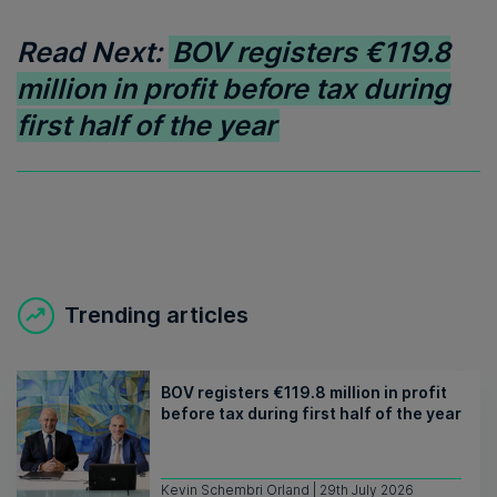
Read Next:
BOV registers €119.8
million in profit before tax during
first half of the year
Trending articles
BOV registers €119.8 million in profit
before tax during first half of the year
Kevin Schembri Orland | 29th July 2026