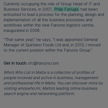
Currently occupying the role of Group Head of IT and
Business Services, in 2007,
Philip Farrugia
had been
entrusted to lead a process for the planning, design and
implementation of all the business processes and
workflows within the new Farsons logistics centre,
inaugurated in 2008.
“That same year,” he says, “I was appointed General
Manager of Quintano Foods Ltd and, in 2013, I moved
to the current position within the Farsons Group.”
Get in touch:
sfc@farsons.com
Who’s Who List in Malta is a collection of profiles of
people involved and active in business, management
and professional life in Malta. You can discover more by
visiting whoswho.mt, Malta’s leading online business
search engine and networking platform.