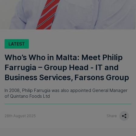
LATEST
Who’s Who in Malta: Meet Philip
Farrugia – Group Head ‑ IT and
Business Services, Farsons Group
In 2008, Philip Farrugia was also appointed General Manager
of Quintano Foods Ltd
28th August 2025
Share