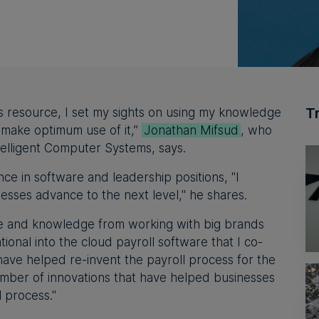
T
s resource, I set my sights on using my knowledge
 make optimum use of it,”
Jonathan Mifsud
, who
telligent Computer Systems, says.
ce in software and leadership positions, "I
nesses advance to the next level," he shares.
nce and knowledge from working with big brands
onal into the cloud payroll software that I co-
ave helped re-invent the payroll process for the
number of innovations that have helped businesses
l process."