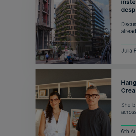
inst
despi
Discus
alread
Julia 
Hang
Crea
She b
across
6th A