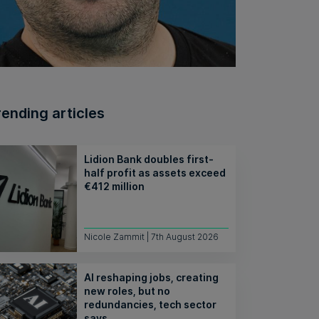
rending articles
Lidion Bank doubles first-
half profit as assets exceed
€412 million
Nicole Zammit | 7th August 2026
AI reshaping jobs, creating
new roles, but no
redundancies, tech sector
says