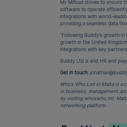
Mr Mifsud strives to ensure t
software to operate efficientl
integrations with world-lead
providing a seamless data flo
"Following Buddy’s growth in 
growth in the United Kingdom
integrations with key partners
Buddy Ltd is and HR and payro
Get in touch:
jonathan@buddy
Who’s Who List in Malta is a c
in business, management and 
by visiting whoswho.mt, Malta
networking platform.