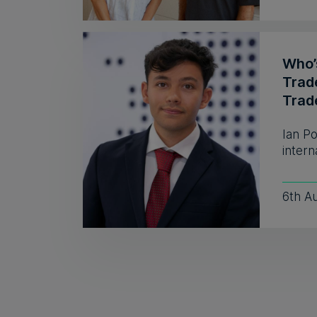
Who’s
Trad
Trad
Ian P
intern
6th A