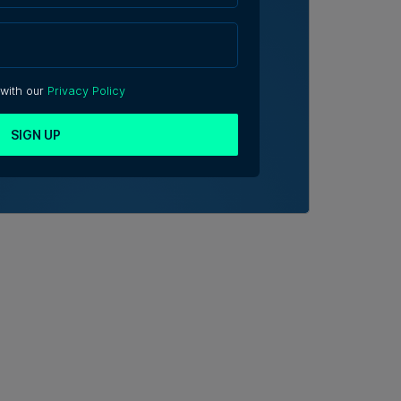
 with our
Privacy Policy
SIGN UP