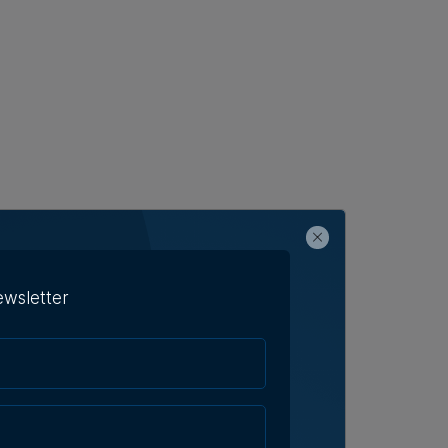
ewsletter