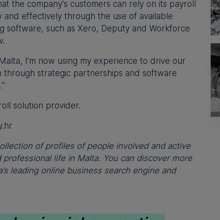
hat the company's customers can rely on its payroll
y and effectively through the use of available
ing software, such as Xero, Deputy and Workforce
w.
Malta, I’m now using my experience to drive our
 through strategic partnerships and software
."
ll solution provider.
.hr
ollection of profiles of people involved and active
professional life in Malta. You can discover more
’s leading online business search engine and