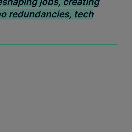
eshaping jobs, creating
no redundancies, tech