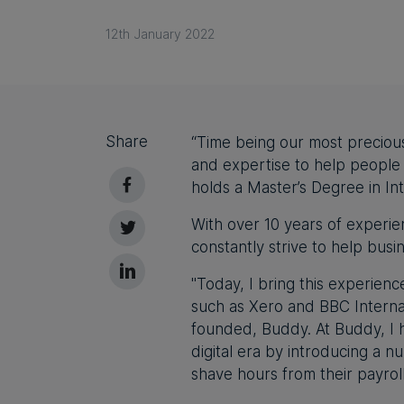
12th January 2022
Share
“Time being our most preciou
and expertise to help people
holds a Master’s Degree in In
With over 10 years of experien
constantly strive to help busi
"Today, I bring this experie
such as Xero and BBC Internati
founded, Buddy. At Buddy, I h
digital era by introducing a 
shave hours from their payrol