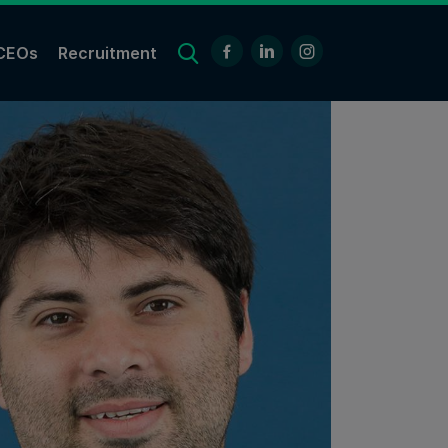
CEOs
Recruitment