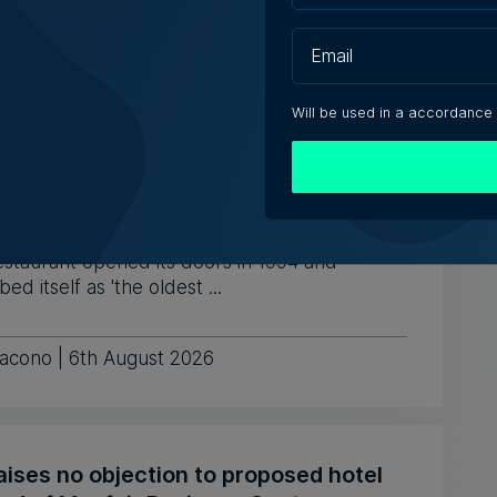
ugust 2026
Will be used in a accordance
ly-run Patakkus leaves Tarxien after
ears, prepares for Paola move
estaurant opened its doors in 1994 and
bed itself as 'the oldest ...
iacono | 6th August 2026
aises no objection to proposed hotel