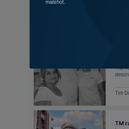
mailshot.
6th A
Fami
32 y
The r
descri
Tim D
TM r