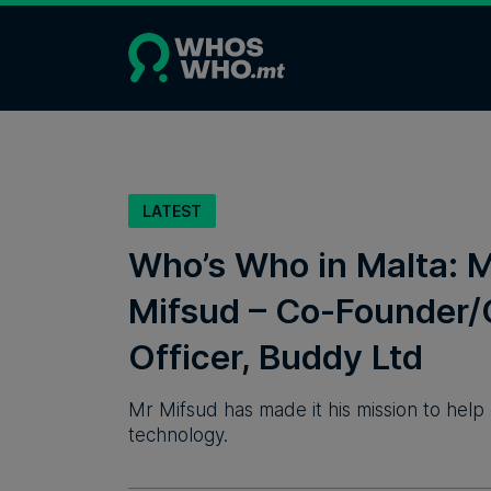
LATEST
Who’s Who in Malta: 
Mifsud – Co-Founder/
Officer, Buddy Ltd
Mr Mifsud has made it his mission to help
technology.