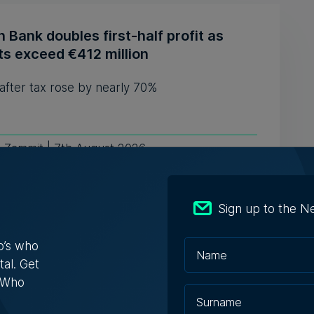
n Bank doubles first-half profit as
ts exceed €412 million
 after tax rose by nearly 70%
e Zammit | 7th August 2026
Sign up to the N
EIT Community Hub Malta initiative
ects entrepreneurs, innovators and
o’s who
rts
tal. Get
s Who
itiative is designed to transform innovation
sations into practical ...