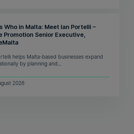
 Who in Malta: Meet Ian Portelli –
e Promotion Senior Executive,
eMalta
ortelli helps Malta-based businesses expand
ationally by planning and...
ugust 2026