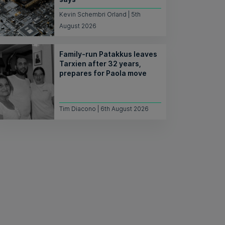
Kevin Schembri Orland | 5th
August 2026
Family-run Patakkus leaves
Tarxien after 32 years,
prepares for Paola move
Tim Diacono | 6th August 2026