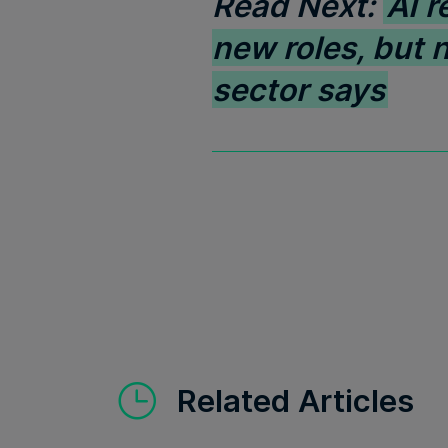
Read Next:
AI r
new roles, but 
sector says
Related Articles