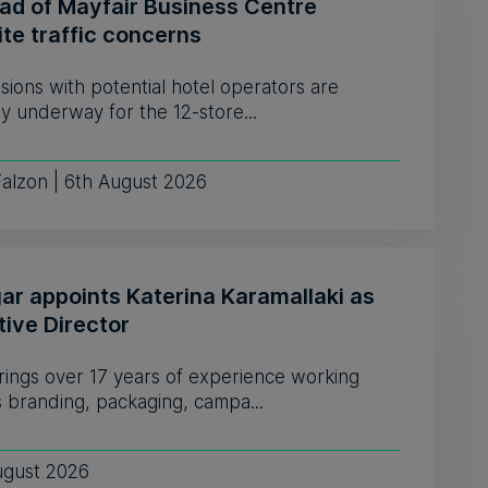
ead of Mayfair Business Centre
te traffic concerns
sions with potential hotel operators are
y underway for the 12-store...
Falzon | 6th August 2026
ar appoints Katerina Karamallaki as
tive Director
rings over 17 years of experience working
 branding, packaging, campa...
ugust 2026