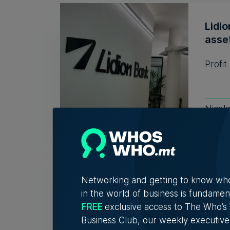
Lidio
asse
Profit
Nicol
New 
conn
Networking and getting to know wh
expe
in the world of business is fundamen
FREE
exclusive access to The Who’
The in
Business Club, our weekly executive
conver