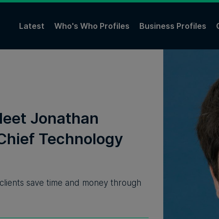
Latest
Who's Who Profiles
Business Profiles
Meet Jonathan
Chief Technology
 clients save time and money through