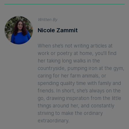
Written By
Nicole Zammit
When she’s not writing articles at
work or poetry at home, you’ll find
her taking long walks in the
countryside, pumping iron at the gym,
caring for her farm animals, or
spending quality time with family and
friends. In short, she’s always on the
go, drawing inspiration from the little
things around her, and constantly
striving to make the ordinary
extraordinary.