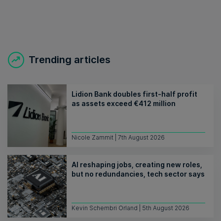
Trending articles
Lidion Bank doubles first-half profit
as assets exceed €412 million
Nicole Zammit | 7th August 2026
AI reshaping jobs, creating new roles,
but no redundancies, tech sector says
Kevin Schembri Orland | 5th August 2026