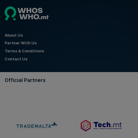
About Us
Partner With Us
Terms & Conditions
Contact Us
Official Partners