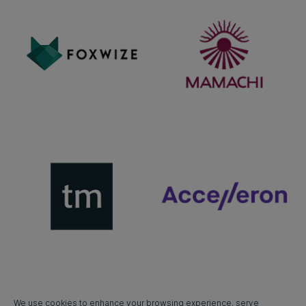
We use cookies to enhance your browsing experience, serve