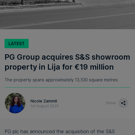
LATEST
PG Group acquires S&S showroom
property in Lija for €19 million
The property spans approximately 13,100 square metres
Nicole Zammit
Share
1st August 2025
PG plc has announced the acquisition of the S&S