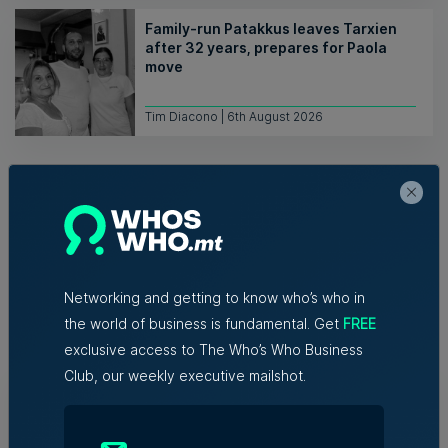
Family-run Patakkus leaves Tarxien
after 32 years, prepares for Paola
move
Tim Diacono | 6th August 2026
Networking and getting to know who’s who in
Related Articles
the world of business is fundamental. Get
FREE
exclusive access to The Who’s Who Business
Club, our weekly executive mailshot.
Who's Who in Malta: Meet
Christopher Vella – Co-founder &
Managing Director, Exacta Solutions