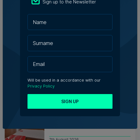
Sign up to the Newsletter
7th August 2026
Messaging solutions provider
Fortytwo looks ahead to
consolidating its successes
Rebecca Anastasi | 7th August 2026
WATCH: AI won't replace people, but
it will change the way we work, says
Will be used in a accordance with our
Professor Vanessa Camilleri
Privacy Policy
Nicole Zammit | 7th August 2026
SIGN UP
Institute of Maltese Journalists
elects new council for 2026-2028
7th August 2026