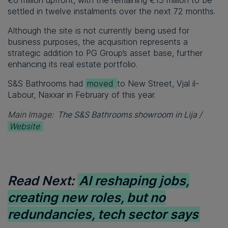
€6 million upfront, with the remaining €13 million to be
settled in twelve instalments over the next 72 months.
Although the site is not currently being used for
business purposes, the acquisition represents a
strategic addition to PG Group’s asset base, further
enhancing its real estate portfolio.
S&S Bathrooms had
moved
to New Street, Vjal il-
Labour, Naxxar in February of this year.
Main Image:
The S&S Bathrooms showroom in Lija /
Website
Read Next:
AI reshaping jobs,
creating new roles, but no
redundancies, tech sector says