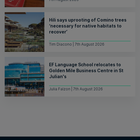
Hili says uprooting of Comino trees
‘necessary for native habitats to
recover’
Tim Diacono | 7th August 2026
EF Language School relocates to
Golden Mile Business Centre in St
Julian's
Julia Falzon | 7th August 2026