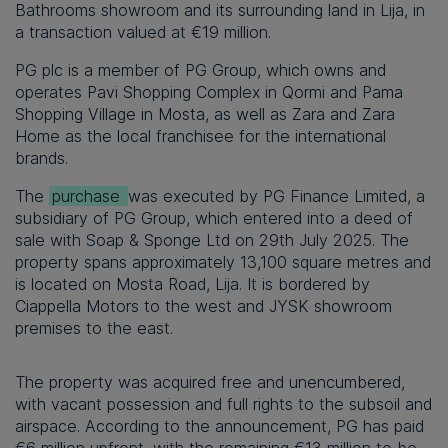
Bathrooms showroom and its surrounding land in Lija, in
a transaction valued at €19 million.
PG plc is a member of PG Group,
which owns and
operates Pavi Shopping Complex in Qormi and Pama
Shopping Village in Mosta, as well as Zara and Zara
Home as the local franchisee for the international
brands.
The
purchase
was executed by PG Finance Limited, a
subsidiary of PG Group, which entered into a deed of
sale with Soap & Sponge Ltd on 29th July 2025. The
property spans approximately 13,100 square metres and
is located on Mosta Road, Lija. It is bordered by
Ciappella Motors to the west and JYSK showroom
premises to the east.
The property was acquired free and unencumbered,
with vacant possession and full rights to the subsoil and
airspace. According to the announcement, PG has paid