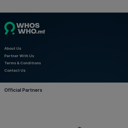
About Us
Partner With Us
Terms & Conditions
Contact Us
Official Partners