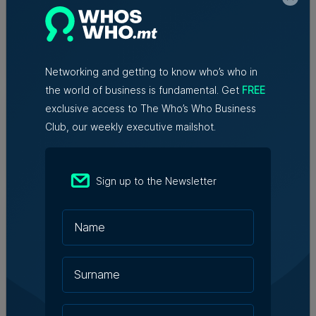
Christopher Vella – Co-founder &
Managing Director, Exacta Solutions
7th August 2026
Networking and getting to know who’s who in
the world of business is fundamental. Get
FREE
Messaging solutions provider
exclusive access to The Who’s Who Business
Fortytwo looks ahead to
consolidating its successes
Club, our weekly executive mailshot.
Rebecca Anastasi | 7th August 2026
Sign up to the Newsletter
WATCH: AI won't replace people, but
it will change the way we work, says
Professor Vanessa Camilleri
Nicole Zammit | 7th August 2026
Institute of Maltese Journalists
elects new council for 2026-2028