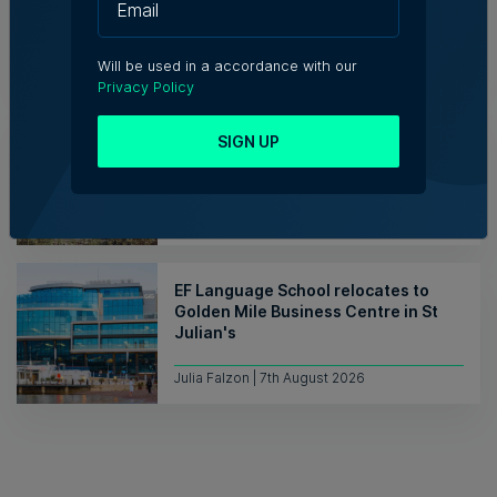
7th August 2026
Will be used in a accordance with our
Privacy Policy
Hili says uprooting of Comino trees
SIGN UP
‘necessary for native habitats to
recover’
Tim Diacono | 7th August 2026
EF Language School relocates to
Golden Mile Business Centre in St
Julian's
Julia Falzon | 7th August 2026