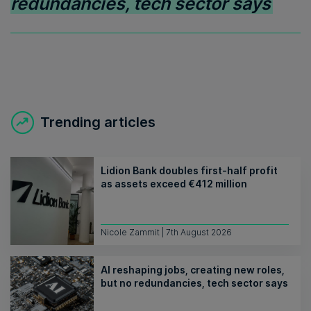
redundancies, tech sector says
Trending articles
Lidion Bank doubles first-half profit
as assets exceed €412 million
Nicole Zammit | 7th August 2026
AI reshaping jobs, creating new roles,
but no redundancies, tech sector says