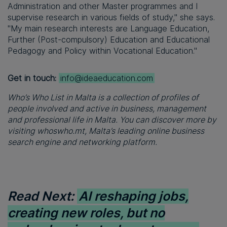
Administration and other Master programmes and I
supervise research in various fields of study," she says.
"My main research interests are Language Education,
Further (Post-compulsory) Education and Educational
Pedagogy and Policy within Vocational Education."
Get in touch:
info@ideaeducation.com
Who’s Who List in Malta is a collection of profiles of
people involved and active in business, management
and professional life in Malta. You can discover more by
visiting whoswho.mt, Malta’s leading online business
search engine and networking platform.
Read Next:
AI reshaping jobs,
creating new roles, but no