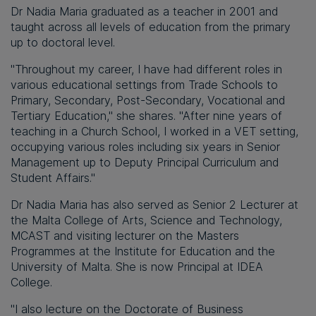
Dr Nadia Maria graduated as a teacher in 2001 and
taught across all levels of education from the primary
up to doctoral level.
"Throughout my career, I have had different roles in
various educational settings from Trade Schools to
Primary, Secondary, Post-Secondary, Vocational and
Tertiary Education," she shares. "After nine years of
teaching in a Church School, I worked in a VET setting,
occupying various roles including six years in Senior
Management up to Deputy Principal Curriculum and
Student Affairs."
Dr Nadia Maria has also served as Senior 2 Lecturer at
the Malta College of Arts, Science and Technology,
MCAST and visiting lecturer on the Masters
Programmes at the Institute for Education and the
University of Malta. She is now Principal at IDEA
College.
"I also lecture on the Doctorate of Business