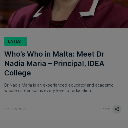
LATEST
Who’s Who in Malta: Meet Dr
Nadia Maria – Principal, IDEA
College
Dr Nadia Maria is an experienced educator and academic
whose career spans every level of education
8th July 2026
Share