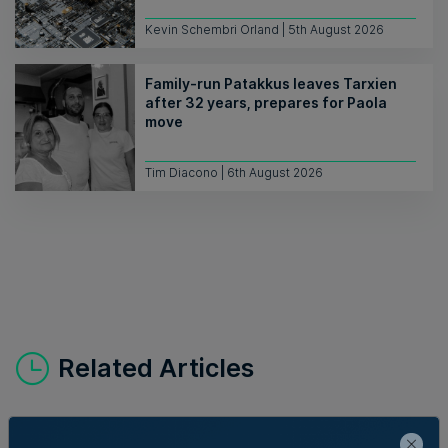
Kevin Schembri Orland | 5th August 2026
Family-run Patakkus leaves Tarxien
after 32 years, prepares for Paola
move
Tim Diacono | 6th August 2026
Related Articles
Who's Who in Malta: Meet