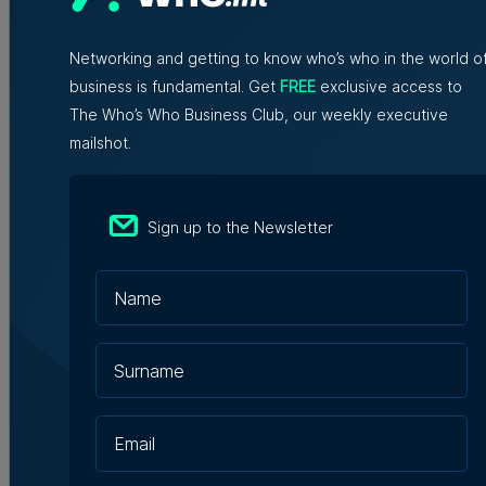
WATCH: AI won't replace people, but
it will change the way we work, says
Professor Vanessa Camilleri
Networking and getting to know who’s who in the world o
business is fundamental. Get
FREE
exclusive access to
Nicole Zammit | 7th August 2026
The Who’s Who Business Club, our weekly executive
mailshot.
Institute of Maltese Journalists
elects new council for 2026-2028
Sign up to the Newsletter
7th August 2026
Hili says uprooting of Comino trees
‘necessary for native habitats to
recover’
Tim Diacono | 7th August 2026
EF Language School relocates to