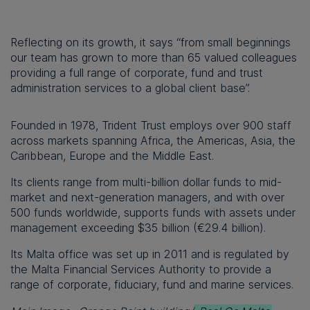
Reflecting on its growth, it says “from small beginnings
our team has grown to more than 65 valued colleagues
providing a full range of corporate, fund and trust
administration services to a global client base”.
Founded in 1978, Trident Trust employs over 900 staff
across markets spanning Africa, the Americas, Asia, the
Caribbean, Europe and the Middle East.
Its clients range from multi-billion dollar funds to mid-
market and next-generation managers, and with over
500 funds worldwide, supports funds with assets under
management exceeding $35 billion (€29.4 billion).
Its Malta office was set up in 2011 and is regulated by
the Malta Financial Services Authority to provide a
range of corporate, fiduciary, fund and marine services.