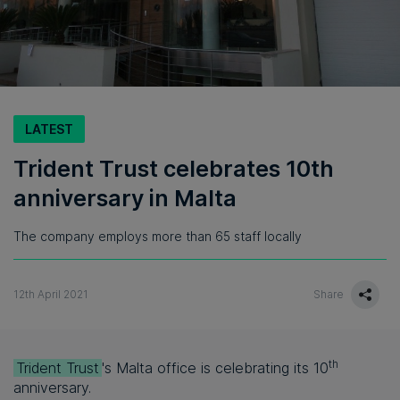
LATEST
Trident Trust celebrates 10th
anniversary in Malta
The company employs more than 65 staff locally
12th April 2021
Share
th
Trident Trust
's Malta office is celebrating its 10
anniversary.