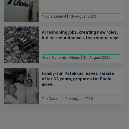
Nicole Zammit | 7th August 2026
AI reshaping jobs, creating new roles,
but no redundancies, tech sector says
Kevin Schembri Orland | 5th August 2026
Family-run Patakkus leaves Tarxien
after 32 years, prepares for Paola
move
Tim Diacono | 6th August 2026