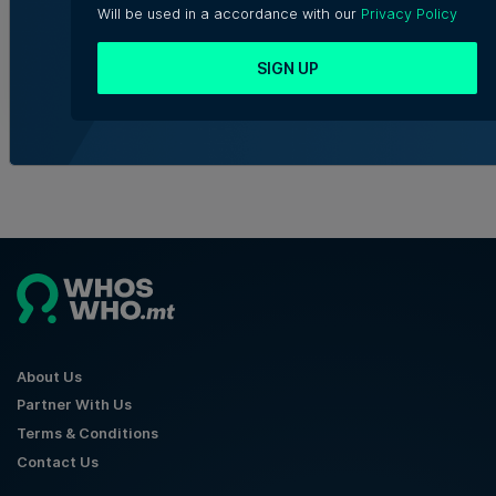
Golden Mile Business Centre in St
Will be used in a accordance with our
Privacy Policy
Julian's
SIGN UP
Julia Falzon | 7th August 2026
About Us
Partner With Us
Terms & Conditions
Contact Us