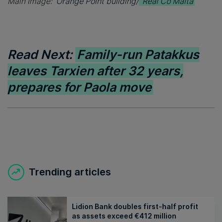
Main Image:
Orange Point building/
Real Co Malta
Read Next:
Family-run Patakkus
leaves Tarxien after 32 years,
prepares for Paola move
Trending articles
Lidion Bank doubles first-half profit
as assets exceed €412 million