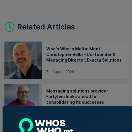
Related Articles
Who's Who in Malta: Meet
Christopher Vella – Co-founder &
Managing Director, Exacta Solutions
7th August 2026
Messaging solutions provider
Fortytwo looks ahead to
consolidating its successes
Rebecca Anastasi | 7th August 2026