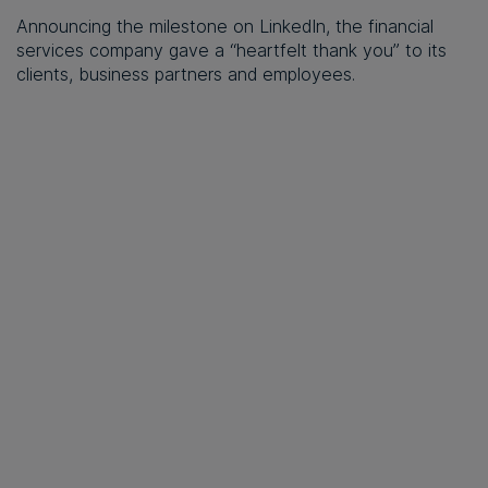
Announcing the milestone on LinkedIn, the financial
services company gave a “heartfelt thank you” to its
clients, business partners and employees.