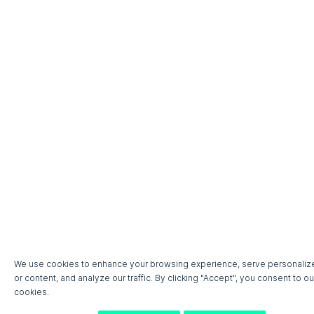
We use cookies to enhance your browsing experience, serve personaliz
or content, and analyze our traffic. By clicking "Accept", you consent to ou
cookies.