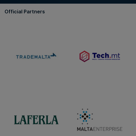
Official Partners