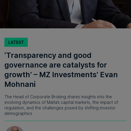
LATEST
‘Transparency and good
governance are catalysts for
growth’ – MZ Investments’ Evan
Mohnani
The Head of Corporate Broking shares insights into the
evolving dynamics of Malta’s capital markets, the impact of
regulation, and the challenges posed by shifting investor
demographics