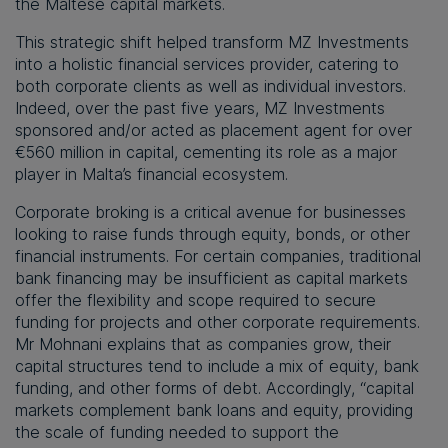
the Maltese capital markets.
This strategic shift helped transform MZ Investments
into a holistic financial services provider, catering to
both corporate clients as well as individual investors.
Indeed, over the past five years, MZ Investments
sponsored and/or acted as placement agent for over
€560 million in capital, cementing its role as a major
player in Malta’s financial ecosystem.
Corporate broking is a critical avenue for businesses
looking to raise funds through equity, bonds, or other
financial instruments. For certain companies, traditional
bank financing may be insufficient as capital markets
offer the flexibility and scope required to secure
funding for projects and other corporate requirements.
Mr Mohnani explains that as companies grow, their
capital structures tend to include a mix of equity, bank
funding, and other forms of debt. Accordingly, “capital
markets complement bank loans and equity, providing
the scale of funding needed to support the