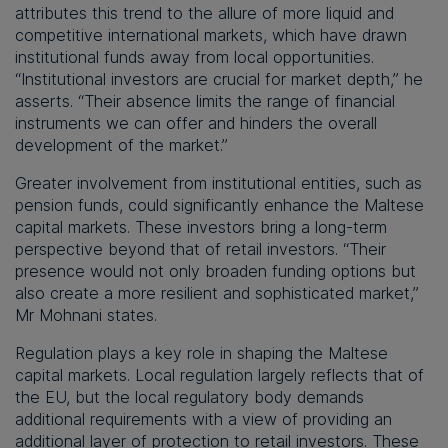
attributes this trend to the allure of more liquid and
competitive international markets, which have drawn
institutional funds away from local opportunities.
“Institutional investors are crucial for market depth,” he
asserts. “Their absence limits the range of financial
instruments we can offer and hinders the overall
development of the market.”
Greater involvement from institutional entities, such as
pension funds, could significantly enhance the Maltese
capital markets. These investors bring a long-term
perspective beyond that of retail investors. “Their
presence would not only broaden funding options but
also create a more resilient and sophisticated market,”
Mr Mohnani states.
Regulation plays a key role in shaping the Maltese
capital markets. Local regulation largely reflects that of
the EU, but the local regulatory body demands
additional requirements with a view of providing an
additional layer of protection to retail investors. These