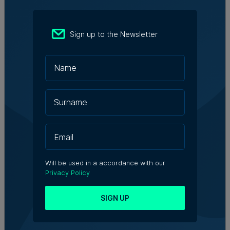
organisations that can attract broader investment.”
Looking ahead, Mr Mohnani sees significant
Sign up to the Newsletter
opportunities to deepen Malta’s capital markets.
Encouraging institutional participation, improving
governance practices, and embracing ESG principles
are critical steps in this process. For family businesses,
he emphasises the importance of viewing public listing
as a strategic move rather than a regulatory burden. “It
is about recognising that public listing is a stepping
stone to becoming a larger, more diversified
organisation,” he contends.
Capital markets are more than just funding – they
provide companies with the visibility, credibility, and
Will be used in a accordance with our
resilience needed to thrive in competitive industries. By
Privacy Policy
entering the public markets, businesses can attract
diverse investor groups, pursue ambitious projects, and
SIGN UP
strengthen their competitive edge.
As a licensed entity, MZ Investments plays an important