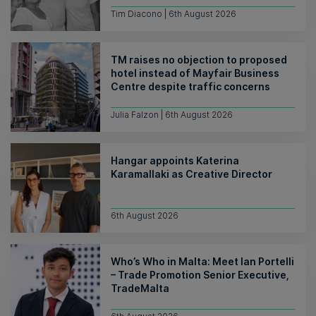
Tim Diacono | 6th August 2026
TM raises no objection to proposed
hotel instead of Mayfair Business
Centre despite traffic concerns
Julia Falzon | 6th August 2026
Hangar appoints Katerina
Karamallaki as Creative Director
6th August 2026
Who’s Who in Malta: Meet Ian Portelli
– Trade Promotion Senior Executive,
TradeMalta