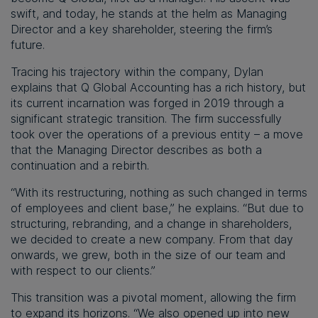
swift, and today, he stands at the helm as Managing
Director and a key shareholder, steering the firm’s
future.
Tracing his trajectory within the company, Dylan
explains that Q Global Accounting has a rich history, but
its current incarnation was forged in 2019 through a
significant strategic transition. The firm successfully
took over the operations of a previous entity – a move
that the Managing Director describes as both a
continuation and a rebirth.
“With its restructuring, nothing as such changed in terms
of employees and client base,” he explains. “But due to
structuring, rebranding, and a change in shareholders,
we decided to create a new company. From that day
onwards, we grew, both in the size of our team and
with respect to our clients.”
This transition was a pivotal moment, allowing the firm
to expand its horizons. “We also opened up into new