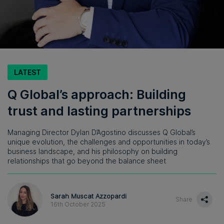
LATEST
Q Global’s approach: Building
trust and lasting partnerships
Managing Director Dylan D’Agostino discusses Q Global’s
unique evolution, the challenges and opportunities in today’s
business landscape, and his philosophy on building
relationships that go beyond the balance sheet
Sarah Muscat Azzopardi
Share
16th October 2025