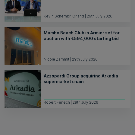
Kevin Schembri Orland | 29th July 2026
Mambo Beach Club in Armier set for
auction with €594,000 starting bid
Nicole Zammit | 29th July 2026
Azzopardi Group acquiring Arkadia
supermarket chain
Robert Fenech | 29th July 2026