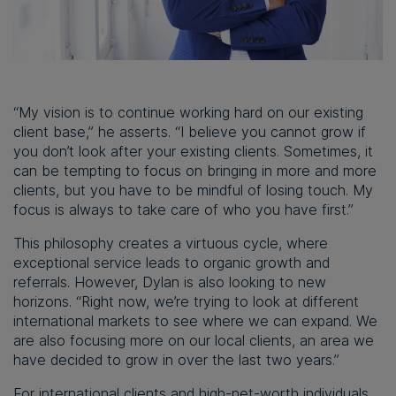
“My vision is to continue working hard on our existing
client base,” he asserts. “I believe you cannot grow if
you don’t look after your existing clients. Sometimes, it
can be tempting to focus on bringing in more and more
clients, but you have to be mindful of losing touch. My
focus is always to take care of who you have first.”
This philosophy creates a virtuous cycle, where
exceptional service leads to organic growth and
referrals. However, Dylan is also looking to new
horizons. “Right now, we’re trying to look at different
international markets to see where we can expand. We
are also focusing more on our local clients, an area we
have decided to grow in over the last two years.”
For international clients and high-net-worth individuals,