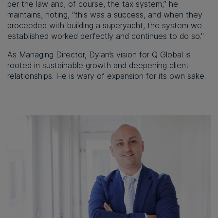
per the law and, of course, the tax system,” he
maintains, noting, “this was a success, and when they
proceeded with building a superyacht, the system we
established worked perfectly and continues to do so."
As Managing Director, Dylan’s vision for Q Global is
rooted in sustainable growth and deepening client
relationships. He is wary of expansion for its own sake.