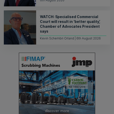
6th August 2026
WATCH: Specialised Commercial
Court will result in ‘better quality’,
Chamber of Advocates President
says
Kevin Schembri Orland | 6th August 2026