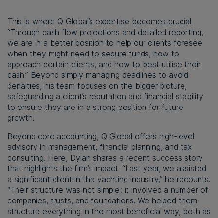
This is where Q Global’s expertise becomes crucial.
“Through cash flow projections and detailed reporting,
we are in a better position to help our clients foresee
when they might need to secure funds, how to
approach certain clients, and how to best utilise their
cash.” Beyond simply managing deadlines to avoid
penalties, his team focuses on the bigger picture,
safeguarding a client’s reputation and financial stability
to ensure they are in a strong position for future
growth.
Beyond core accounting, Q Global offers high-level
advisory in management, financial planning, and tax
consulting. Here, Dylan shares a recent success story
that highlights the firm’s impact. “Last year, we assisted
a significant client in the yachting industry,” he recounts.
“Their structure was not simple; it involved a number of
companies, trusts, and foundations. We helped them
structure everything in the most beneficial way, both as