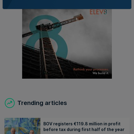
Trending articles
BOV registers €119.8 million in profit
before tax during first half of the year