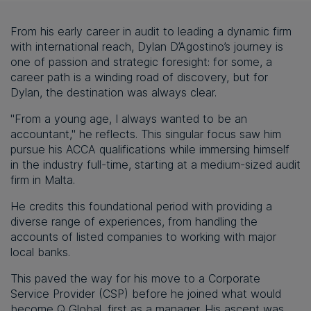
From his early career in audit to leading a dynamic firm
with international reach, Dylan D’Agostino’s journey is
one of passion and strategic foresight: for some, a
career path is a winding road of discovery, but for
Dylan, the destination was always clear.
"From a young age, I always wanted to be an
accountant," he reflects. This singular focus saw him
pursue his ACCA qualifications while immersing himself
in the industry full-time, starting at a medium-sized audit
firm in Malta.
He credits this foundational period with providing a
diverse range of experiences, from handling the
accounts of listed companies to working with major
local banks.
This paved the way for his move to a Corporate
Service Provider (CSP) before he joined what would
become Q Global, first as a manager. His ascent was