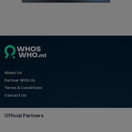
About Us
Partner With Us
Terms & Conditions
Contact Us
Official Partners