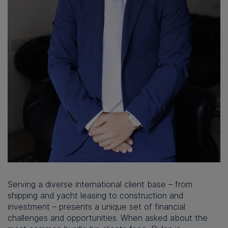
Serving a diverse international client base – from
shipping and yacht leasing to construction and
investment – presents a unique set of financial
challenges and opportunities. When asked about the