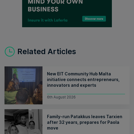
Related Articles
New EIT Community Hub Malta
initiative connects entrepreneurs,
innovators and experts
6th August 2026
Family-run Patakkus leaves Tarxien
after 32 years, prepares for Paola
move