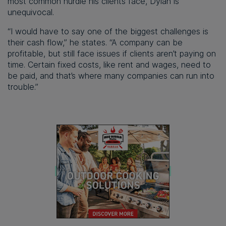
most common hurdle his clients face, Dylan is
unequivocal.
“I would have to say one of the biggest challenges is
their cash flow,” he states. “A company can be
profitable, but still face issues if clients aren’t paying on
time. Certain fixed costs, like rent and wages, need to
be paid, and that’s where many companies can run into
trouble.”