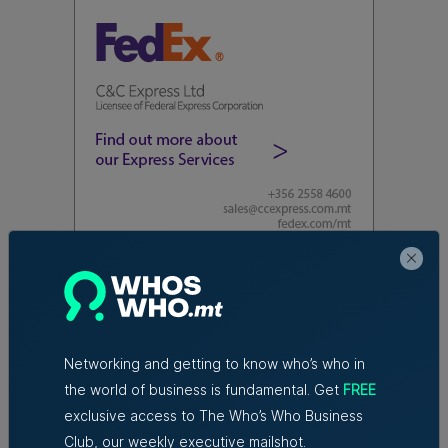
Read Next:
Azzopardi Group
acquiring Arkadia supermarket
Networking and getting to know who’s who in
chain
the world of business is fundamental. Get
FREE
exclusive access to The Who’s Who Business
Club, our weekly executive mailshot.