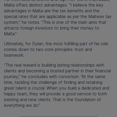
Malta offers distinct advantages. “I believe the key
advantages in Malta are the tax benefits and the
special rates that are applicable as per the Maltese tax
system,” he notes. “This is one of the main aims that
attracts foreign investors to bring their money to
Malta.”
Ultimately, for Dylan, the most fulfilling part of his role
comes down to two core principles: trust and
teamwork.
“The real reward is building lasting relationships with
clients and becoming a trusted partner in their financial
journey,” he concludes with conviction. “At the same
time, tackling the challenge of finding and retaining
great talent is crucial. When you build a dedicated and
happy team, they will provide a good service to both
existing and new clients. That is the foundation of
everything we do.”