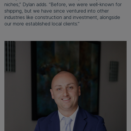
niches,” Dylan adds. “Before, we were well-known for
shipping, but we have since ventured into other
industries like construction and investment, alongside
our more established local clients.”