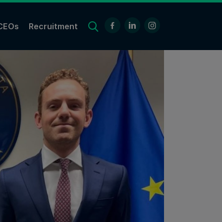
CEOs
Recruitment