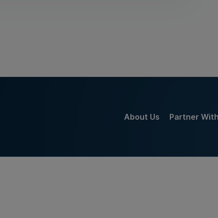
About Us
Partner Wit