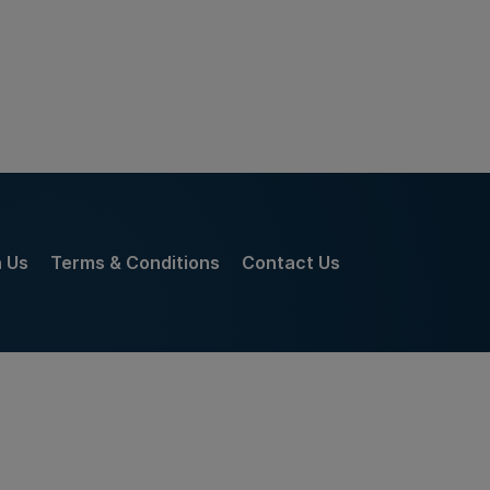
h Us
Terms & Conditions
Contact Us