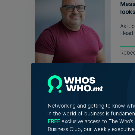
Mess
look
As it 
Head 
Rebec
WATCH
chan
Vane
Networking and getting to know wh
in the world of business is fundamen
A new
explor
FREE
exclusive access to The Who’
Business Club, our weekly executive