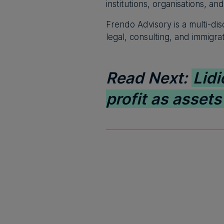
institutions, organisations, an
Frendo Advisory is a multi-dis
legal, consulting, and immigra
Read Next:
Lidi
profit as asset