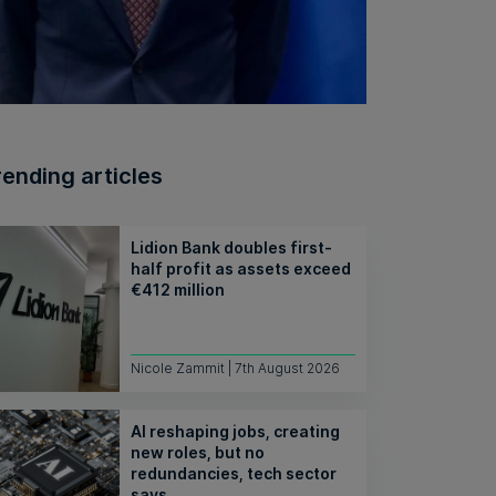
rending articles
Lidion Bank doubles first-
half profit as assets exceed
€412 million
Nicole Zammit | 7th August 2026
AI reshaping jobs, creating
new roles, but no
redundancies, tech sector
says