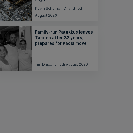
Kevin Schembri Orland | 5th
August 2026
Family-run Patakkus leaves
Tarxien after 32 years,
prepares for Paola move
Tim Diacono | 6th August 2026