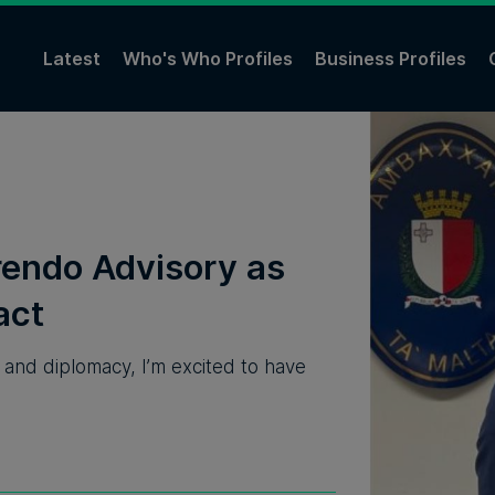
Latest
Who's Who Profiles
Business Profiles
rendo Advisory⁠ as
act
e and diplomacy, I’m excited to have