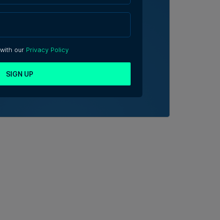
 with our
Privacy Policy
SIGN UP