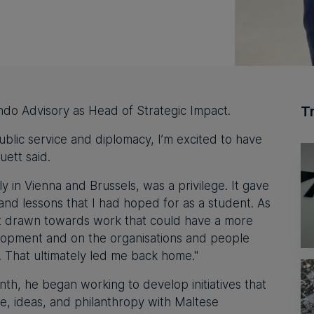
T
ndo Advisory⁠ as Head of Strategic Impact.
ublic service and diplomacy, I’m excited to have
uett said.
y in Vienna and Brussels, was a privilege. It gave
and lessons that I had hoped for as a student. As
elt drawn towards work that could have a more
elopment and on the organisations and people
y. That ultimately led me back home."
nth, he began working to develop initiatives that
se, ideas, and philanthropy with Maltese