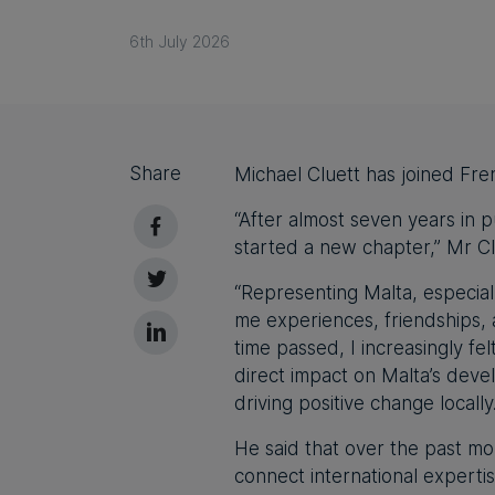
6th July 2026
Share
Michael Cluett has joined Fre
“After almost seven years in p
started a new chapter,” Mr Cl
“Representing Malta, especiall
me experiences, friendships, 
time passed, I increasingly f
direct impact on Malta’s dev
driving positive change locall
He said that over the past mo
connect international experti