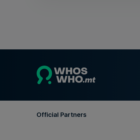
Official Partners