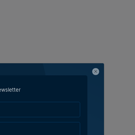
ewsletter