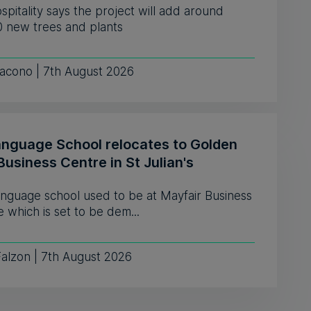
pitality says the project will add around
0 new trees and plants
iacono | 7th August 2026
anguage School relocates to Golden
Business Centre in St Julian's
anguage school used to be at Mayfair Business
 which is set to be dem...
Falzon | 7th August 2026