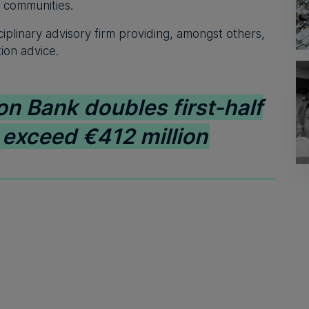
d communities.
ciplinary advisory firm providing, amongst others,
tion advice.
on Bank doubles first-half
s exceed €412 million