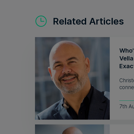
Related Articles
Who'
Vell
Exac
Christ
connec
7th A