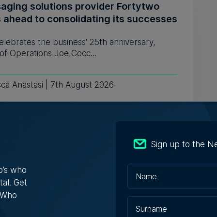
aging solutions provider Fortytwo
s ahead to consolidating its successes
celebrates the business' 25th anniversary,
of Operations Joe Cocc...
ca Anastasi | 7th August 2026
: AI won't replace people, but it will
Sign up to the N
ge the way we work, says Professor
ssa Camilleri
o’s who
tal. Get
 interview on WhosWho.mt's YouTube channel
es different topics on...
s Who