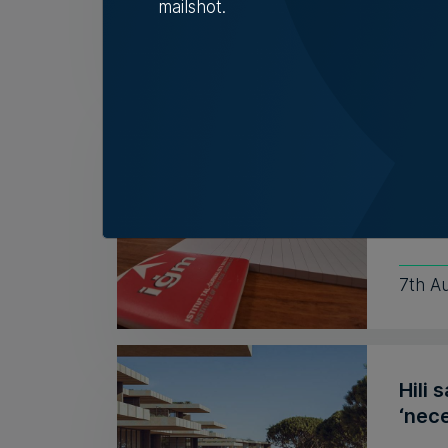
mailshot.
Nicol
Insti
coun
Outgo
recent
7th A
Hili 
‘nece