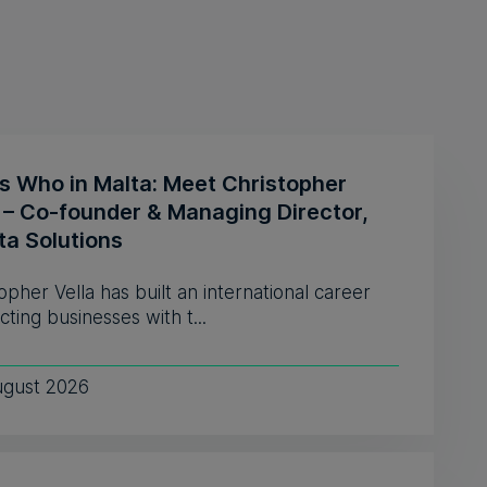
s Who in Malta: Meet Christopher
a – Co-founder & Managing Director,
ta Solutions
opher Vella has built an international career
ting businesses with t...
ugust 2026