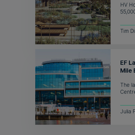
HV Hos
55,00
Tim D
EF L
Mile 
The l
Centre
Julia 