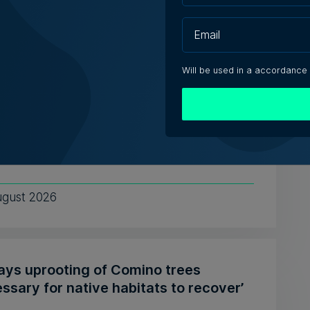
e Zammit | 7th August 2026
Will be used in a accordance
tute of Maltese Journalists elects new
cil for 2026-2028
ing President Matthew Xuereb said IĠM's
 unionisation lays the gr...
ugust 2026
says uprooting of Comino trees
ssary for native habitats to recover’