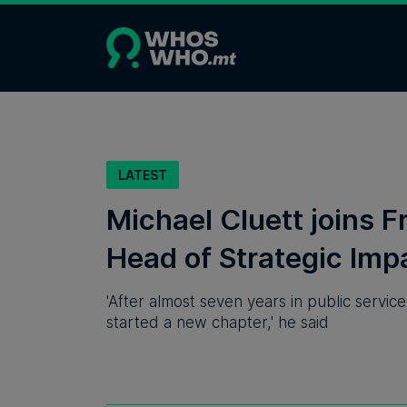
LATEST
Michael Cluett joins F
Head of Strategic Imp
'After almost seven years in public servic
started a new chapter,' he said