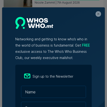
Nicole Zammit | 7th August 2026
AI reshaping jobs, creating new roles,
but no redundancies, tech sector says
Kevin Schembri Orland | 5th August 2026
Networking and getting to know who’s who in
the world of business is fundamental. Get
FREE
Family-run Patakkus leaves Tarxien
exclusive access to The Who’s Who Business
after 32 years, prepares for Paola
Club, our weekly executive mailshot.
move
Tim Diacono | 6th August 2026
Sign up to the Newsletter