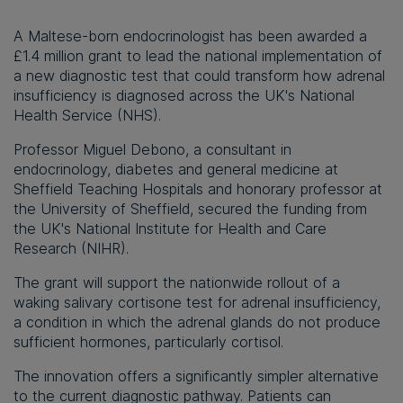
A Maltese-born endocrinologist has been awarded a
£1.4 million grant to lead the national implementation of
a new diagnostic test that could transform how adrenal
insufficiency is diagnosed across the UK's National
Health Service (NHS).
Professor Miguel Debono, a consultant in
endocrinology, diabetes and general medicine at
Sheffield Teaching Hospitals and honorary professor at
the University of Sheffield, secured the funding from
the UK's National Institute for Health and Care
Research (NIHR).
The grant will support the nationwide rollout of a
waking salivary cortisone test for adrenal insufficiency,
a condition in which the adrenal glands do not produce
sufficient hormones, particularly cortisol.
The innovation offers a significantly simpler alternative
to the current diagnostic pathway. Patients can