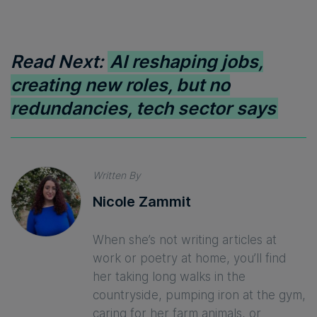
Read Next:
AI reshaping jobs,
creating new roles, but no
redundancies, tech sector says
Written By
Nicole Zammit
When she’s not writing articles at
work or poetry at home, you’ll find
her taking long walks in the
countryside, pumping iron at the gym,
caring for her farm animals, or