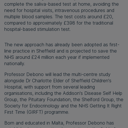
complete the saliva-based test at home, avoiding the
need for hospital visits, intravenous procedures and
multiple blood samples. The test costs around £20,
compared to approximately £398 for the traditional
hospital-based stimulation test.
The new approach has already been adopted as first-
line practice in Sheffield and is projected to save the
NHS around £24 million each year if implemented
nationally.
Professor Debono will lead the multi-centre study
alongside Dr Charlotte Elder of Sheffield Children's
Hospital, with support from several leading
organisations, including the Addison's Disease Self Help
Group, the Pituitary Foundation, the Shelford Group, the
Society for Endocrinology and the NHS Getting It Right
First Time (GIRFT) programme.
Born and educated in Malta, Professor Debono has