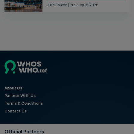
Julia Falzon | 7th August 2026
About Us
Partner With Us
Terms & Conditions
Contact Us
Official Partners