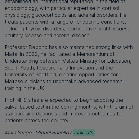
established an international reputation in the field of
endocrinology, with particular expertise in cortisol
physiology, glucocorticoids and adrenal disorders. He
treats patients with a range of endocrine conditions,
including thyroid disorders, reproductive health issues,
pituitary disease and adrenal disease.
Professor Debono has also maintained strong links with
Malta. In 2022, he facilitated a Memorandum of
Understanding between Malta's Ministry for Education,
Sport, Youth, Research and Innovation and the
University of Sheffield, creating opportunities for
Maltese clinicians to undertake advanced research
training in the UK.
Pilot NHS sites are expected to begin adopting the
saliva-based test in the coming months, with the aim of
standardising diagnosis and improving outcomes for
patients across the country.
Main Image:
Miguel Bonello /
LinkedIn