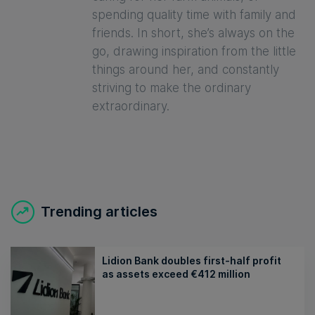
spending quality time with family and
friends. In short, she’s always on the
go, drawing inspiration from the little
things around her, and constantly
striving to make the ordinary
extraordinary.
Trending articles
Lidion Bank doubles first-half profit
as assets exceed €412 million