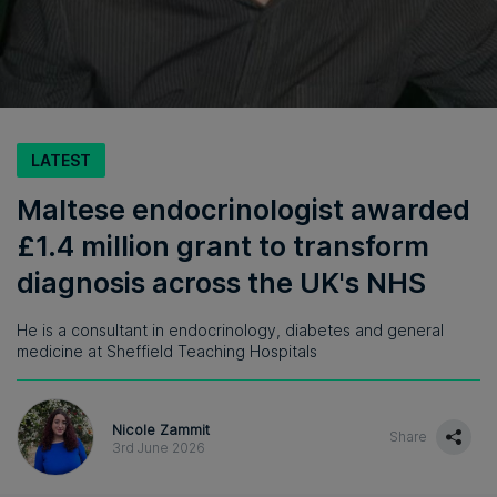
LATEST
Maltese endocrinologist awarded
£1.4 million grant to transform
diagnosis across the UK's NHS
He is a consultant in endocrinology, diabetes and general
medicine at Sheffield Teaching Hospitals
Nicole Zammit
Share
3rd June 2026