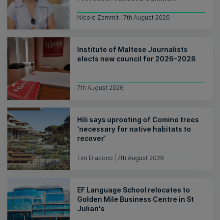
Nicole Zammit | 7th August 2026
Institute of Maltese Journalists
elects new council for 2026-2028
7th August 2026
Hili says uprooting of Comino trees
‘necessary for native habitats to
recover’
Tim Diacono | 7th August 2026
EF Language School relocates to
Golden Mile Business Centre in St
Julian's