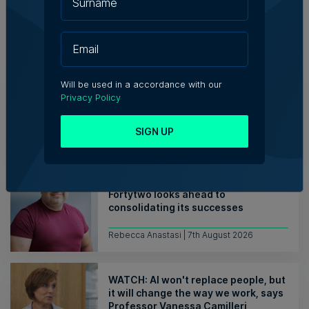
Related Articles
Who's Who in Malta: Meet
Will be used in a accordance with our
Christopher Vella – Co-founder &
Privacy Policy
Managing Director, Exacta Solutions
SIGN UP
7th August 2026
Messaging solutions provider
Fortytwo looks ahead to
consolidating its successes
Rebecca Anastasi | 7th August 2026
WATCH: AI won't replace people, but
it will change the way we work, says
Professor Vanessa Camilleri