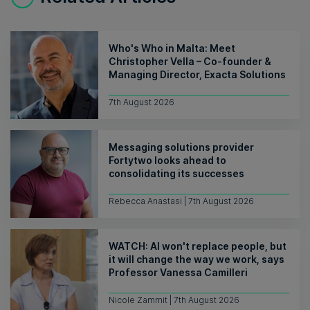
Who's Who in Malta: Meet
Christopher Vella – Co-founder &
Managing Director, Exacta Solutions
7th August 2026
Messaging solutions provider
Fortytwo looks ahead to
consolidating its successes
Rebecca Anastasi | 7th August 2026
WATCH: AI won't replace people, but
it will change the way we work, says
Professor Vanessa Camilleri
Nicole Zammit | 7th August 2026