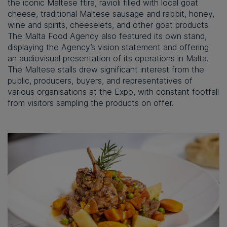
the iconic Maltese ftira, ravioli filled with local goat
cheese, traditional Maltese sausage and rabbit, honey,
wine and spirits, cheeselets, and other goat products.
The Malta Food Agency also featured its own stand,
displaying the Agency’s vision statement and offering
an audiovisual presentation of its operations in Malta.
The Maltese stalls drew significant interest from the
public, producers, buyers, and representatives of
various organisations at the Expo, with constant footfall
from visitors sampling the products on offer.