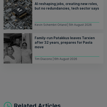
AI reshaping jobs, creating new roles,
but no redundancies, tech sector says
Kevin Schembri Orland | 5th August 2026
Family-run Patakkus leaves Tarxien
after 32 years, prepares for Paola
move
Tim Diacono | 6th August 2026
Related Articles