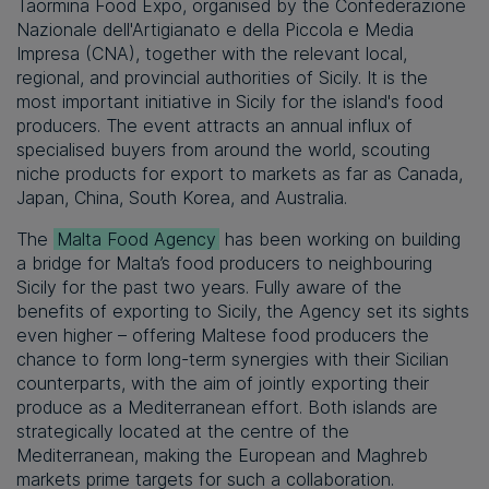
Taormina Food Expo, organised by the Confederazione
Nazionale dell'Artigianato e della Piccola e Media
Impresa (CNA), together with the relevant local,
regional, and provincial authorities of Sicily. It is the
most important initiative in Sicily for the island's food
producers. The event attracts an annual influx of
specialised buyers from around the world, scouting
niche products for export to markets as far as Canada,
Japan, China, South Korea, and Australia.
The
Malta Food Agency
has been working on building
a bridge for Malta’s food producers to neighbouring
Sicily for the past two years. Fully aware of the
benefits of exporting to Sicily, the Agency set its sights
even higher – offering Maltese food producers the
chance to form long-term synergies with their Sicilian
counterparts, with the aim of jointly exporting their
produce as a Mediterranean effort. Both islands are
strategically located at the centre of the
Mediterranean, making the European and Maghreb
markets prime targets for such a collaboration.