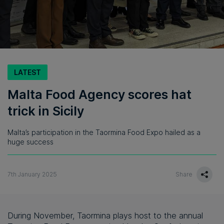
LATEST
Malta Food Agency scores hat
trick in Sicily
Malta’s participation in the Taormina Food Expo hailed as a
huge success
7th January 2025
Share
During November, Taormina plays host to the annual