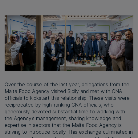
Over the course of the last year, delegations from the
Malta Food Agency visited Sicily and met with CNA
officials to kickstart this relationship. These visits were
reciprocated by high-ranking CNA officials, who
generously devoted substantial time to working with
the Agency’s management, sharing knowledge and
expertise in sectors that the Malta Food Agency is
striving to introduce locally. This exchange culminated in