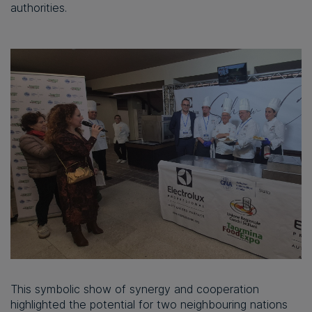
authorities.
This symbolic show of synergy and cooperation
highlighted the potential for two neighbouring nations