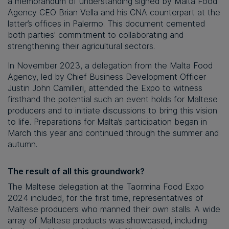
a memorandum of understanding signed by Malta Food
Agency CEO Brian Vella and his CNA counterpart at the
latter’s offices in Palermo. This document cemented
both parties' commitment to collaborating and
strengthening their agricultural sectors.
In November 2023, a delegation from the Malta Food
Agency, led by Chief Business Development Officer
Justin John Camilleri, attended the Expo to witness
firsthand the potential such an event holds for Maltese
producers and to initiate discussions to bring this vision
to life. Preparations for Malta’s participation began in
March this year and continued through the summer and
autumn.
The result of all this groundwork?
The Maltese delegation at the Taormina Food Expo
2024 included, for the first time, representatives of
Maltese producers who manned their own stalls. A wide
array of Maltese products was showcased, including