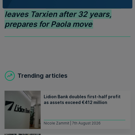
Read Next:
Family-run Patakkus
leaves Tarxien after 32 years,
prepares for Paola move
Trending articles
Lidion Bank doubles first-half profit
as assets exceed €412 million
Nicole Zammit | 7th August 2026