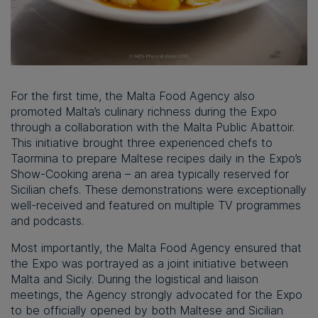
For the first time, the Malta Food Agency also
promoted Malta’s culinary richness during the Expo
through a collaboration with the Malta Public Abattoir.
This initiative brought three experienced chefs to
Taormina to prepare Maltese recipes daily in the Expo’s
Show-Cooking arena – an area typically reserved for
Sicilian chefs. These demonstrations were exceptionally
well-received and featured on multiple TV programmes
and podcasts.
Most importantly, the Malta Food Agency ensured that
the Expo was portrayed as a joint initiative between
Malta and Sicily. During the logistical and liaison
meetings, the Agency strongly advocated for the Expo
to be officially opened by both Maltese and Sicilian