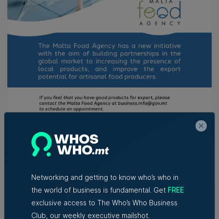
This Sicilian initiative of the Malta Food Agency
surpassed its targets and key performance indicators.
Networking and getting to know who’s who in
Plans are already underway to ensure an even more
the world of business is fundamental. Get
FREE
impactful Maltese presence at the 2025 Expo. The
Agency’s mission explicitly includes supporting local
exclusive access to The Who’s Who Business
food producers in accessing international markets, with
Club, our weekly executive mailshot.