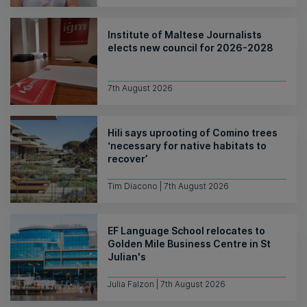
Institute of Maltese Journalists
elects new council for 2026-2028
7th August 2026
Hili says uprooting of Comino trees
‘necessary for native habitats to
recover’
Tim Diacono | 7th August 2026
EF Language School relocates to
Golden Mile Business Centre in St
Julian's
Julia Falzon | 7th August 2026