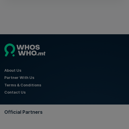
About Us
Partner With Us
Terms & Conditions
Contact Us
Official Partners