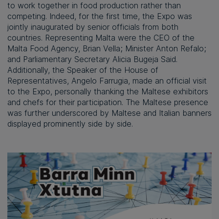
to work together in food production rather than
competing. Indeed, for the first time, the Expo was
jointly inaugurated by senior officials from both
countries. Representing Malta were the CEO of the
Malta Food Agency, Brian Vella; Minister Anton Refalo;
and Parliamentary Secretary Alicia Bugeja Said.
Additionally, the Speaker of the House of
Representatives, Angelo Farrugia, made an official visit
to the Expo, personally thanking the Maltese exhibitors
and chefs for their participation. The Maltese presence
was further underscored by Maltese and Italian banners
displayed prominently side by side.