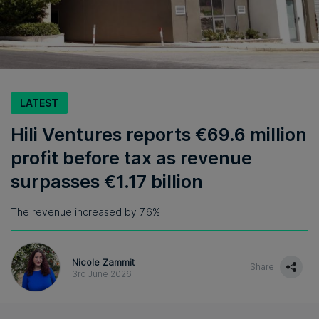
LATEST
Hili Ventures reports €69.6 million
profit before tax as revenue
surpasses €1.17 billion
The revenue increased by 7.6%
Nicole Zammit
Share
3rd June 2026