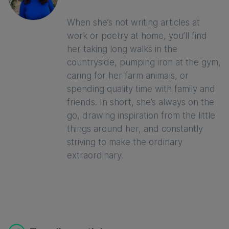
When she’s not writing articles at
work or poetry at home, you’ll find
her taking long walks in the
countryside, pumping iron at the gym,
caring for her farm animals, or
spending quality time with family and
friends. In short, she’s always on the
go, drawing inspiration from the little
things around her, and constantly
striving to make the ordinary
extraordinary.