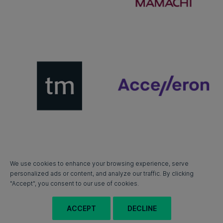
We use cookies to enhance your browsing experience, serve
personalized ads or content, and analyze our traffic. By clicking
"Accept", you consent to our use of cookies.
ACCEPT
DECLINE