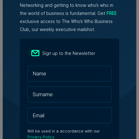
Tim Diacono | 6th August 2026
Networking and getting to know who’s who in
the world of business is fundamental. Get
FREE
exclusive access to The Who’s Who Business
Club, our weekly executive mailshot.
Sign up to the Newsletter
Related Articles
Who's Who in Malta: Meet
Christopher Vella – Co-founder &
Managing Director, Exacta Solutions
7th August 2026
Messaging solutions provider
Will be used in a accordance with our
Fortytwo looks ahead to
Privacy Policy