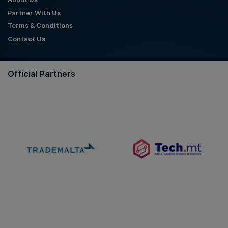
Partner With Us
Terms & Conditions
Contact Us
Official Partners