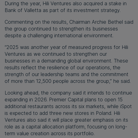
During the year, Hili Ventures also acquired a stake in
Bank of Valletta as part of its investment strategy.
Commenting on the results, Chairman Archie Bethel said
the group continued to strengthen its businesses
despite a challenging international environment.
“2025 was another year of measured progress for Hili
Ventures as we continued to strengthen our
businesses in a demanding global environment. These
results reflect the resilience of our operations, the
strength of our leadership teams and the commitment
of more than 12,500 people across the group,” he said.
Looking ahead, the company said it intends to continue
expanding in 2026. Premier Capital plans to open 15
additional restaurants across its six markets, while iSpot
is expected to add three new stores in Poland. Hili
Ventures also said it will place greater emphasis on its
role as a capital allocation platform, focusing on long-
term value creation across its portfolio.