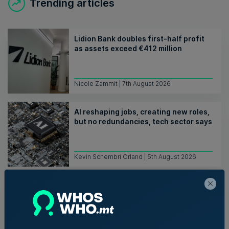
Trending articles
Lidion Bank doubles first-half profit
as assets exceed €412 million
Nicole Zammit | 7th August 2026
AI reshaping jobs, creating new roles,
but no redundancies, tech sector says
Kevin Schembri Orland | 5th August 2026
Family-run Patakkus leaves Tarxien
after 32 years, prepares for Paola
move