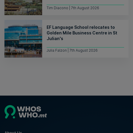
Tim Diacono | 7th August 2026
EF Language School relocates to
Golden Mile Business Centre in St
Julian's
Julia Falzon | 7th August 2026
About Us