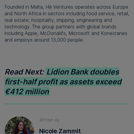
Founded in Malta, Hili Ventures operates across Europe
and North Africa in sectors including food service, retail,
real estate, hospitality, shipping, engineering and
technology. The group partners with global brands
including Apple, McDonald's, Microsoft and Konecranes
and employs around 13,000 people.
Read Next:
Lidion Bank doubles
first-half profit as assets exceed
€412 million
Written By
Nicole Zammit