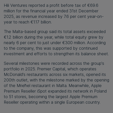
Hili Ventures reported a profit before tax of €69.6
million for the financial year ended 31st December
2025, as revenue increased by 7.6 per cent year-on-
year to reach €1.17 billion.
The Malta-based group said its total assets exceeded
€1.2 billion during the year, while total equity grew by
nearly 6 per cent to just under €300 million. According
to the company, this was supported by continued
investment and efforts to strengthen its balance sheet.
Several milestones were recorded across the group's
portfolio in 2025. Premier Capital, which operates
McDonald's restaurants across six markets, opened its
200th outlet, with the milestone marked by the opening
of the Mrieħel restaurant in Malta. Meanwhile, Apple
Premium Reseller iSpot expanded its network in Poland
to 51 stores, becoming the largest Apple Premium
Reseller operating within a single European country.