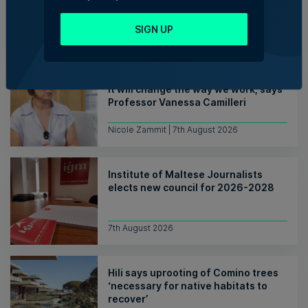
consolidating its successes
SIGN UP
Rebecca Anastasi | 7th August 2026
WATCH: AI won't replace people, but
it will change the way we work, says
Professor Vanessa Camilleri
Nicole Zammit | 7th August 2026
Institute of Maltese Journalists
elects new council for 2026-2028
7th August 2026
Hili says uprooting of Comino trees
‘necessary for native habitats to
recover’