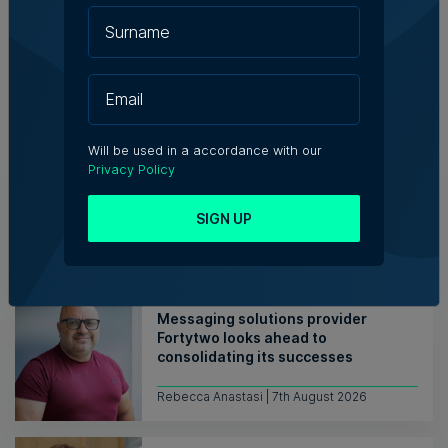
Related Articles
Will be used in a accordance with our
Privacy Policy
Who's Who in Malta: Meet
Christopher Vella – Co-founder &
Managing Director, Exacta Solutions
SIGN UP
7th August 2026
Messaging solutions provider
Fortytwo looks ahead to
consolidating its successes
Rebecca Anastasi | 7th August 2026