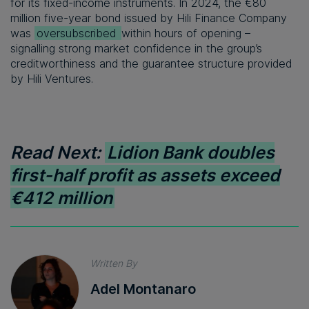
for its fixed-income instruments. In 2024, the €80
million five-year bond issued by Hili Finance Company
was
oversubscribed
within hours of opening –
signalling strong market confidence in the group’s
creditworthiness and the guarantee structure provided
by Hili Ventures.
Read Next:
Lidion Bank doubles
first-half profit as assets exceed
€412 million
Written By
Adel Montanaro