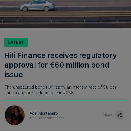
LATEST
Hili Finance receives regulatory
approval for €60 million bond
issue
The unsecured bonds will carry an interest rate of 5% per
annum and are redeemable in 2033
Adel Montanaro
Share
12th December 2025