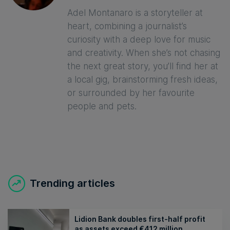
Adel Montanaro is a storyteller at
heart, combining a journalist’s
curiosity with a deep love for music
and creativity. When she’s not chasing
the next great story, you’ll find her at
a local gig, brainstorming fresh ideas,
or surrounded by her favourite
people and pets.
Trending articles
Lidion Bank doubles first-half profit
as assets exceed €412 million