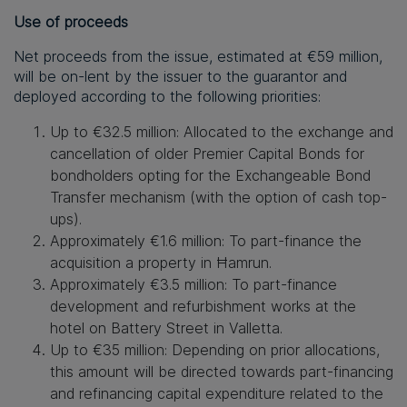
Use of
p
roceeds
Net proceeds from the
issue
, estimated at €59 million,
will be on-lent by the
i
ssuer to the
g
uarantor and
deployed according to the following priorities:
Up to €32.5 million
:
Allocated to the exchange and
cancellation of
older
Premier Capital Bonds for
bondholders opting for the Exchangeable Bond
Transfer mechanism (with the option of cash top-
ups).
Approximately €1.6 million
:
To part-finance the
acquisition
a property in Ħamrun.
Approximately €3.5 million
:
To part-finance
development and refurbishment works at the
hotel on Battery Street in Valletta.
Up to €35 million
:
Depending on prior allocations,
this amount will be directed towards part-financing
and refinancing capital expenditure related to the