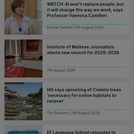
WATCH: AI won't replace people, but
it will change the way we work, says
Professor Vanessa Camilleri
Nicole Zammit | 7th August 2026
Institute of Maltese Journalists
elects new council for 2026-2028
7th August 2026
Hili says uprooting of Comino trees
‘necessary for native habitats to
recover’
Tim Diacono | 7th August 2026
EF Language School relocates to