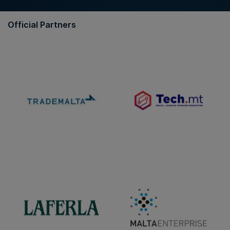
Official Partners