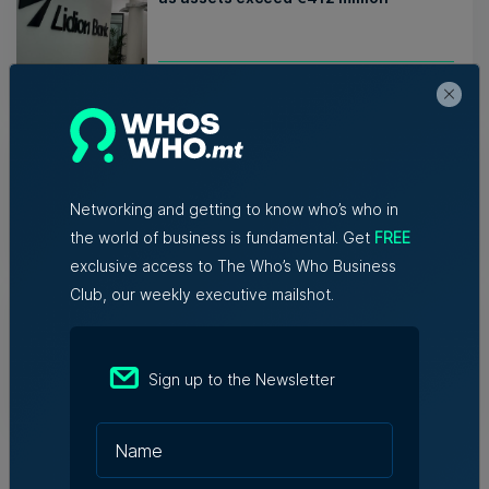
Nicole Zammit | 7th August 2026
AI reshaping jobs, creating new roles,
but no redundancies, tech sector says
Networking and getting to know who’s who in
Kevin Schembri Orland | 5th August 2026
the world of business is fundamental. Get
FREE
exclusive access to The Who’s Who Business
Family-run Patakkus leaves Tarxien
Club, our weekly executive mailshot.
after 32 years, prepares for Paola
move
Sign up to the Newsletter
Tim Diacono | 6th August 2026