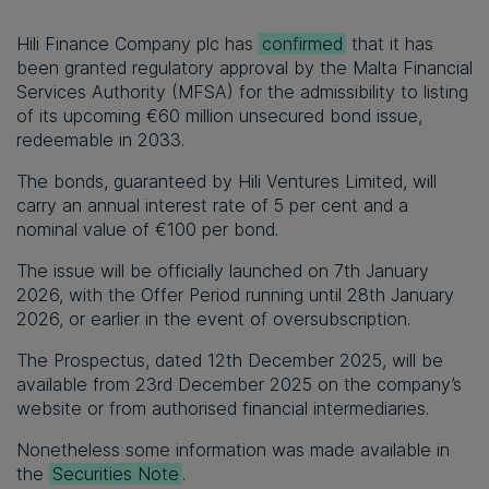
Hili Finance Company plc has
confirmed
that it has
been granted regulatory approval by the Malta Financial
Services Authority (MFSA) for the admissibility to listing
of its upcoming €60 million unsecured bond issue,
redeemable in 2033.
The bonds, guaranteed by Hili Ventures Limited, will
carry an annual interest rate of 5
per cent
and a
nominal value of €100 per bond.
The issue will be officially launched on 7
th
January
2026, with the Offer Period running until 28
th
January
2026, or earlier in the event of oversubscription.
The Prospectus, dated 12
th
December 2025, will be
available from 23
rd
December 2025 on the company’s
website or from authorised financial intermediaries.
Nonetheless some information was made available in
the
Securities Note
.