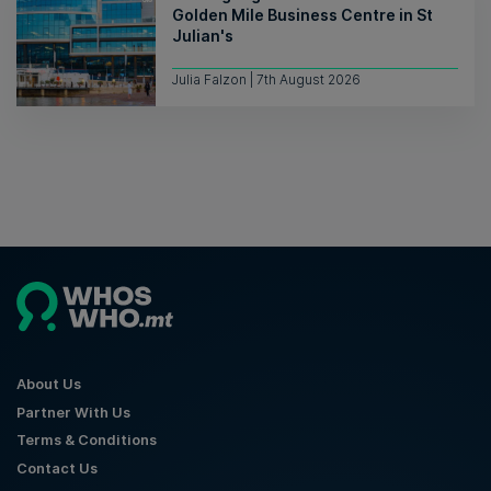
Golden Mile Business Centre in St
Julian's
Julia Falzon | 7th August 2026
About Us
Partner With Us
Terms & Conditions
Contact Us