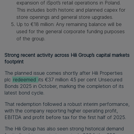
expansion of iSpot’s retail operations in Poland.
This includes both historic and planned capex for
store openings and general store upgrades.
Up to €18 million
:
Any remaining balance will be
used for the general corporate funding purposes
of the group.
Strong recent activity across Hili Group’s capital markets
footprint
The planned issue comes shortly after Hili Properties
plc
redeemed
its €37 million 4.5 per cent Unsecured
Bonds 2025 in October, marking the completion of its
latest bond cycle.
That redemption followed a robust interim performance,
with the company reporting higher operating profit,
EBITDA and profit before tax for the first half of 2025.
The Hili Group has also seen strong historical demand