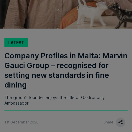
LATEST
Company Profiles in Malta: Marvin
Gauci Group – recognised for
setting new standards in fine
dining
The group’s founder enjoys the title of Gastronomy
Ambassador
1st December 2020
Share