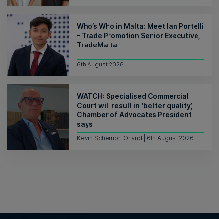
Who’s Who in Malta: Meet Ian Portelli
– Trade Promotion Senior Executive,
TradeMalta
6th August 2026
WATCH: Specialised Commercial
Court will result in ‘better quality’,
Chamber of Advocates President
says
Kevin Schembri Orland | 6th August 2026