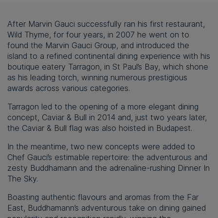
After Marvin Gauci successfully ran his first restaurant,
Wild Thyme, for four years, in 2007 he went on to
found the Marvin Gauci Group, and introduced the
island to a refined continental dining experience with his
boutique eatery Tarragon, in St Paul’s Bay, which shone
as his leading torch, winning numerous prestigious
awards across various categories.
Tarragon led to the opening of a more elegant dining
concept, Caviar & Bull in 2014 and, just two years later,
the Caviar & Bull flag was also hoisted in Budapest.
In the meantime, two new concepts were added to
Chef Gauci’s estimable repertoire: the adventurous and
zesty Buddhamann and the adrenaline-rushing Dinner In
The Sky.
Boasting authentic flavours and aromas from the Far
East, Buddhamann’s adventurous take on dining gained