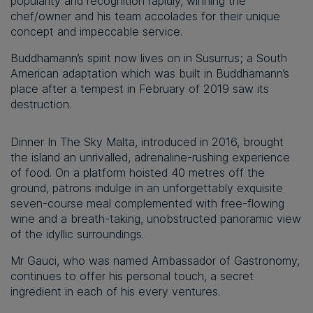
popularity and recognition rapidly, winning the
chef/owner and his team accolades for their unique
concept and impeccable service.
Buddhamann’s spirit now lives on in Susurrus; a South
American adaptation which was built in Buddhamann’s
place after a tempest in February of 2019 saw its
destruction.
Dinner In The Sky Malta, introduced in 2016, brought
the island an unrivalled, adrenaline-rushing experience
of food. On a platform hoisted 40 metres off the
ground, patrons indulge in an unforgettably exquisite
seven-course meal complemented with free-flowing
wine and a breath-taking, unobstructed panoramic view
of the idyllic surroundings.
Mr Gauci, who was named Ambassador of Gastronomy,
continues to offer his personal touch, a secret
ingredient in each of his every ventures.