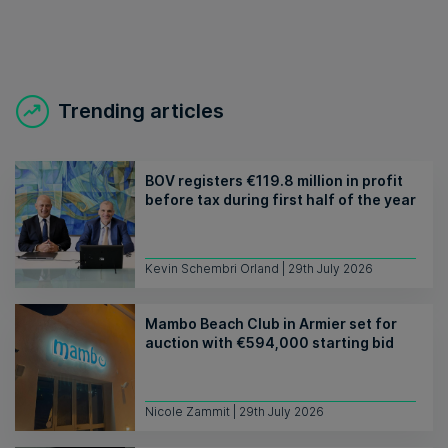
Trending articles
BOV registers €119.8 million in profit
before tax during first half of the year
Kevin Schembri Orland | 29th July 2026
Mambo Beach Club in Armier set for
auction with €594,000 starting bid
Nicole Zammit | 29th July 2026