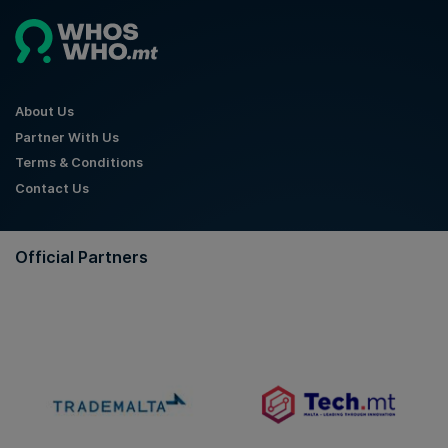
About Us
Partner With Us
Terms & Conditions
Contact Us
Official Partners