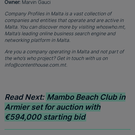
Owner:
Marvin Gauci
Company Profiles in Malta is a vast collection of
companies and entities that operate and are active in
Malta. You can discover more by visiting whoswho.mt,
Malta’s leading online business search engine and
networking platform in Malta.
Are you a company operating in Malta and not part of
the who’s who project? Get in touch with us on
info@contenthouse.com.mt
.
Read Next:
Mambo Beach Club in
Armier set for auction with
€594,000 starting bid