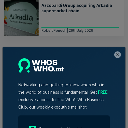
Azzopardi Group acquiring Arkadia
supermarket chain
Robert Fenech | 29th July 2026
Networking and getting to know who’s who in
Related Articles
the world of business is fundamental. Get
FREE
exclusive access to The Who’s Who Business
Club, our weekly executive mailshot.
New EIT Community Hub Malta
initiative connects entrepreneurs,
innovators and experts