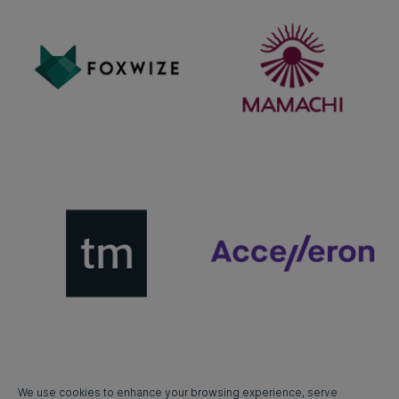
We use cookies to enhance your browsing experience, serve