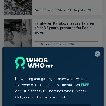
Kevin Schembri Orland | 5th August 2026
Family-run Patakkus leaves Tarxien
after 32 years, prepares for Paola
move
Tim Diacono | 6th August 2026
Networking and getting to know who’s who in
the world of business is fundamental. Get
FREE
Related Articles
exclusive access to The Who’s Who Business
Club, our weekly executive mailshot.