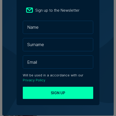
Who's Who in Malta: Meet
Christopher Vella – Co-founder &
Sign up to the Newsletter
Managing Director, Exacta Solutions
7th August 2026
Messaging solutions provider
Fortytwo looks ahead to
consolidating its successes
Rebecca Anastasi | 7th August 2026
Will be used in a accordance with our
WATCH: AI won't replace people, but
Privacy Policy
it will change the way we work, says
Professor Vanessa Camilleri
SIGN UP
Nicole Zammit | 7th August 2026
Institute of Maltese Journalists