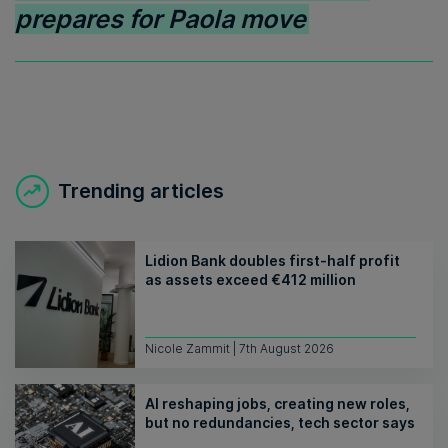
prepares for Paola move
Trending articles
Lidion Bank doubles first-half profit
as assets exceed €412 million
Nicole Zammit | 7th August 2026
AI reshaping jobs, creating new roles,
but no redundancies, tech sector says