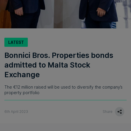
LATEST
Bonnici Bros. Properties bonds
admitted to Malta Stock
Exchange
The €12 million raised will be used to diversify the company’s
property portfolio
6th April 2023
Share