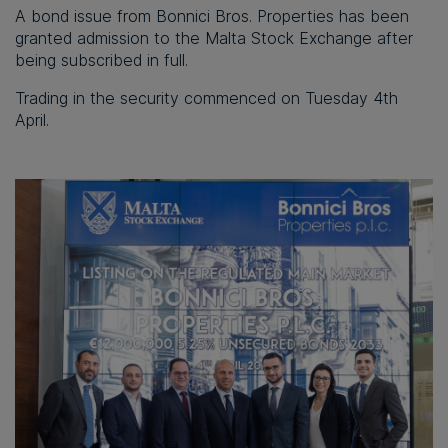
A bond issue from Bonnici Bros. Properties has been
granted admission to the Malta Stock Exchange after
being subscribed in full.
Trading in the security commenced on Tuesday 4th
April.