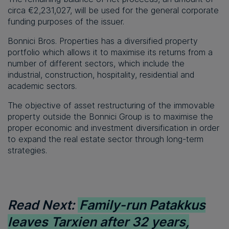
circa €2,231,027, will be used for the general corporate
funding purposes of the issuer.
Bonnici Bros. Properties has a diversified property
portfolio which allows it to maximise its returns from a
number of different sectors, which include the
industrial, construction, hospitality, residential and
academic sectors.
The objective of asset restructuring of the immovable
property outside the Bonnici Group is to maximise the
proper economic and investment diversification in order
to expand the real estate sector through long-term
strategies.
Read Next:
Family-run Patakkus
leaves Tarxien after 32 years,