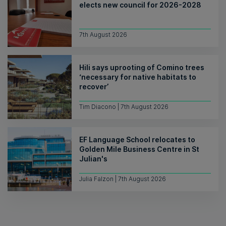
elects new council for 2026-2028
7th August 2026
Hili says uprooting of Comino trees
‘necessary for native habitats to
recover’
Tim Diacono | 7th August 2026
EF Language School relocates to
Golden Mile Business Centre in St
Julian's
Julia Falzon | 7th August 2026