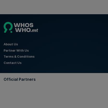
About Us
Partner With Us
Terms & Conditions
Contact Us
Official Partners