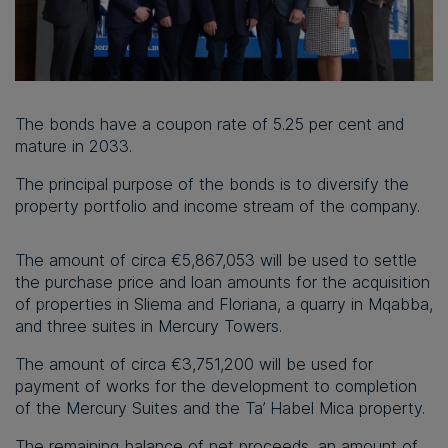
The bonds have a coupon rate of 5.25 per cent and
mature in 2033.
The principal purpose of the bonds is to diversify the
property portfolio and income stream of the company.
The amount of circa €5,867,053 will be used to settle
the purchase price and loan amounts for the acquisition
of properties in Sliema and Floriana, a quarry in Mqabba,
and three suites in Mercury Towers.
The amount of circa €3,751,200 will be used for
payment of works for the development to completion
of the Mercury Suites and the Ta’ Habel Mica property.
The remaining balance of net proceeds, an amount of