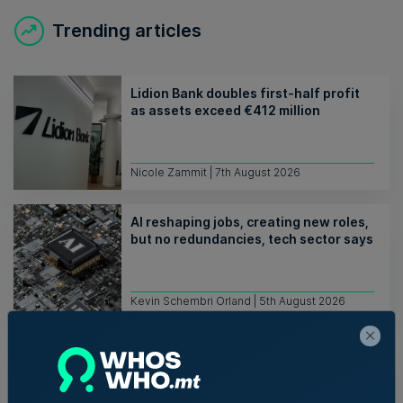
Trending articles
Lidion Bank doubles first-half profit
as assets exceed €412 million
Nicole Zammit | 7th August 2026
AI reshaping jobs, creating new roles,
but no redundancies, tech sector says
Kevin Schembri Orland | 5th August 2026
Family-run Patakkus leaves Tarxien
after 32 years, prepares for Paola
move