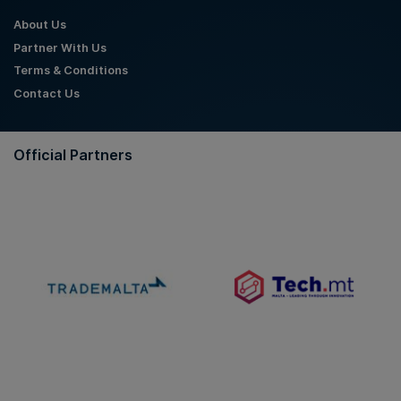
About Us
Partner With Us
Terms & Conditions
Contact Us
Official Partners