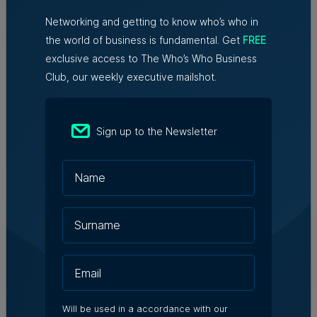
Networking and getting to know who’s who in
Tim Diacono | 6th August 2026
the world of business is fundamental. Get
FREE
exclusive access to The Who’s Who Business
Club, our weekly executive mailshot.
Sign up to the Newsletter
Related Articles
Who's Who in Malta: Meet
Christopher Vella – Co-founder &
Managing Director, Exacta Solutions
7th August 2026
Will be used in a accordance with our
Messaging solutions provider