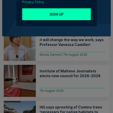
Privacy Policy
Fortytwo looks ahead to
consolidating its successes
SIGN UP
Rebecca Anastasi | 7th August 2026
WATCH: AI won't replace people, but
it will change the way we work, says
Professor Vanessa Camilleri
Nicole Zammit | 7th August 2026
Institute of Maltese Journalists
elects new council for 2026-2028
7th August 2026
Hili says uprooting of Comino trees
‘necessary for native habitats to