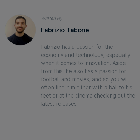
Written By
Fabrizio Tabone
Fabrizio has a passion for the
economy and technology, especially
when it comes to innovation. Aside
from this, he also has a passion for
football and movies, and so you will
often find him either with a ball to his
feet or at the cinema checking out the
latest releases.