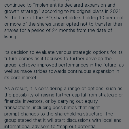
continued to “implement its declared expansion and
growth strategy” according to its original plans in 2021.
At the time of the IPO, shareholders holding 10 per cent
or more of the shares under opted not to transfer their
shares for a period of 24 months from the date of
listing.
Its decision to evaluate various strategic options for its
future comes as it focuses to further develop the
group, achieve improved performances in the future, as
well as make strides towards continuous expansion in
its core market.
As a result, it is considering a range of options, such as
the possibility of raising further capital from strategic or
financial investors, or by carrying out equity
transactions, including possibilities that might
prompt changes to the shareholding structure. The
group stated that it will start discussions with local and
international advisors to “map out potential