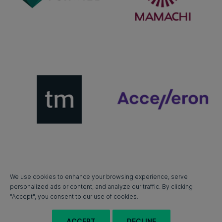
We use cookies to enhance your browsing experience, serve
personalized ads or content, and analyze our traffic. By clicking
"Accept", you consent to our use of cookies.
ACCEPT
DECLINE