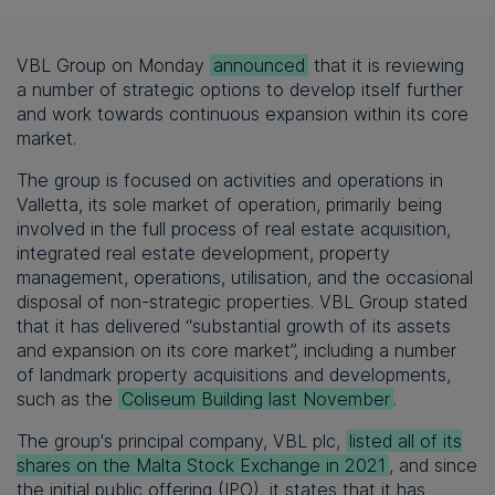
VBL Group on Monday
announced
that it is reviewing
a number of strategic options to develop itself further
and work towards continuous expansion within its core
market.
The group is focused on activities and operations in
Valletta, its sole market of operation, primarily being
involved in the full process of real estate acquisition,
integrated real estate development, property
management, operations, utilisation, and the occasional
disposal of non-strategic properties. VBL Group stated
that it has delivered “substantial growth of its assets
and expansion on its core market”, including a number
of landmark property acquisitions and developments,
such as the
Coliseum Building last November
.
The group's principal company, VBL plc,
listed all of its
shares on the Malta Stock Exchange in 2021
, and since
the initial public offering (IPO), it states that it has