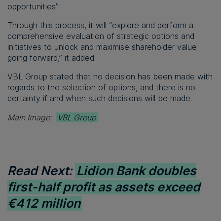
opportunities”.
Through this process, it will “explore and perform a
comprehensive evaluation of strategic options and
initiatives to unlock and maximise shareholder value
going forward,” it added.
VBL Group stated that no decision has been made with
regards to the selection of options, and there is no
certainty if and when such decisions will be made.
Main Image:
VBL Group
Read Next:
Lidion Bank doubles
first-half profit as assets exceed
€412 million