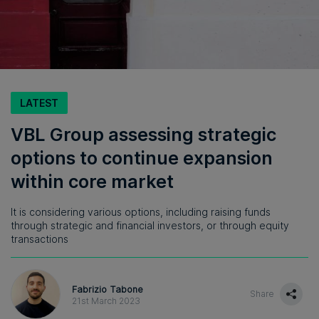
LATEST
VBL Group assessing strategic
options to continue expansion
within core market
It is considering various options, including raising funds
through strategic and financial investors, or through equity
transactions
Fabrizio Tabone
Share
21st March 2023