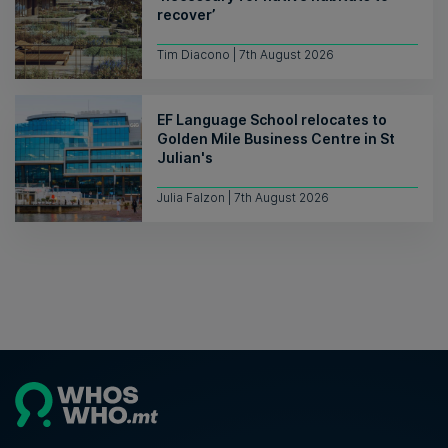
recover’
Tim Diacono | 7th August 2026
EF Language School relocates to
Golden Mile Business Centre in St
Julian's
Julia Falzon | 7th August 2026