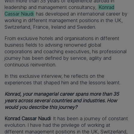
With more than 35 years of experience abroad in
leadership and management consultancy,
Konrad
Cassar Naudi
has developed an international career by
working in different management positions in the UK,
Switzerland, France, Ireland and Sweden.
From exclusive hotels and organisations in different
business fields to advising renowned global
corporations and coaching executives, his professional
journey has been defined by service, agility and
continuous reinvention.
In this exclusive interview, he reflects on the
experiences that shaped him and the lessons learnt.
Konrad, your managerial career spans more than 35
years across several countries and industries. How
would you describe this journey?
Konrad Cassar Naudi
: It has been a journey of constant
evolution. I have had the privilege of working at
different management positions in the UK, Switzerland,