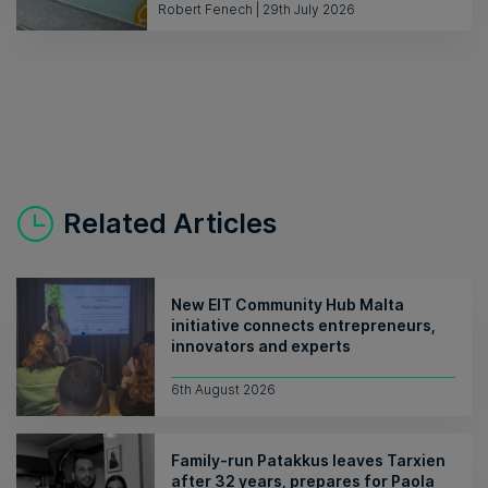
Robert Fenech | 29th July 2026
Related Articles
New EIT Community Hub Malta
initiative connects entrepreneurs,
innovators and experts
6th August 2026
Family-run Patakkus leaves Tarxien
after 32 years, prepares for Paola