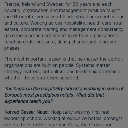
France, Ireland and Sweden for 38 years and each
country, organisation and management position taught
me different dimensions of leadership, human behaviour
and culture. Working across hospitality, health care, real
estate, corporate training and management consultancy
gave me a broad understanding of how organisations
function under pressure, during change and in growth
phases.
The most important lesson is that no matter the sector,
organisations are built on people. Systems matter,
strategy matters, but culture and leadership determine
whether those strategies succeed.
You began in the hospitality industry, working in some of
Europe’s most prestigious hotels. What did that
experience teach you?
Konrad Cassar Naudi:
Hospitality was my first real
leadership school. Working at exclusive hotels, amongst
others the Hôtel George V in Paris, the Grosvenor