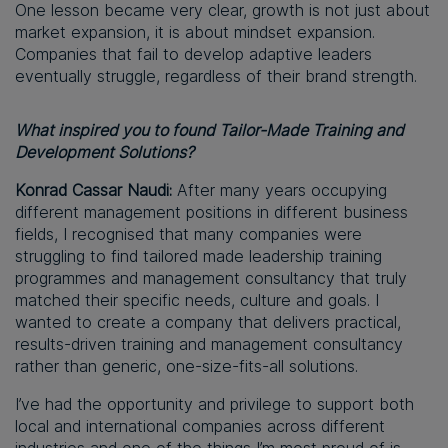
One lesson became very clear, growth is not just about
market expansion, it is about mindset expansion.
Companies that fail to develop adaptive leaders
eventually struggle, regardless of their brand strength.
What inspired you to found Tailor-Made Training and
Development Solutions?
Konrad Cassar Naudi:
After many years occupying
different management positions in different business
fields, I recognised that many companies were
struggling to find tailored made leadership training
programmes and management consultancy that truly
matched their specific needs, culture and goals. I
wanted to create a company that delivers practical,
results-driven training and management consultancy
rather than generic, one-size-fits-all solutions.
I’ve had the opportunity and privilege to support both
local and international companies across different