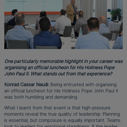
One particularly memorable highlight in your career was
organising an official luncheon for His Holiness Pope
John Paul II. What stands out from that experience?
Konrad Cassar Naudi:
Being entrusted with organising
an official luncheon for His Holiness Pope John Paul II
was both humbling and demanding.
What I learnt from that event is that high-pressure
moments reveal the true quality of leadership. Planning
is essential, but composure is equally important. Teams
look to leaders for emotional steadiness. If the leader