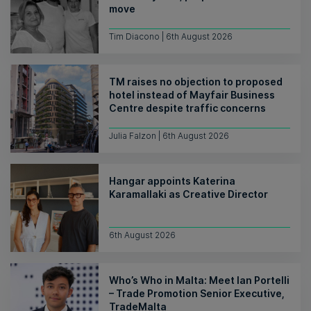
move
Tim Diacono | 6th August 2026
TM raises no objection to proposed
hotel instead of Mayfair Business
Centre despite traffic concerns
Julia Falzon | 6th August 2026
Hangar appoints Katerina
Karamallaki as Creative Director
6th August 2026
Who’s Who in Malta: Meet Ian Portelli
– Trade Promotion Senior Executive,
TradeMalta