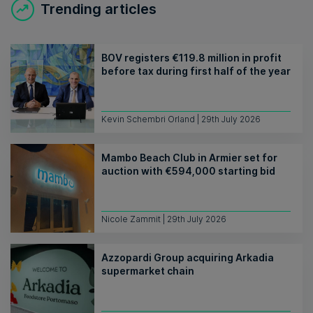
Trending articles
BOV registers €119.8 million in profit
before tax during first half of the year
Kevin Schembri Orland | 29th July 2026
Mambo Beach Club in Armier set for
auction with €594,000 starting bid
Nicole Zammit | 29th July 2026
Azzopardi Group acquiring Arkadia
supermarket chain