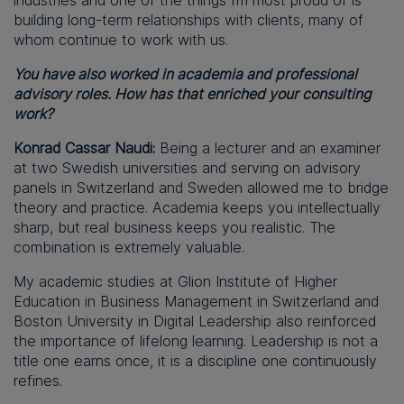
industries and one of the things I’m most proud of is
building long-term relationships with clients, many of
whom continue to work with us.
You have also worked in academia and professional
advisory roles. How has that enriched your consulting
work?
Konrad Cassar Naudi:
Being a lecturer and an examiner
at two Swedish universities and serving on advisory
panels in Switzerland and Sweden allowed me to bridge
theory and practice. Academia keeps you intellectually
sharp, but real business keeps you realistic. The
combination is extremely valuable.
My academic studies at Glion Institute of Higher
Education in Business Management in Switzerland and
Boston University in Digital Leadership also reinforced
the importance of lifelong learning. Leadership is not a
title one earns once, it is a discipline one continuously
refines.