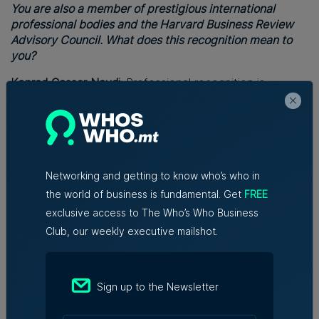
You are also a member of prestigious international
professional bodies and the Harvard Business Review
Advisory Council. What does this recognition mean to
you?
Konrad Cassar Naudi:
Professional recognition is
gratifying, of course, but I see it more as responsibility
than status. It reminds me that effective leaders never
stop listening, questioning and learning.
Finally, after such a distinguished international career
with different managerial positions, what are the
Networking and getting to know who’s who in
greatest lessons you have learnt?
the world of business is fundamental. Get
FREE
exclusive access to The Who’s Who Business
Konrad Cassar Naudi:
Three lessons stand above all.
Club, our weekly executive mailshot.
First, adaptability is the currency of modern leadership.
Second, people will always outperform processes when
they feel valued, recognised and trusted.
Sign up to the Newsletter
Third, success is never accidental. It is the result of