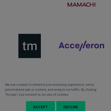
We use cookies to enhance your browsing experience, serve
personalized ads or content, and analyze our traffic. By clicking
"Accept", you consent to our use of cookies.
ACCEPT
DECLINE