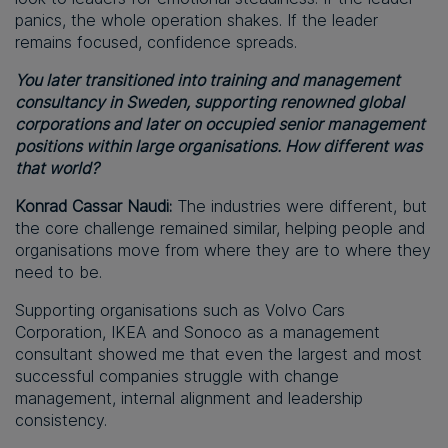
panics, the whole operation shakes. If the leader
remains focused, confidence spreads.
You later transitioned into training and management
consultancy in Sweden, supporting renowned global
corporations and later on occupied senior management
positions within large organisations. How different was
that world?
Konrad Cassar Naudi:
The industries were different, but
the core challenge remained similar, helping people and
organisations move from where they are to where they
need to be.
Supporting organisations such as Volvo Cars
Corporation, IKEA and Sonoco as a management
consultant showed me that even the largest and most
successful companies struggle with change
management, internal alignment and leadership
consistency.