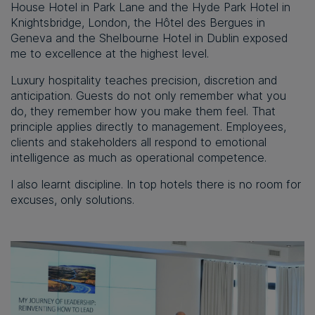
House Hotel in Park Lane and the Hyde Park Hotel in
Knightsbridge, London, the Hôtel des Bergues in
Geneva and the Shelbourne Hotel in Dublin exposed
me to excellence at the highest level.
Luxury hospitality teaches precision, discretion and
anticipation. Guests do not only remember what you
do, they remember how you make them feel. That
principle applies directly to management. Employees,
clients and stakeholders all respond to emotional
intelligence as much as operational competence.
I also learnt discipline. In top hotels there is no room for
excuses, only solutions.