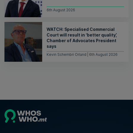
6th August 2026
WATCH: Specialised Commercial
Court will result in ‘better quality’,
Chamber of Advocates President
says
Kevin Schembri Orland | 6th August 2026