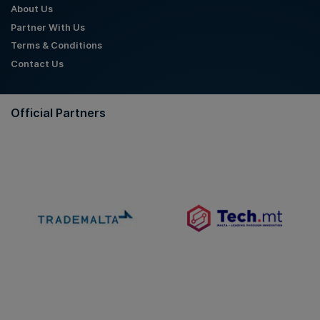
About Us
Partner With Us
Terms & Conditions
Contact Us
Official Partners