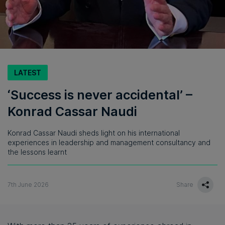
LATEST
‘Success is never accidental’ –
Konrad Cassar Naudi
Konrad Cassar Naudi sheds light on his international
experiences in leadership and management consultancy and
the lessons learnt
7th June 2026
Share