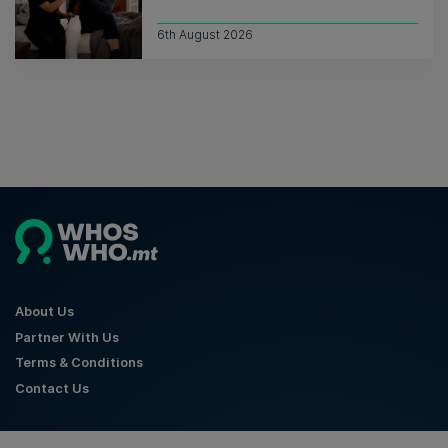
6th August 2026
About Us
Partner With Us
Terms & Conditions
Contact Us