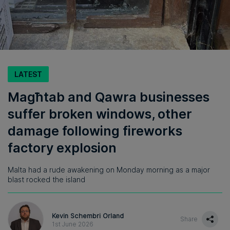
LATEST
Magħtab and Qawra businesses
suffer broken windows, other
damage following fireworks
factory explosion
Malta had a rude awakening on Monday morning as a major
blast rocked the island
Kevin Schembri Orland
Share
1st June 2026