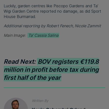
Luckily, garden centres like Piscopo Gardens and Ta’
Wiġi Garden Centre reported no damage, as did Sport
House Burmarrad.
Additional reporting by Robert Fenech, Nicole Zammit
Main Image:
Ta' Cassia Salina
Read Next:
BOV registers €119.8
million in profit before tax during
first half of the year
Written By