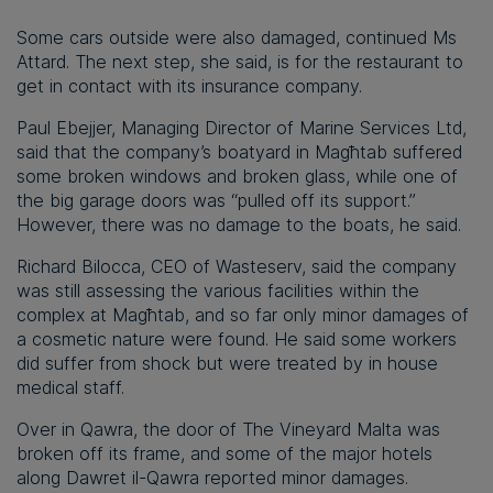
Some cars outside were also damaged, continued Ms
Attard. The next step, she said, is for the restaurant to
get in contact with its insurance company.
Paul Ebejjer, Managing Director of Marine Services Ltd,
said that the company’s boatyard in Magħtab suffered
some broken windows and broken glass, while one of
the big garage doors was “pulled off its support.”
However, there was no damage to the boats, he said.
Richard Bilocca, CEO of Wasteserv, said the company
was still assessing the various facilities within the
complex at Magħtab, and so far only minor damages of
a cosmetic nature were found. He said some workers
did suffer from shock but were treated by in house
medical staff.
Over in Qawra, the door of The Vineyard Malta was
broken off its frame, and some of the major hotels
along Dawret il-Qawra reported minor damages.