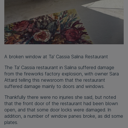
A broken window at Ta' Cassia Salina Restaurant
The Ta’ Cassia restaurant in Salina suffered damage
from the fireworks factory explosion, with owner Sara
Attard telling this newsroom that the restaurant
suffered damage mainly to doors and windows.
Thankfully there were no injuries she said, but noted
that the front door of the restaurant had been blown
open, and that some door locks were damaged. In
addition, a number of window panes broke, as did some
plates.