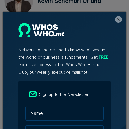
Kevin Schembri Orland
Kevin is a senior journalist and
business correspondent at Content
House. He has a passion for writing
and over a decade of experience in
the news media sector in Malta.
Networking and getting to know who’s who in
the world of business is fundamental. Get
FREE
exclusive access to The Who’s Who Business
Club, our weekly executive mailshot.
Trending articles
Sign up to the Newsletter
BOV registers €119.8 million in profit
before tax during first half of the year