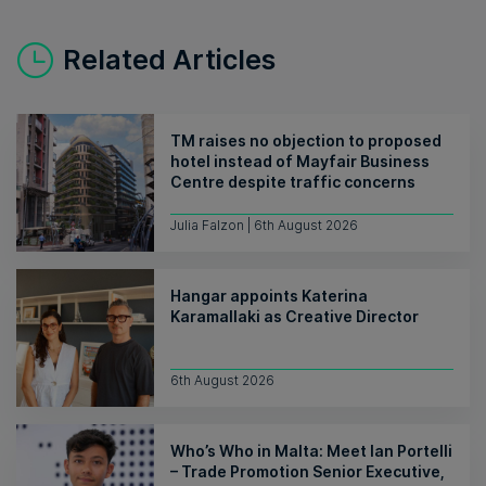
Related Articles
TM raises no objection to proposed
hotel instead of Mayfair Business
Centre despite traffic concerns
Julia Falzon | 6th August 2026
Hangar appoints Katerina
Karamallaki as Creative Director
6th August 2026
Who’s Who in Malta: Meet Ian Portelli
– Trade Promotion Senior Executive,