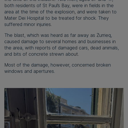
both residents of St Paul’s Bay, were in fields in the
area at the time of the explosion, and were taken to
Mater Dei Hospital to be treated for shock. They
suffered minor injuries.
The blast, which was heard as far away as Żurrieq,
caused damage to several homes and businesses in
the area, with reports of damaged cars, dead animals,
and bits of concrete strewn about.
Most of the damage, however, concerned broken
windows and apertures.