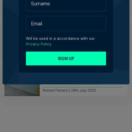
Kevin Schembri Orland | 29th July 2026
Mambo Beach Club in Armier set for
auction with €594,000 starting bid
Will be used in a accordance with our
Privacy Policy
Nicole Zammit | 29th July 2026
SIGN UP
Azzopardi Group acquiring Arkadia
supermarket chain
Robert Fenech | 29th July 2026