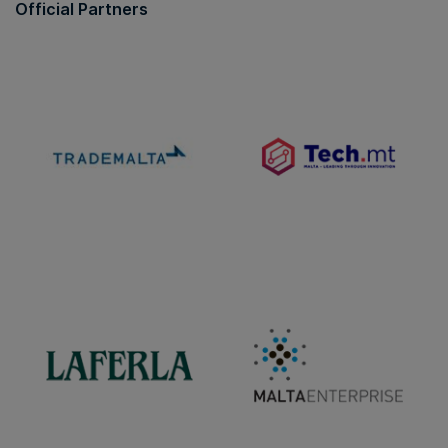
Official Partners