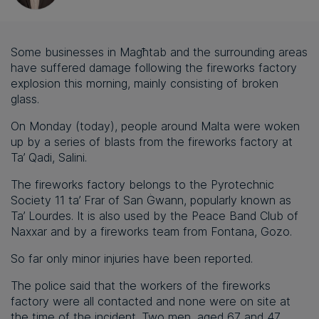
Some businesses in Magħtab and the surrounding areas
have suffered damage following the fireworks factory
explosion this morning, mainly consisting of broken
glass.
On Monday (today), people around Malta were woken
up by a series of blasts from the fireworks factory at
Ta’ Qadi, Salini.
The fireworks factory belongs to the Pyrotechnic
Society 11 ta’ Frar of San Ġwann, popularly known as
Ta’ Lourdes. It is also used by the Peace Band Club of
Naxxar and by a fireworks team from Fontana, Gozo.
So far only minor injuries have been reported.
The police said that the workers of the fireworks
factory were all contacted and none were on site at
the time of the incident. Two men, aged 67 and 47,