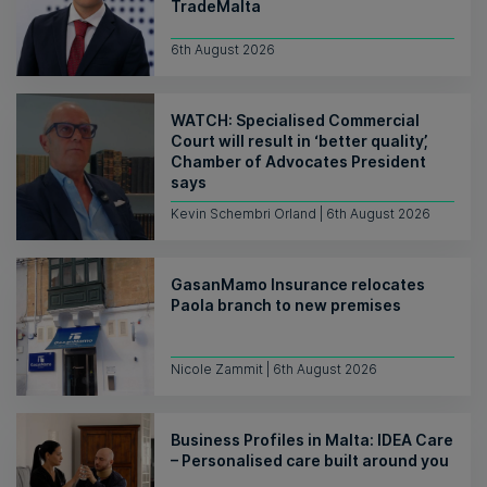
TradeMalta
6th August 2026
WATCH: Specialised Commercial
Court will result in ‘better quality’,
Chamber of Advocates President
says
Kevin Schembri Orland | 6th August 2026
GasanMamo Insurance relocates
Paola branch to new premises
Nicole Zammit | 6th August 2026
Business Profiles in Malta: IDEA Care
– Personalised care built around you