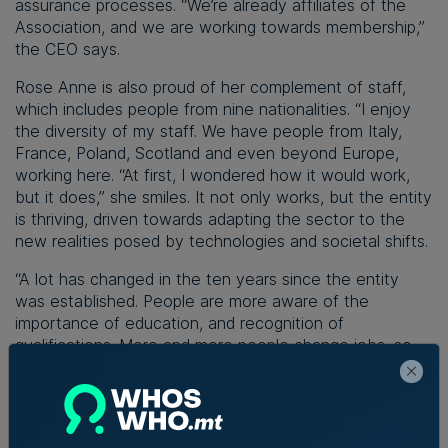
assurance processes. “We’re already affiliates of the
Association, and we are working towards membership,”
the CEO says.
Rose Anne is also proud of her complement of staff,
which includes people from nine nationalities. “I enjoy
the diversity of my staff. We have people from Italy,
France, Poland, Scotland and even beyond Europe,
working here. “At first, I wondered how it would work,
but it does,” she smiles. It not only works, but the entity
is thriving, driven towards adapting the sector to the
new realities posed by technologies and societal shifts.
“A lot has changed in the ten years since the entity
was established. People are more aware of the
importance of education, and recognition of
qualifications. More and more people change jobs, so
we need them to be more versatile and
knowledgeable. They need to be all-rounders.
Therefore, life-long learning has become central.
Moreover, we’ve had an increase in institutions