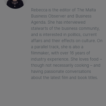
Rebecca is the editor of The Malta
Business Observer and Business
Agenda. She has interviewed
stalwarts of the business community,
and is interested in politics, current
affairs and their effects on culture. On
a parallel track, she is also a
filmmaker, with over 16 years of
industry experience. She loves food –
though not necessarily cooking – and
having passionate conversations
about the latest film and book titles.