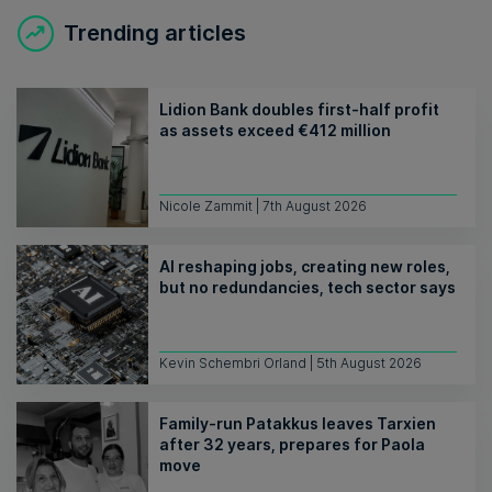
Trending articles
Lidion Bank doubles first-half profit
as assets exceed €412 million
Nicole Zammit | 7th August 2026
AI reshaping jobs, creating new roles,
but no redundancies, tech sector says
Kevin Schembri Orland | 5th August 2026
Family-run Patakkus leaves Tarxien
after 32 years, prepares for Paola
move