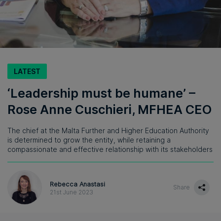
LATEST
‘Leadership must be humane’ –
Rose Anne Cuschieri, MFHEA CEO
The chief at the Malta Further and Higher Education Authority
is determined to grow the entity, while retaining a
compassionate and effective relationship with its stakeholders
Rebecca Anastasi
Share
21st June 2023