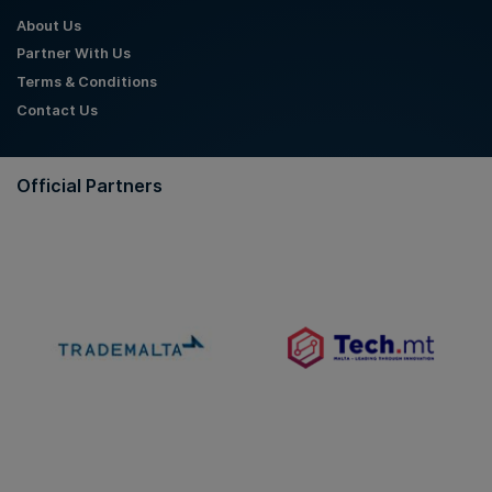
About Us
Partner With Us
Terms & Conditions
Contact Us
Official Partners