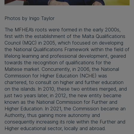
Photos by Inigo Taylor
The MFHEA’s roots were formed in the early 2000s,
first with the establishment of the Malta Qualifications
Council (MQC) in 2005, which focused on developing
the National Qualifications Framework within the field of
lifelong learning and professional development, geared
towards the recognition of qualifications for the
Maltese market. Concurrently, in 2006, the National
Commission for Higher Education (NCHE) was
chartered, to consult on higher and further education
on the islands. In 2010, these two entities merged, and
just two years later, in 2012, the new entity became
known as the National Commission for Further and
Higher Education. In 2021, the Commission became an
Authority, thus gaining more autonomy and
consequently increasing its role within the Further and
Higher educational sector, locally and abroad.