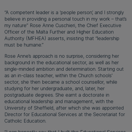
“A competent leader is a ‘people person’, and I strongly
believe in providing a personal touch in my work – that’s
my nature” Rose Anne Cuschieri, the Chief Executive
Officer of the Malta Further and Higher Education
Authority (MFHEA) asserts, insisting that “leadership
must be humane.”
Rose Anne’s approach is no surprise, considering her
background in the educational sector, as well as her
single-minded ambition and determination. Starting out
as an in-class teacher, within the Church schools'
sector, she then became a school counsellor, while
studying for her undergraduate, and, later, her
postgraduate degrees. She earnt a doctorate in
educational leadership and management, with the
University of Sheffield, after which she was appointed
Director for Educational Services at the Secretariat for
Catholic Education.