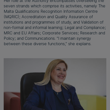
Her role at the Authority encompasses overseeing the
seven strands which comprise its activities, namely The
Malta Qualifications Recognition Information Centre
(MQRIC); Accreditation and Quality Assurance of
institutions and programmes of study, and Validation of
non-formal and informal learning; Legal and Compliance;
MRC and EU Affairs; Corporate Services; Research and
Policy; and Communications. “I maintain synergy
between these diverse functions,” she explains.