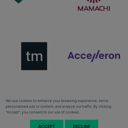
We use cookies to enhance your browsing experience, serve
personalized ads or content, and analyze our traffic. By clicking
"Accept", you consent to our use of cookies.
ACCEPT
DECLINE