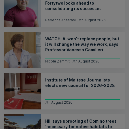
Fortytwo looks ahead to
consolidating its successes
Rebecca Anastasi | 7th August 2026
WATCH: AI won't replace people, but
it will change the way we work, says
Professor Vanessa Camilleri
Nicole Zammit | 7th August 2026
Institute of Maltese Journalists
elects new council for 2026-2028
7th August 2026
Hili says uprooting of Comino trees
‘necessary for native habitats to