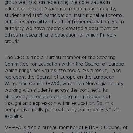
group we insist on recentring the core values in
education, that is Academic freedom and Integrity,
student and staff participation, institutional autonomy,
public responsibility of and for higher education. As an
authority we have recently created a document on
ethics in research and education, of which I’m very
proud.”
The CEO is also a Bureau member of the Steering
Committee for Education within the Council of Europe,
which brings her values into focus. “As a result, I also
represent the Council of Europe on the European
Wergeland Centre (EWC), which is a Norwegian entity
working with students across the continent. Its
philosophy is focused on integrating freedom of
thought and expression within education. So, this
perspective really permeates my entire activity,” she
explains.
MFHEA is also a bureau member of ETINED (Council of