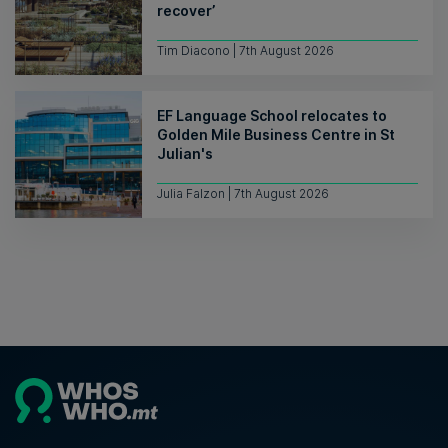
recover’
Tim Diacono | 7th August 2026
EF Language School relocates to
Golden Mile Business Centre in St
Julian's
Julia Falzon | 7th August 2026