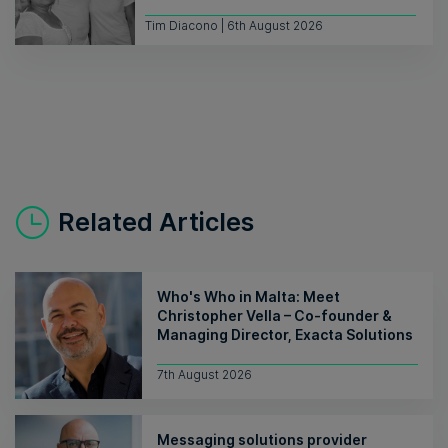
Tim Diacono | 6th August 2026
Related Articles
Who's Who in Malta: Meet
Christopher Vella – Co-founder &
Managing Director, Exacta Solutions
7th August 2026
Messaging solutions provider