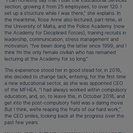
“I can honestly say that I built the Educational Services
section, growing it from 25 employees, to over 120. I
set up a structure while I was there,” she explains. In
the meantime, Rose Anne also lectured, part-time, at
the University of Malta, and the Police Academy (now
the Academy for Disciplined Forces), training recruits in
leadership, communication, stress management and
motivation. “I’ve been doing the latter since 1999, and I
think I’m the only female civilian who has remained
lecturing at the Academy for so long.”
This experience stood her in good stead for, in 2018,
she decided to change tack, entering, for the first time
a new educational sector, as she was appointed CEO
of the MFHEA. “I had always worked within compulsory
education, and, so, to leave this, in October 2018, and
get into the post-compulsory field was a daring move.
But I think, we’re reaping the fruits of our hard work,”
the CEO smiles, looking back at the progress over the
past few years.