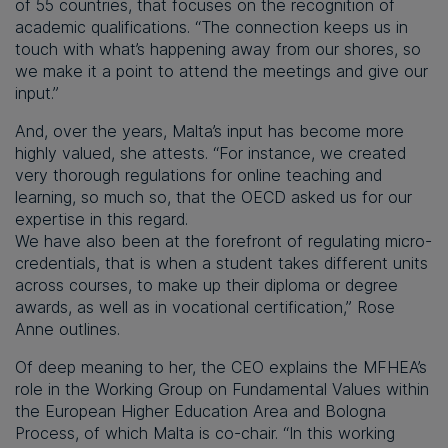
of 55 countries, that focuses on the recognition of
academic qualifications. “The connection keeps us in
touch with what’s happening away from our shores, so
we make it a point to attend the meetings and give our
input.”
And, over the years, Malta’s input has become more
highly valued, she attests. “For instance, we created
very thorough regulations for online teaching and
learning, so much so, that the OECD asked us for our
expertise in this regard.
We have also been at the forefront of regulating micro-
credentials, that is when a student takes different units
across courses, to make up their diploma or degree
awards, as well as in vocational certification,” Rose
Anne outlines.
Of deep meaning to her, the CEO explains the MFHEA’s
role in the Working Group on Fundamental Values within
the European Higher Education Area and Bologna
Process, of which Malta is co-chair. “In this working