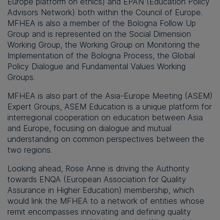
Europe platform on ethics) and EPAN (Education Policy
Advisors Network) both within the Council of Europe.
MFHEA is also a member of the Bologna Follow Up
Group and is represented on the Social Dimension
Working Group, the Working Group on Monitoring the
Implementation of the Bologna Process, the Global
Policy Dialogue and Fundamental Values Working
Groups.
MFHEA is also part of the Asia-Europe Meeting (ASEM)
Expert Groups, ASEM Education is a unique platform for
interregional cooperation on education between Asia
and Europe, focusing on dialogue and mutual
understanding on common perspectives between the
two regions.
Looking ahead, Rose Anne is driving the Authority
towards ENQA (European Association for Quality
Assurance in Higher Education) membership, which
would link the MFHEA to a network of entities whose
remit encompasses innovating and defining quality