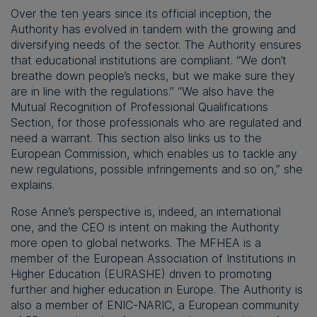
Over the ten years since its official inception, the
Authority has evolved in tandem with the growing and
diversifying needs of the sector. The Authority ensures
that educational institutions are compliant. “We don’t
breathe down people’s necks, but we make sure they
are in line with the regulations.” “We also have the
Mutual Recognition of Professional Qualifications
Section, for those professionals who are regulated and
need a warrant. This section also links us to the
European Commission, which enables us to tackle any
new regulations, possible infringements and so on,” she
explains.
Rose Anne’s perspective is, indeed, an international
one, and the CEO is intent on making the Authority
more open to global networks. The MFHEA is a
member of the European Association of Institutions in
Higher Education (EURASHE) driven to promoting
further and higher education in Europe. The Authority is
also a member of ENIC-NARIC, a European community