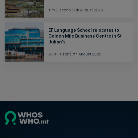
Tim Diacono | 7th August 2026
EF Language School relocates to
Golden Mile Business Centre in St
Julian's
Julia Falzon | 7th August 2026