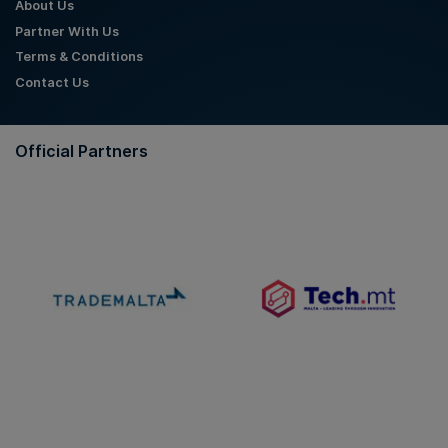
About Us
Partner With Us
Terms & Conditions
Contact Us
Official Partners