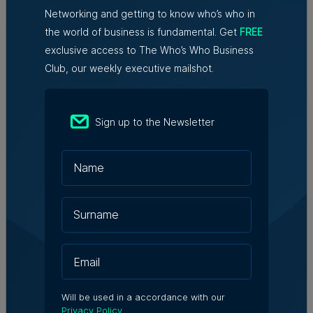
redundancies, tech sector says
Networking and getting to know who’s who in
the world of business is fundamental. Get
FREE
exclusive access to The Who’s Who Business
Club, our weekly executive mailshot.
Written By
Kevin Schembri Orland
Sign up to the Newsletter
Kevin is a senior journalist and
business correspondent at Content
House. He has a passion for writing
and over a decade of experience in
the news media sector in Malta.
Will be used in a accordance with our
Privacy Policy