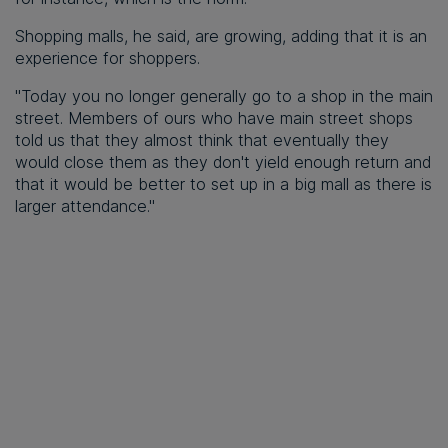
Shopping malls, he said, are growing, adding that it is an
experience for shoppers.
"Today you no longer generally go to a shop in the main
street. Members of ours who have main street shops
told us that they almost think that eventually they
would close them as they don't yield enough return and
that it would be better to set up in a big mall as there is
larger attendance."