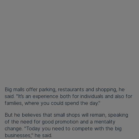
Big malls offer parking, restaurants and shopping, he
said. "It’s an experience both for individuals and also for
families, where you could spend the day."
But he believes that small shops will remain, speaking
of the need for good promotion and a mentality
change. "Today you need to compete with the big
businesses," he said.