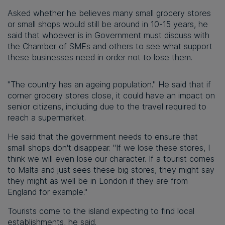
Asked whether he believes many small grocery stores
or small shops would still be around in 10-15 years, he
said that whoever is in Government must discuss with
the Chamber of SMEs and others to see what support
these businesses need in order not to lose them.
"The country has an ageing population." He said that if
corner grocery stores close, it could have an impact on
senior citizens, including due to the travel required to
reach a supermarket.
He said that the government needs to ensure that
small shops don't disappear. "If we lose these stores, I
think we will even lose our character. If a tourist comes
to Malta and just sees these big stores, they might say
they might as well be in London if they are from
England for example."
Tourists come to the island expecting to find local
establishments, he said.