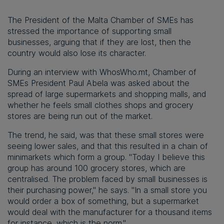
The President of the Malta Chamber of SMEs has
stressed the importance of supporting small
businesses, arguing that if they are lost, then the
country would also lose its character.
During an interview with WhosWho.mt, Chamber of
SMEs President Paul Abela was asked about the
spread of large supermarkets and shopping malls, and
whether he feels small clothes shops and grocery
stores are being run out of the market.
The trend, he said, was that these small stores were
seeing lower sales, and that this resulted in a chain of
minimarkets which form a group. "Today I believe this
group has around 100 grocery stores, which are
centralised. The problem faced by small businesses is
their purchasing power," he says. "In a small store you
would order a box of something, but a supermarket
would deal with the manufacturer for a thousand items
for instance, which is the norm."