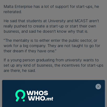
Malta Enterprise has a lot of support for start-ups, he
reiterated.
He said that students at University and MCAST aren't
really pushed to create a start-up or start their own
business, and said he doesn't know why that is.
"The mentality is to either enter the public sector, or
work for a big company. They are not taught to go for
their dream if they have one."
If a young person graduating from university wants to
set up any kind of business, the incentives for start-ups
are there, he said.
Read Next:
AI reshaping jobs,
creating new roles, but no