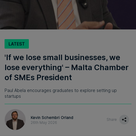
LATEST
'If we lose small businesses, we
lose everything' – Malta Chamber
of SMEs President
Paul Abela encourages graduates to explore setting up
startups
Kevin Schembri Orland
Share
26th May 2026