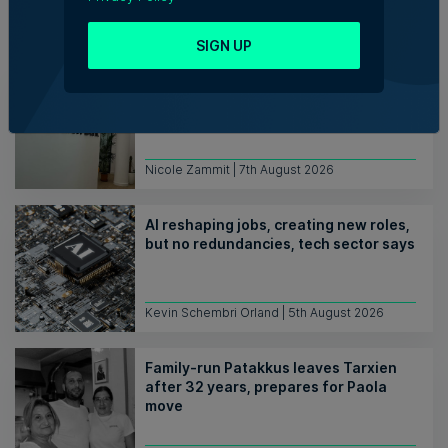
Trending articles
SIGN UP
Lidion Bank doubles first-half profit
as assets exceed €412 million
Nicole Zammit | 7th August 2026
AI reshaping jobs, creating new roles,
but no redundancies, tech sector says
Kevin Schembri Orland | 5th August 2026
Family-run Patakkus leaves Tarxien
after 32 years, prepares for Paola
move