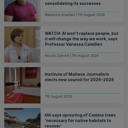
consolidating its successes
Rebecca Anastasi | 7th August 2026
WATCH: AI won't replace people, but
it will change the way we work, says
Professor Vanessa Camilleri
Nicole Zammit | 7th August 2026
Institute of Maltese Journalists
elects new council for 2026-2028
7th August 2026
Hili says uprooting of Comino trees
‘necessary for native habitats to
recover’