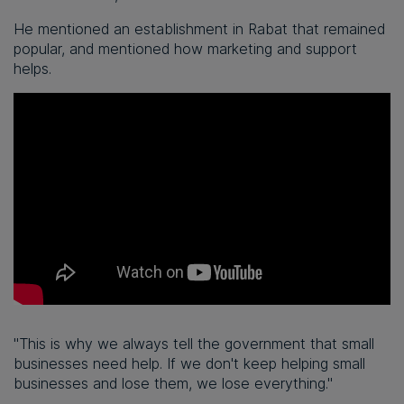
He mentioned an establishment in Rabat that remained
popular, and mentioned how marketing and support
helps.
"This is why we always tell the government that small
businesses need help. If we don't keep helping small
businesses and lose them, we lose everything."