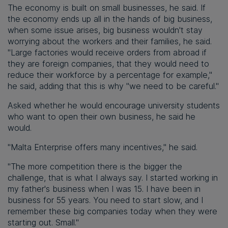
The economy is built on small businesses, he said. If
the economy ends up all in the hands of big business,
when some issue arises, big business wouldn't stay
worrying about the workers and their families, he said.
"Large factories would receive orders from abroad if
they are foreign companies, that they would need to
reduce their workforce by a percentage for example,"
he said, adding that this is why "we need to be careful."
Asked whether he would encourage university students
who want to open their own business, he said he
would.
"Malta Enterprise offers many incentives," he said.
"The more competition there is the bigger the
challenge, that is what I always say. I started working in
my father's business when I was 15. I have been in
business for 55 years. You need to start slow, and I
remember these big companies today when they were
starting out. Small."