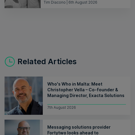
Tim Diacono | 6th August 2026
Related Articles
Who's Who in Malta: Meet
Christopher Vella – Co-founder &
Managing Director, Exacta Solutions
7th August 2026
Messaging solutions provider
Fortytwo looks ahead to