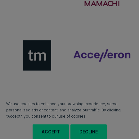
We use cookies to enhance your browsing experience, serve
personalized ads or content, and analyze our traffic. By clicking
"Accept", you consent to our use of cookies.
ACCEPT
DECLINE