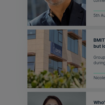
connec
5th A
BMIT
but l
Group 
during
Nicol
Who’