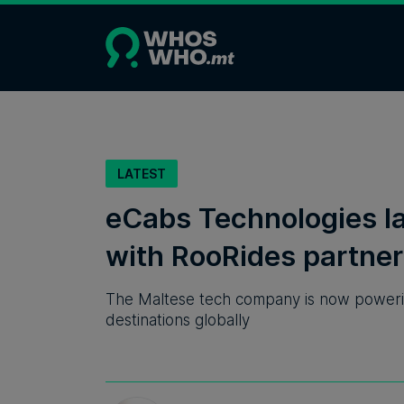
LATEST
eCabs Technologies la
with RooRides partner
The Maltese tech company is now powering
destinations globally