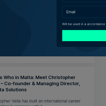
& Co says no evidence Hepatitis A
 linked to eatery
Will be used in a accordance
& Co says its employee who was diagnosed with
tis A was abroad pr...
iacono | 5th August 2026
s Who in Malta: Meet Christopher
a – Co-founder & Managing Director,
ta Solutions
opher Vella has built an international career