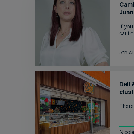
Camil
Juan
If you
cautio
5th A
Deli 
clust
There
Nicol