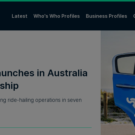
Latest
Who's Who Profiles
Business Profiles
unches in Australia
ship
 ride-hailing operations in seven