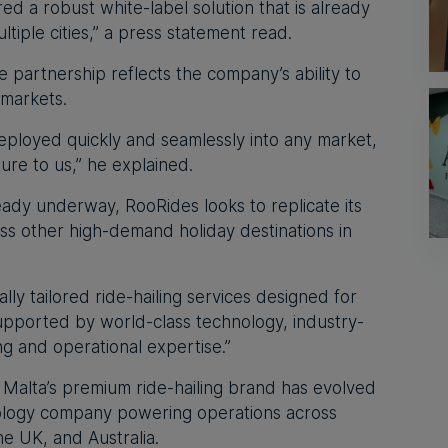
d a robust white-label solution that is already
tiple cities,” a press statement read.
partnership reflects the company’s ability to
 markets.
eployed quickly and seamlessly into any market,
ure to us,” he explained.
ready underway, RooRides looks to replicate its
s other high-demand holiday destinations in
ally tailored ride-hailing services designed for
 supported by world-class technology, industry-
g and operational expertise.”
 Malta’s premium ride-hailing brand has evolved
nology company powering operations across
e UK, and Australia.