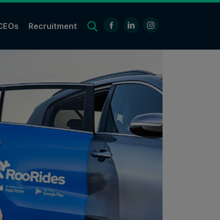
CEOs
Recruitment