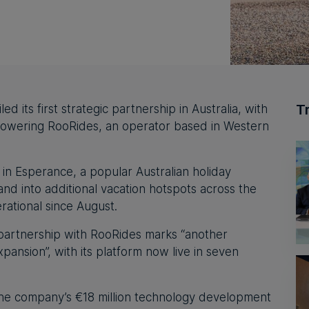
T
 its first strategic partnership in Australia, with
 powering RooRides, an operator based in Western
ce in Esperance, a popular Australian holiday
and into additional vacation hotspots across the
erational since August.
partnership with RooRides marks “another
expansion”, with its platform now live in seven
the company’s €18 million technology development