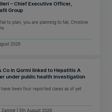
leri – Chief Executive Officer,
afil Group
 fail to plan, you are planning to fail, Christine
ns
ugust 2026
& Co in Qormi linked to Hepatitis A
er under public health investigation
 have been four reported cases as of yet
e Zammit | 5th August 2026