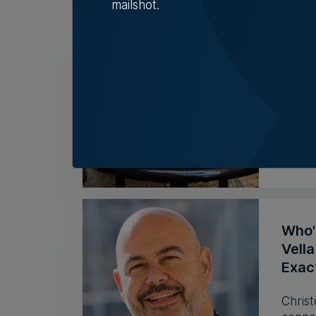
mailshot.
Deli 
cases
Deli 
Hepati
Tim D
Who'
Vell
Exac
Christ