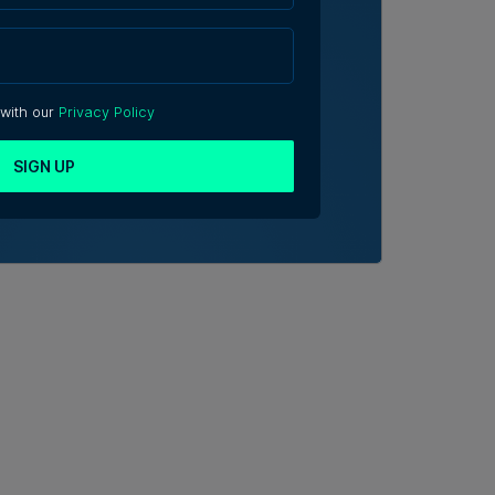
 with our
Privacy Policy
SIGN UP