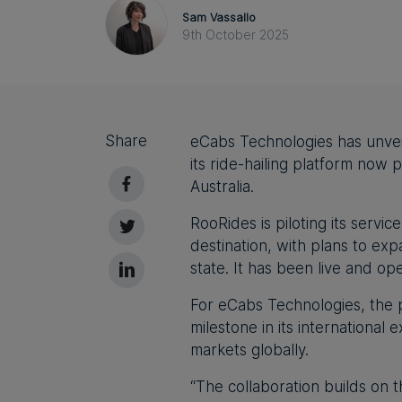
Sam Vassallo
9th October 2025
Share
eCabs Technologies has unveiled
its ride-hailing platform now
Australia.
RooRides is piloting its servi
destination, with plans to exp
state. It has been live and op
For eCabs Technologies, the 
milestone in its international 
markets globally.
“
The collaboration builds on 