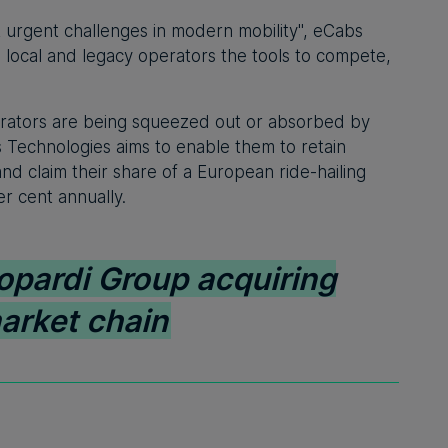
st urgent challenges in modern mobility", eCabs
 local and legacy operators the tools to compete,
perators are being squeezed out or absorbed by
s Technologies aims to enable them to retain
nd claim their share of a European ride-hailing
r cent annually.
opardi Group acquiring
arket chain