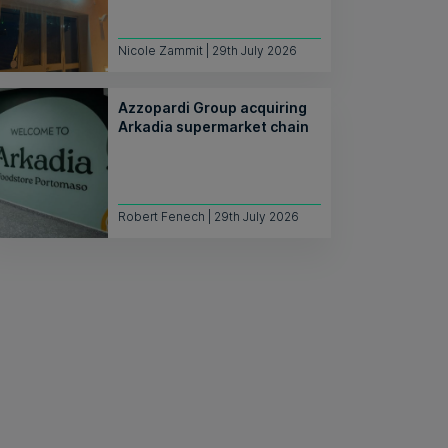
Nicole Zammit | 29th July 2026
Azzopardi Group acquiring
Arkadia supermarket chain
Robert Fenech | 29th July 2026