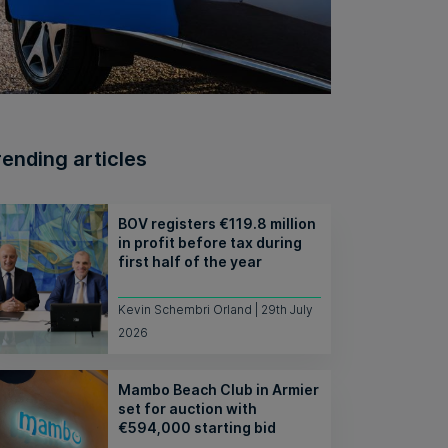
rending articles
BOV registers €119.8 million
in profit before tax during
first half of the year
Kevin Schembri Orland | 29th July
2026
Mambo Beach Club in Armier
set for auction with
€594,000 starting bid