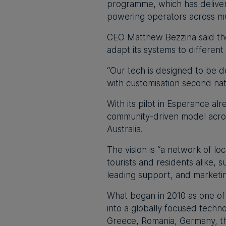
programme, which has delivere
powering operators across mul
CEO Matthew Bezzina said the 
adapt its systems to different
“Our tech is designed to be d
with customisation second nat
With its pilot in Esperance al
community-driven model acros
Australia.
The vision is “a network of loc
tourists and residents alike,
leading support, and marketin
What began in 2010 as one of
into a globally focused tech
Greece, Romania, Germany, th