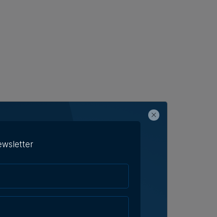
ewsletter