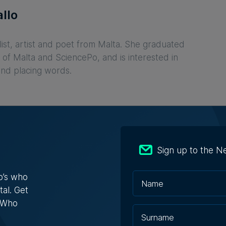
llo
list, artist and poet from Malta. She graduated
 of Malta and SciencePo, and is interested in
and placing words.
Sign up to the N
o’s who
tal. Get
s Who