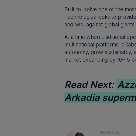
Built to "solve one of the mo
Technologies looks to provide
and win, against global giants.
At a time when traditional o
multinational platforms, eCab
autonomy, grow sustainably, a
market expanding by 10–15 pe
Read Next:
Azz
Arkadia superm
Written By