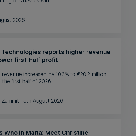
ting businesses with t...
ugust 2026
 Technologies reports higher revenue
ower first-half profit
revenue increased by 10.3% to €20.2 million
 the first half of 2026
e Zammit | 5th August 2026
s Who in Malta: Meet Christine