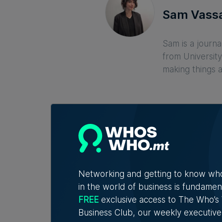
Sam Vassa
Sam is a journa
from University
making things 
Networking and getting to know wh
in the world of business is fundamen
Related Articles
FREE
exclusive access to The Who’
Business Club, our weekly executive