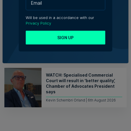
6th August 2026
Will be used in a accordance with our
Privacy Policy
Who’s Who in Malta: Meet Ian Portelli
SIGN UP
– Trade Promotion Senior Executive,
TradeMalta
6th August 2026
WATCH: Specialised Commercial
Court will result in ‘better quality’,
Chamber of Advocates President
says
Kevin Schembri Orland | 6th August 2026