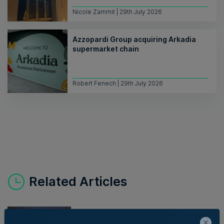
Nicole Zammit | 29th July 2026
Azzopardi Group acquiring Arkadia
supermarket chain
Robert Fenech | 29th July 2026
Related Articles
New EIT Community Hub Malta