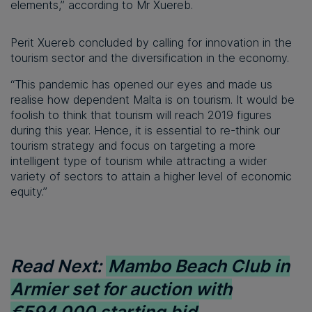
elements,” according to Mr Xuereb.
Perit Xuereb concluded by calling for innovation in the
tourism sector and the diversification in the economy.
“This pandemic has opened our eyes and made us
realise how dependent Malta is on tourism. It would be
foolish to think that tourism will reach 2019 figures
during this year. Hence, it is essential to re-think our
tourism strategy and focus on targeting a more
intelligent type of tourism while attracting a wider
variety of sectors to attain a higher level of economic
equity.”
Read Next:
Mambo Beach Club in
Armier set for auction with