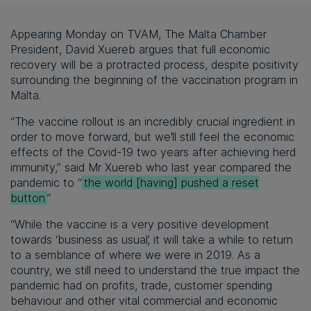
Appearing Monday on TVAM, The Malta Chamber
President, David Xuereb argues that full economic
recovery will be a protracted process, despite positivity
surrounding the beginning of the vaccination program in
Malta.
“The vaccine rollout is an incredibly crucial ingredient in
order to move forward, but we’ll still feel the economic
effects of the Covid-19 two years after achieving herd
immunity,” said Mr Xuereb who last year compared the
pandemic to “
the world [having] pushed a reset
button
”
“While the vaccine is a very positive development
towards ‘business as usual’, it will take a while to return
to a semblance of where we were in 2019. As a
country, we still need to understand the true impact the
pandemic had on profits, trade, customer spending
behaviour and other vital commercial and economic