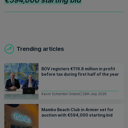
€594,000 starting bid
Trending articles
BOV registers €119.8 million in profit
before tax during first half of the year
Kevin Schembri Orland | 29th July 2026
Mambo Beach Club in Armier set for
auction with €594,000 starting bid