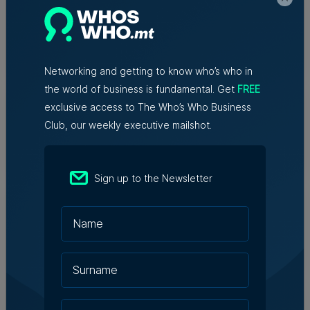
initiative connects entrepreneurs,
innovators and experts
6th August 2026
Networking and getting to know who’s who in
the world of business is fundamental. Get
FREE
Family-run Patakkus leaves Tarxien
after 32 years, prepares for Paola
exclusive access to The Who’s Who Business
move
Club, our weekly executive mailshot.
Tim Diacono | 6th August 2026
Sign up to the Newsletter
TM raises no objection to proposed
hotel instead of Mayfair Business
Centre despite traffic concerns
Julia Falzon | 6th August 2026
Hangar appoints Katerina
Karamallaki as Creative Director