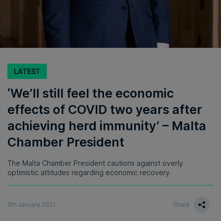
LATEST
‘We’ll still feel the economic
effects of COVID two years after
achieving herd immunity’ – Malta
Chamber President
The Malta Chamber President cautions against overly
optimistic attitudes regarding economic recovery
5th January 2021
Share