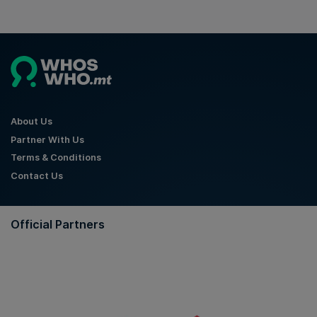
About Us
Partner With Us
Terms & Conditions
Contact Us
Official Partners