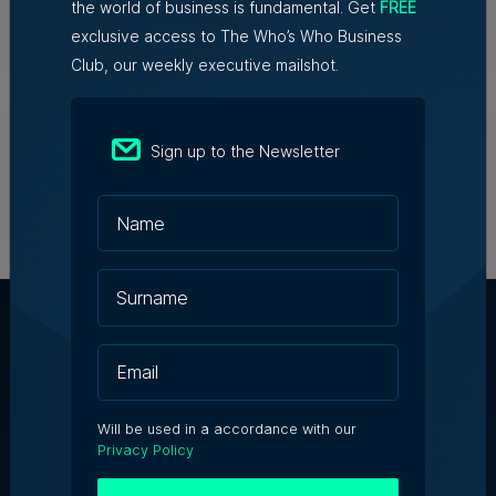
the world of business is fundamental. Get
FREE
Robert Fenech | 29th July 2026
exclusive access to The Who’s Who Business
Club, our weekly executive mailshot.
James B. Holdings reports €188.7
million revenue and growing
international footprint in
Sign up to the Newsletter
transformational year
28th July 2026
About Us
Will be used in a accordance with our
Partner With Us
Privacy Policy
Terms & Conditions