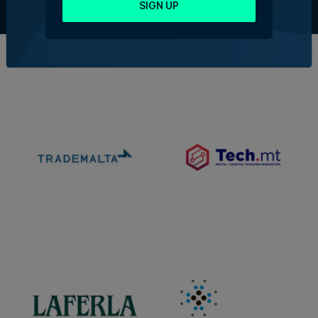
Contact Us
SIGN UP
Official Partners