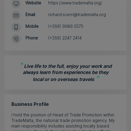
Website
https://www.trademalta.org/
Email
richard.scerri@trademalta.org
Mobile
(+356) 9986 5575
Phone
(+356) 2247 2414
"
Live life to the full, enjoy your work and
always learn from experiences be they
"
local or on overseas travels
Business Profile
I hold the position of Head of Trade Promotion within
TradeMalta, the national trade promotion agency. My
main responsibility includes assisting locally based