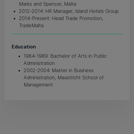
Marks and Spencer, Malta
2012-2014: HR Manager, Island Hotels Group
2014-Present: Head Trade Promotion,
TradeMalta
Education
1984-1989: Bachelor of Arts in Public
Administration
2002-2004: Master in Business
Administration, Maastricht School of
Management