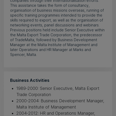
companies through their internationalisation efforts.
This assistance takes the form of consultancy,
organisation of business missions overseas, running of
specific training programmes intended to provide the
skills required to export, as well as the organisation of
networking events, panel discussions and webinars.
Previous positions held include Senior Executive within
the Malta Export Trade Corporation, the predecessor
of TradeMalta, followed by Business Development
Manager at the Malta Institute of Management and
later Operations and HR Manager at Marks and
Spencer, Malta.
Business Activities
1989-2000: Senior Executive, Malta Export
Trade Corporation
2000-2004: Business Development Manager,
Malta Institute of Management
2004-2012: HR and Operations Manager,