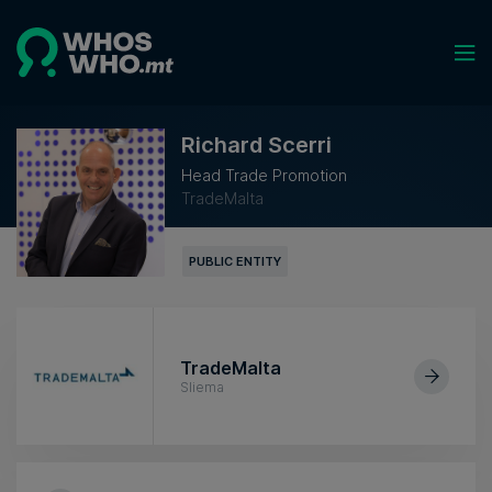
Richard Scerri
Head Trade Promotion
TradeMalta
PUBLIC ENTITY
TradeMalta
Sliema