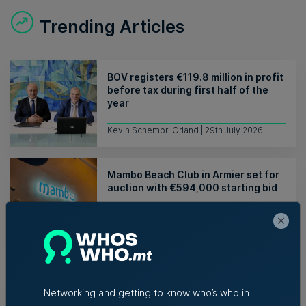
Trending Articles
BOV registers €119.8 million in profit
before tax during first half of the
year
Kevin Schembri Orland | 29th July 2026
Mambo Beach Club in Armier set for
auction with €594,000 starting bid
Nicole Zammit | 29th July 2026
Azzopardi Group acquiring Arkadia
supermarket chain
Networking and getting to know who’s who in