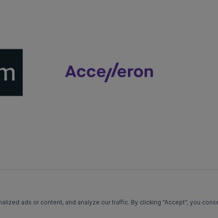
zed ads or content, and analyze our traffic. By clicking "Accept", you conse