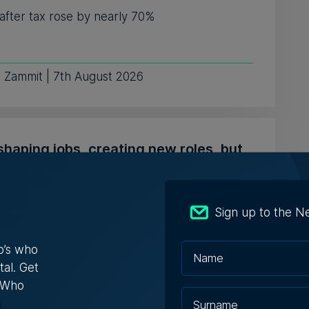
 after tax rose by nearly 70%
e Zammit | 7th August 2026
shaping jobs, creating new roles, but
edundancies, tech sector says
nses varied from one company saying it needs
Sign up to the N
e fewer developers, to o...
o’s who
 Schembri Orland | 5th August 2026
tal. Get
s Who