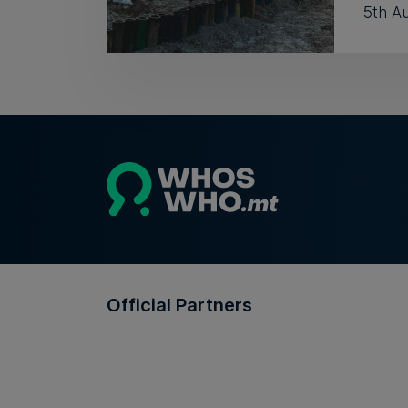
5th A
Official Partners