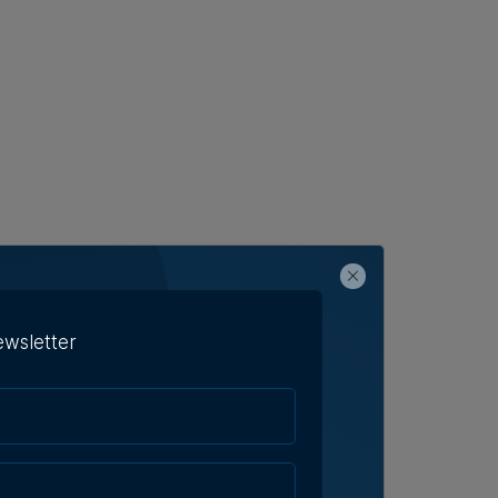
ewsletter