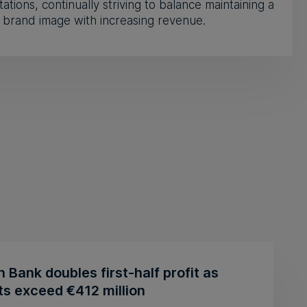
ations, continually striving to balance maintaining a
 brand image with increasing revenue.
n Bank doubles first-half profit as
ts exceed €412 million