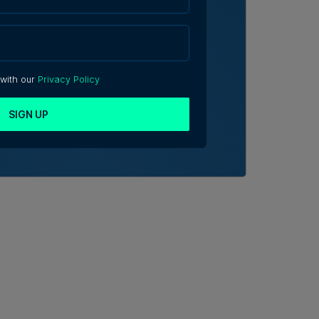
 with our
Privacy Policy
SIGN UP