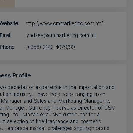
Website
http://www.cmmarketing.com.mt/
Email
lyndsey@cmmarketing.com.mt
Phone
(+356) 2142 4079/80
ess Profile
wo decades of experience in the importation and
bution industry, I have held roles ranging from
 Manager and Sales and Marketing Manager to
l Manager. Currently, I serve as Director of C&M
ing Ltd., Malta’s exclusive distributor for a
m selection of fine fragrance and cosmetic
s. I embrace market challenges and high brand