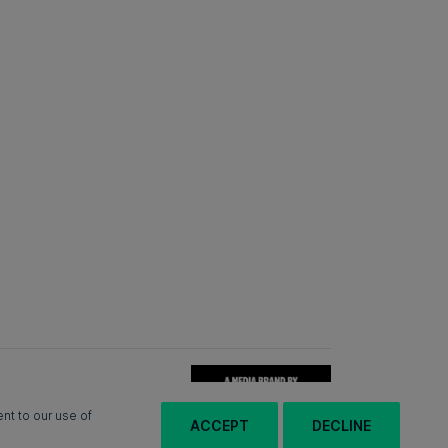
nt to our use of
ACCEPT
DECLINE