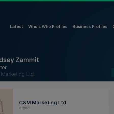
Latest
Who's Who Profiles
Business Profiles
dsey Zammit
tor
Marketing Ltd
C&M Marketing Ltd
Attard