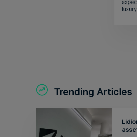
expect
luxury
Trending Articles
Lidio
asse