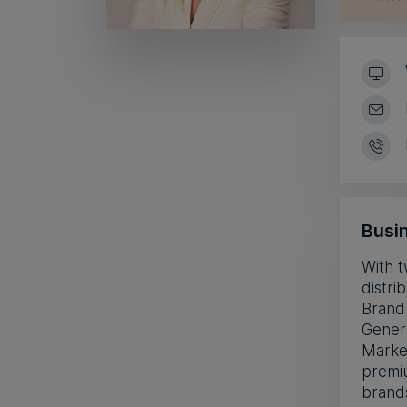
Busin
With t
distri
Brand
Genera
Market
premiu
brand