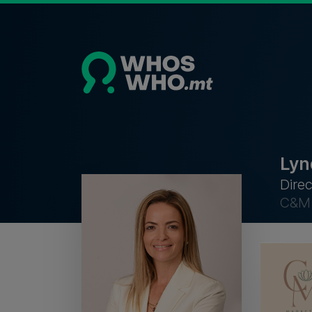
Lyn
Direc
C&M 