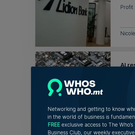
Profit
Nicol
AI re
no r
Respo
to hir
Networking and getting to know wh
Kevin
in the world of business is fundamen
FREE
exclusive access to The Who’
Business Club, our weekly executive