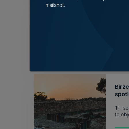
mailshot.
Fami
32 y
The r
descri
Tim D
Birż
spot
'If I 
to obj