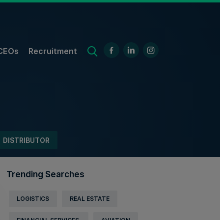
CEOs
Recruitment
DISTRIBUTOR
Trending Searches
LOGISTICS
REAL ESTATE