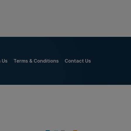
h Us
Terms & Conditions
Contact Us