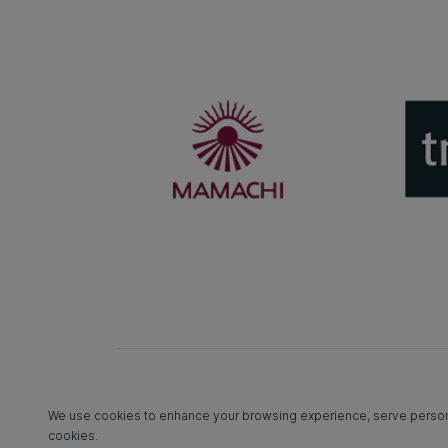
We use cookies to enhance your browsing experience, serve personali
cookies.