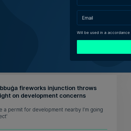
ly-run Patakkus leaves Tarxien after
ears, prepares for Paola move
estaurant opened its doors in 1994 and
Will be used in a accordance
bed itself as 'the oldest ...
iacono | 6th August 2026
ebbuġa fireworks injunction throws
light on development concerns
see a permit for development nearby I’m going
ect'