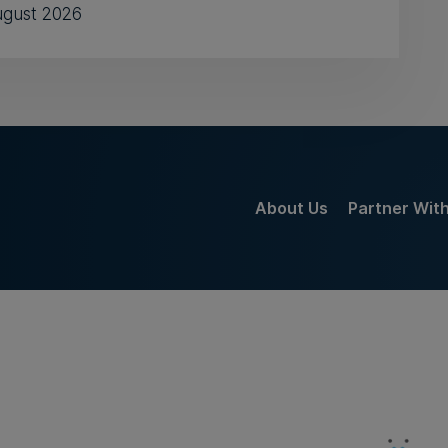
ugust 2026
About Us
Partner Wit