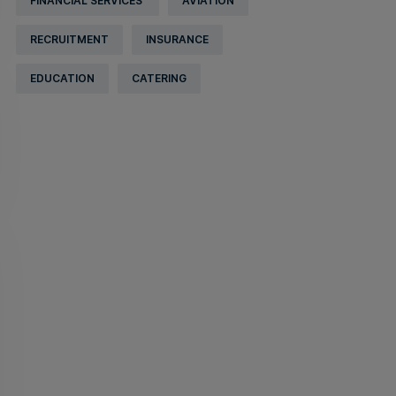
FINANCIAL SERVICES
AVIATION
RECRUITMENT
INSURANCE
EDUCATION
CATERING