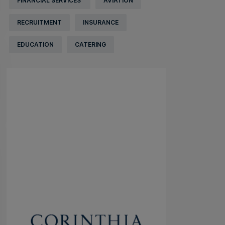
FINANCIAL SERVICES
AVIATION
RECRUITMENT
INSURANCE
EDUCATION
CATERING