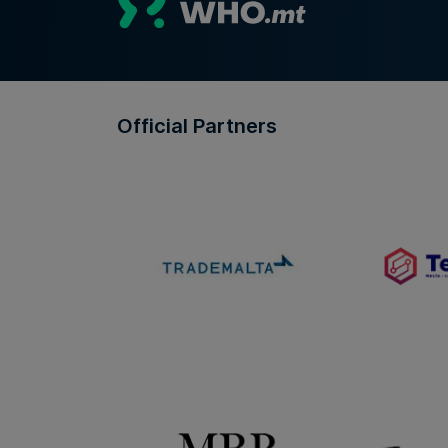
Official Partners