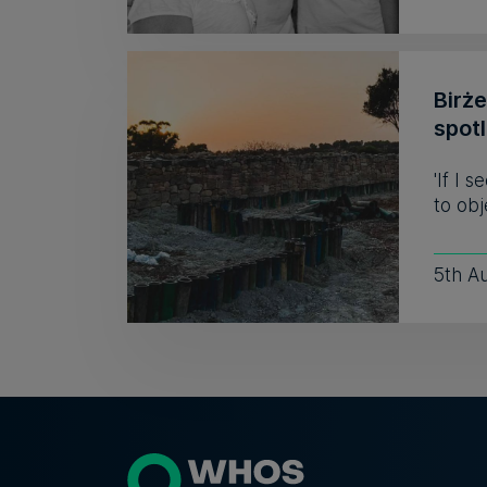
Birż
spot
'If I 
to obj
5th A