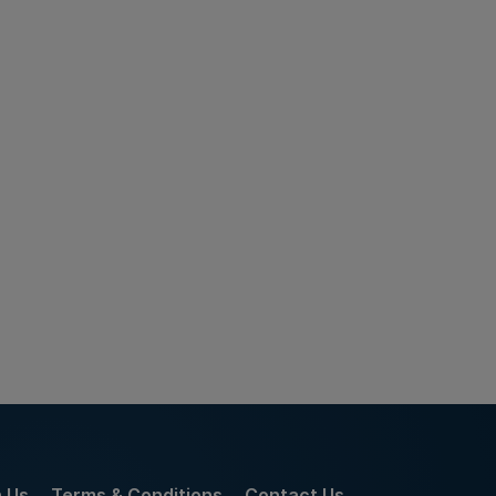
h Us
Terms & Conditions
Contact Us