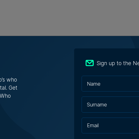
n Bank doubles first-half profit as
Sign up to the N
ts exceed €412 million
o’s who
 after tax rose by nearly 70%
tal. Get
s Who
e Zammit | 7th August 2026