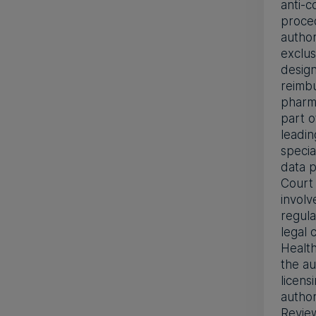
anti-c
proced
author
exclus
design
reimbu
pharma
part o
leadi
specia
data p
Court 
involv
regula
legal
Health
the a
licens
author
Revie