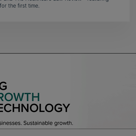
for the first time.