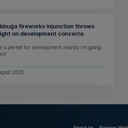
ebbuġa fireworks injunction throws
light on development concerns
see a permit for development nearby I’m going
ect'
ugust 2026
About Us
Partner Wit