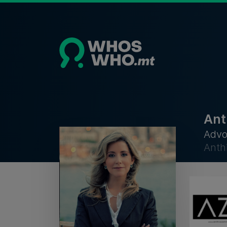
Ant
Advo
Anth