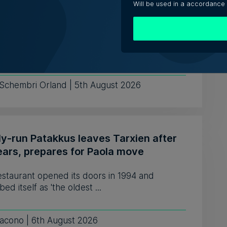
shaping jobs, creating new roles, but
Will be used in a accordance
edundancies, tech sector says
nses varied from one company saying it needs
e fewer developers, to o...
 Schembri Orland | 5th August 2026
ly-run Patakkus leaves Tarxien after
ears, prepares for Paola move
estaurant opened its doors in 1994 and
bed itself as 'the oldest ...
iacono | 6th August 2026