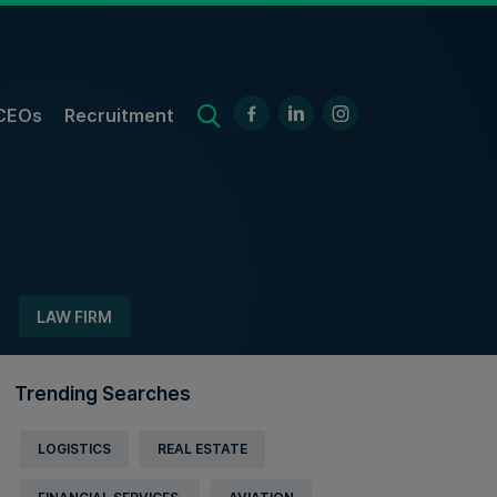
CEOs
Recruitment
LAW FIRM
Trending Searches
LOGISTICS
REAL ESTATE