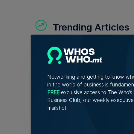
Trending Articles
Lidio
asse
Networking and getting to know wh
Profit
in the world of business is fundamen
FREE
exclusive access to The Who’
Business Club, our weekly executive
Nicol
mailshot.