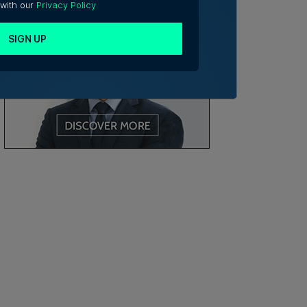
 with our
Privacy Policy
SIGN UP