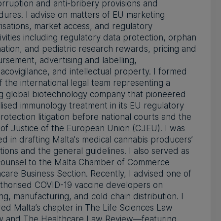
orruption and anti-bribery provisions and
ures. I advise on matters of EU marketing
isations, market access, and regulatory
ivities including regulatory data protection, orphan
ation, and pediatric research rewards, pricing and
rsement, advertising and labelling,
covigilance, and intellectual property. I formed
f the international legal team representing a
ng global biotechnology company that pioneered
lised immunology treatment in its EU regulatory
rotection litigation before national courts and the
of Justice of the European Union (CJEU). I was
ed in drafting Malta's medical cannabis producers’
tions and the general guidelines. I also served as
 counsel to the Malta Chamber of Commerce
care Business Section. Recently, I advised one of
uthorised COVID-19 vaccine developers on
ing, manufacturing, and cold chain distribution. I
ed Malta’s chapter in The Life Sciences Law
w and The Healthcare Law Review—featuring