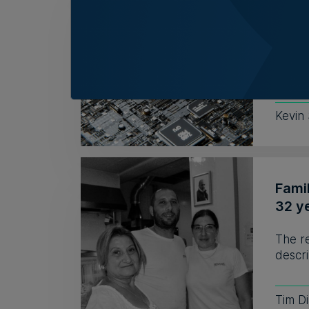
AI re
no r
Respo
to hir
Kevin
Fami
32 y
The r
descri
Tim D