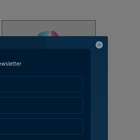
ewsletter