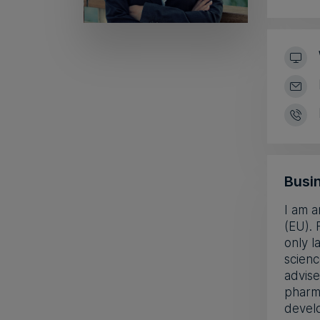
Busin
I am a
(EU). 
only l
scienc
advise
pharm
develo