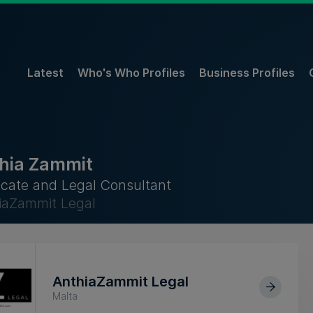
Latest
Who's Who Profiles
Business Profiles
hia Zammit
cate and Legal Consultant
iaZammit Legal
AnthiaZammit Legal
Malta