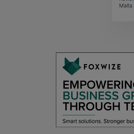
Malta 