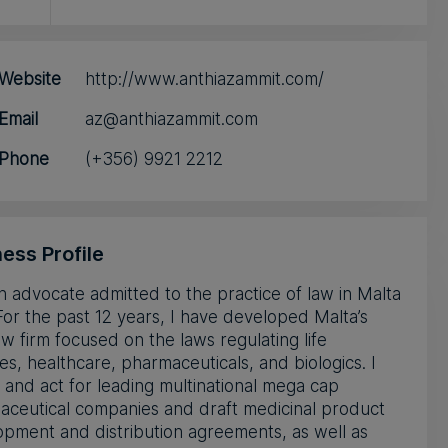
Website
http://www.anthiazammit.com/
Email
az@anthiazammit.com
Phone
(+356) 9921 2212
ess Profile
n advocate admitted to the practice of law in Malta
For the past 12 years, I have developed Malta’s
aw firm focused on the laws regulating life
es, healthcare, pharmaceuticals, and biologics. I
 and act for leading multinational mega cap
aceutical companies and draft medicinal product
pment and distribution agreements, as well as