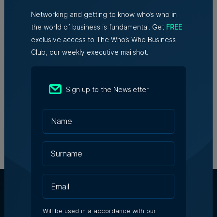
Networking and getting to know who’s who in
Family-run Patakkus leaves
the world of business is fundamental. Get
FREE
Tarxien after 32 years, prepares
exclusive access to The Who’s Who Business
for Paola move
Club, our weekly executive mailshot.
Tim Diacono | 6th August 2026
Sign up to the Newsletter
Birżebbuġa fireworks injunction
throws spotlight on development
concerns
5th August 2026
Will be used in a accordance with our