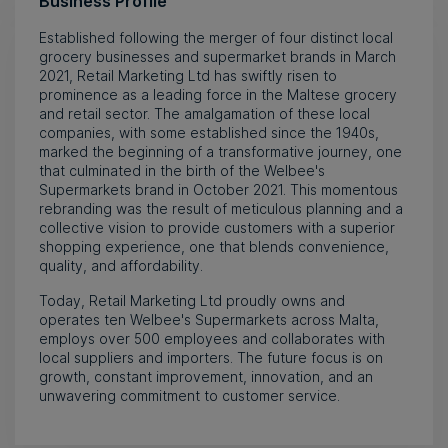
Business Profile
Established following the merger of four distinct local
grocery businesses and supermarket brands in March
2021, Retail Marketing Ltd has swiftly risen to
prominence as a leading force in the Maltese grocery
and retail sector. The amalgamation of these local
companies, with some established since the 1940s,
marked the beginning of a transformative journey, one
that culminated in the birth of the Welbee's
Supermarkets brand in October 2021. This momentous
rebranding was the result of meticulous planning and a
collective vision to provide customers with a superior
shopping experience, one that blends convenience,
quality, and affordability.
Today, Retail Marketing Ltd proudly owns and
operates ten Welbee's Supermarkets across Malta,
employs over 500 employees and collaborates with
local suppliers and importers. The future focus is on
growth, constant improvement, innovation, and an
unwavering commitment to customer service.