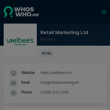
Retail Marketing Ltd
Birkirkara
RETAIL
Website
https://welbees.mt/
Email
Info@retailmarketing.mt
Phone
(+356) 2123 3192