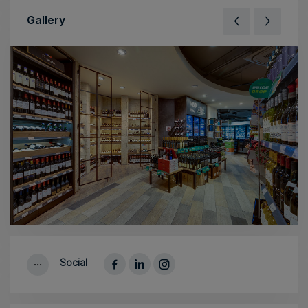
Gallery
Social