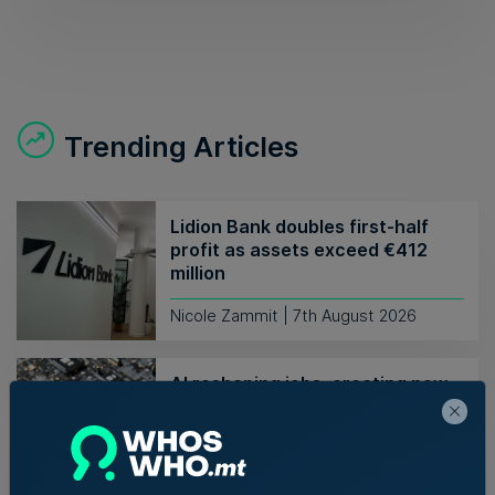
Trending Articles
Lidion Bank doubles first-half
profit as assets exceed €412
million
Nicole Zammit | 7th August 2026
AI reshaping jobs, creating new
roles, but no redundancies, tech
sector says
Kevin Schembri Orland | 5th August
2026