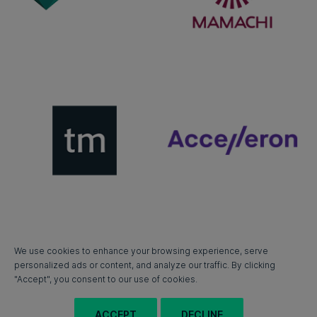
We use cookies to enhance your browsing experience, serve
personalized ads or content, and analyze our traffic. By clicking
"Accept", you consent to our use of cookies.
ACCEPT
DECLINE