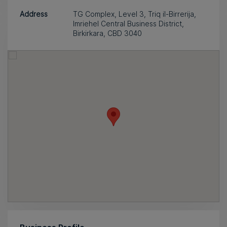
Address
TG Complex, Level 3, Triq il-Birrerija,
Imriehel Central Business District,
Birkirkara, CBD 3040