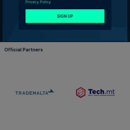
Privacy Policy
About Us
Partner With Us
SIGN UP
Terms & Conditions
Contact Us
Official Partners