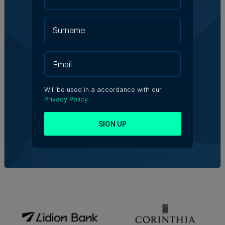
Will be used in a accordance with our
Privacy Policy
SIGN UP