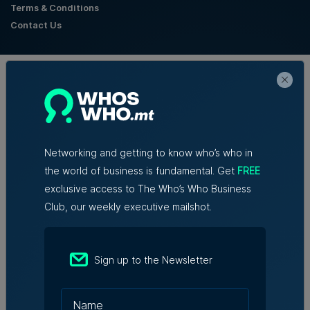
Terms & Conditions
Contact Us
Official Partners
Networking and getting to know who’s who in
the world of business is fundamental. Get
FREE
exclusive access to The Who’s Who Business
Club, our weekly executive mailshot.
Sign up to the Newsletter