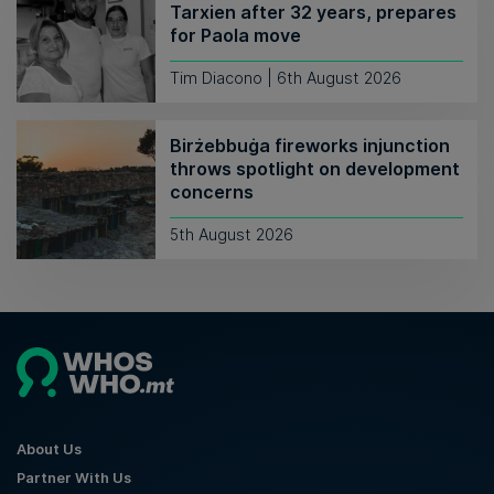
Tarxien after 32 years, prepares
for Paola move
Tim Diacono | 6th August 2026
Birżebbuġa fireworks injunction
throws spotlight on development
concerns
5th August 2026
About Us
Partner With Us