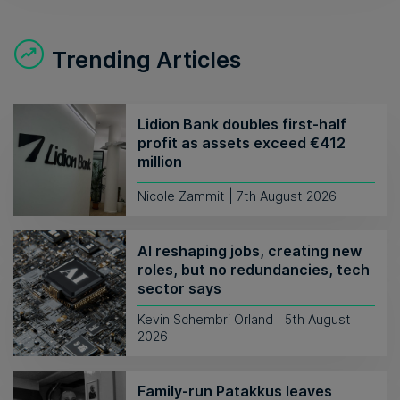
Trending Articles
Lidion Bank doubles first-half
profit as assets exceed €412
million
Nicole Zammit | 7th August 2026
AI reshaping jobs, creating new
roles, but no redundancies, tech
sector says
Kevin Schembri Orland | 5th August
2026
Family-run Patakkus leaves