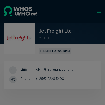
Jet Freight Ltd
Mriehel
FREIGHT FORWARDING
Email
olvin@jetfreight.com.mt
Phone
(+356) 2226 5400