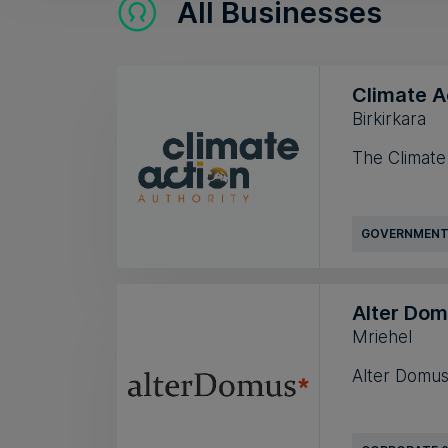
All Businesses
Climate A
Birkirkara
The Climate A
GOVERNMENT
Alter Do
Mriehel
Alter Domus 