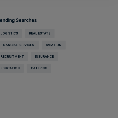
ending Searches
LOGISTICS
REAL ESTATE
FINANCIAL SERVICES
AVIATION
RECRUITMENT
INSURANCE
EDUCATION
CATERING