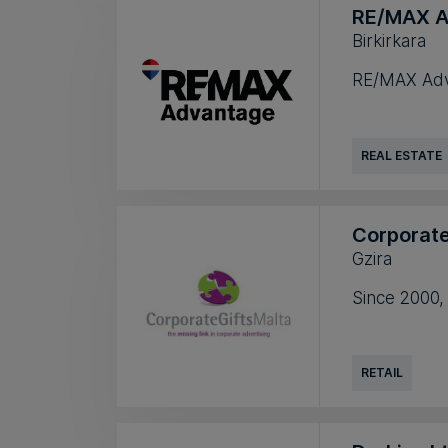
RE/MAX A
Birkirkara
RE/MAX Advan
REAL ESTATE
Corporate
Gzira
Since 2000,
RETAIL