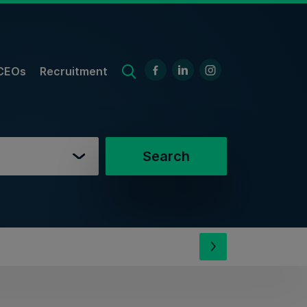
CEOs
Recruitment
Search