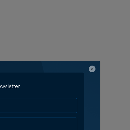
ewsletter