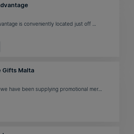
dvantage
tage is conveniently located just off ...
 Gifts Malta
 we have been supplying promotional mer...