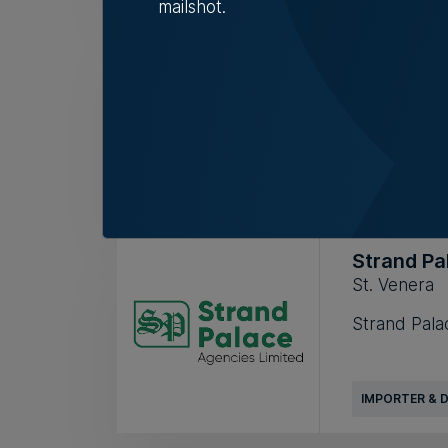
mailshot.
One Fashi
Birkirkara
RETAIL
Strand Pa
St. Venera
Strand Palac
IMPORTER & 