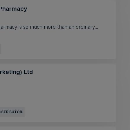
 Pharmacy
armacy is so much more than an ordinary...
rketing) Ltd
DISTRIBUTOR