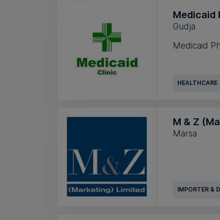
Medicaid
Gudja
Medicaid Ph
HEALTHCARE
M & Z (Ma
Marsa
IMPORTER & 