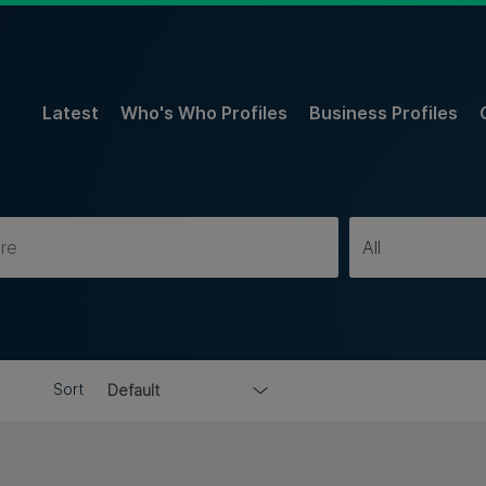
Latest
Who's Who Profiles
Business Profiles
Sort