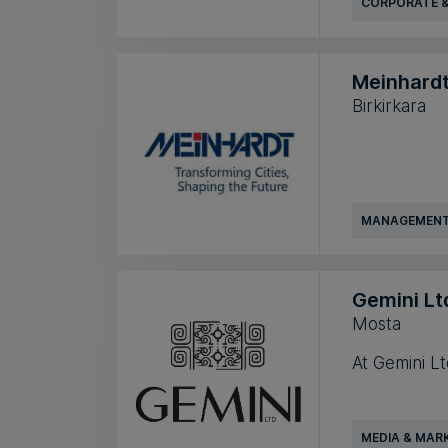
CORPORATE &
Meinhardt
Birkirkara
MANAGEMENT
Gemini Lt
Mosta
At Gemini Lt
MEDIA & MAR