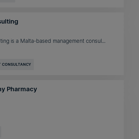
ulting
ting is a Malta-based management consul...
 CONSULTANCY
ony Pharmacy