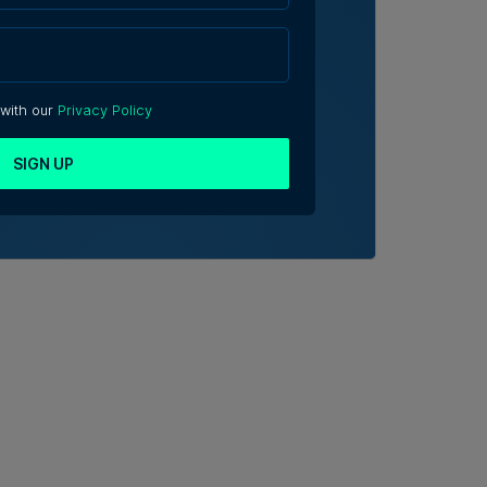
 with our
Privacy Policy
SIGN UP