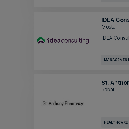
IDEA Cons
Mosta
IDEA Consul
MANAGEMENT
St. Anth
Rabat
HEALTHCARE