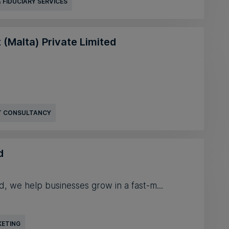
 FIDUCIARY SERVICES
 (Malta) Private Limited
 CONSULTANCY
d
d, we help businesses grow in a fast-m...
KETING