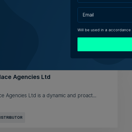
on Limited
Will be used in a accordance
lace Agencies Ltd
e Agencies Ltd is a dynamic and proact...
DISTRIBUTOR