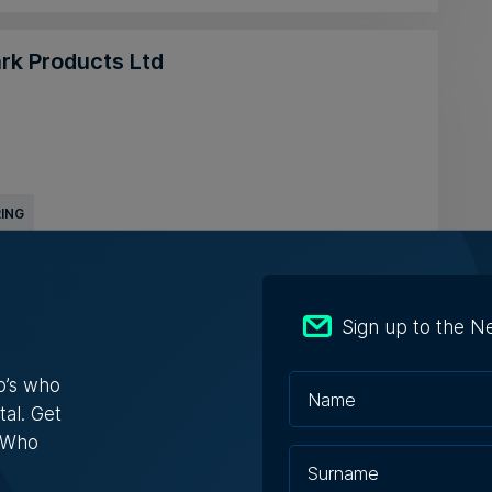
ark Products Ltd
ING
lta Ltd
Sign up to the N
o’s who
tal. Get
s Who
DISTRIBUTOR