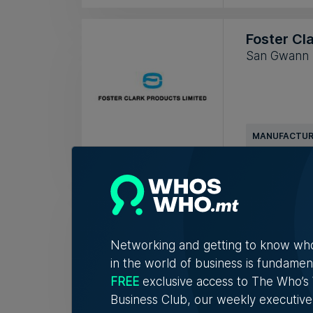
Foster Cl
San Gwann
MANUFACTUR
Infinet Ma
Valletta
Networking and getting to know wh
in the world of business is fundamen
FREE
exclusive access to The Who’
IMPORTER & 
Business Club, our weekly executive