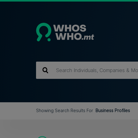
Showing Search Results For
Business Profiles