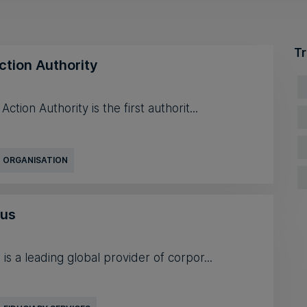
Tr
ction Authority
ction Authority is the first authorit...
 ORGANISATION
mus
is a leading global provider of corpor...