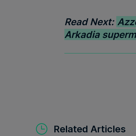
Read Next:
Azz
Arkadia superm
Related Articles