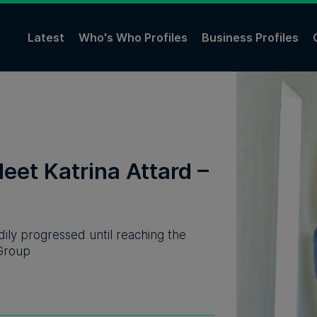
Latest
Who's Who Profiles
Business Profiles
eet Katrina Attard –
ily progressed until reaching the
 Group