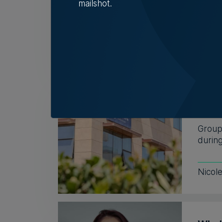
mailshot.
connec
5th A
BMIT
but l
Group 
during
Nicol