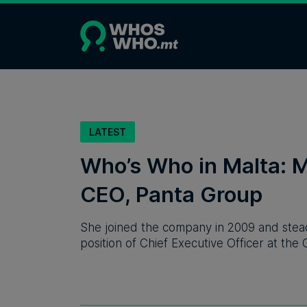
LATEST
Who’s Who in Malta: M
CEO, Panta Group
She joined the company in 2009 and stead
position of Chief Executive Officer at the