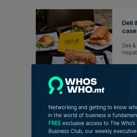
Deli 
cases
Deli 
Hepati
Tim D
Who'
Networking and getting to know wh
Vell
in the world of business is fundamen
Exac
FREE
exclusive access to The Who’
Business Club, our weekly executive
Christ