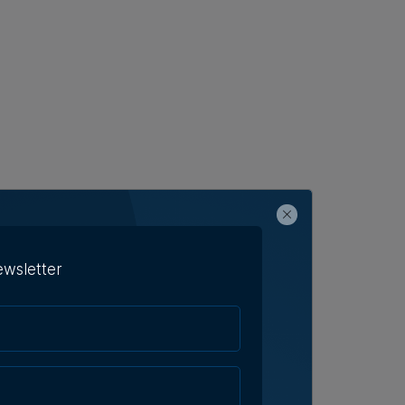
ewsletter