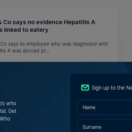
& Co says no evidence Hepatitis A
 linked to eatery
& Co says its employee who was diagnosed with
tis A was abroad pr...
iacono | 5th August 2026
Sign up to the N
s Who in Malta: Meet Christopher
o’s who
a – Co-founder & Managing Director,
tal. Get
ta Solutions
s Who
opher Vella has built an international career