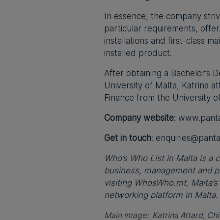
In essence, the company strive
particular requirements, offer
installations and first-class 
installed product.
After obtaining a Bachelor’s
University of Malta, Katrina 
Finance from the University o
Company website
: www.pant
Get in touch
:
enquiries@pant
Who’s Who List in Malta is a co
business, management and pro
visiting WhosWho.mt, Malta’s
networking platform in Malta.
Main Image:
Katrina Attard, Ch