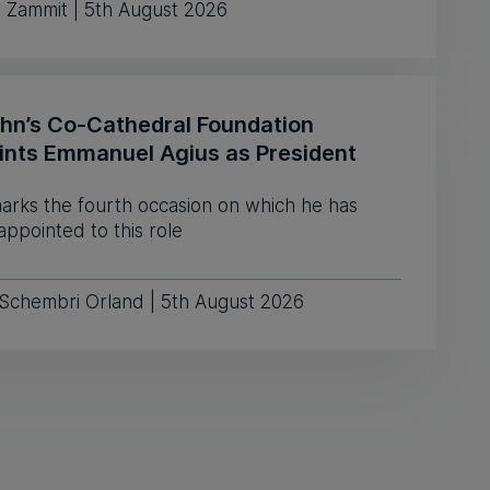
e Zammit | 5th August 2026
ohn’s Co-Cathedral Foundation
ints Emmanuel Agius as President
marks the fourth occasion on which he has
ppointed to this role
 Schembri Orland | 5th August 2026