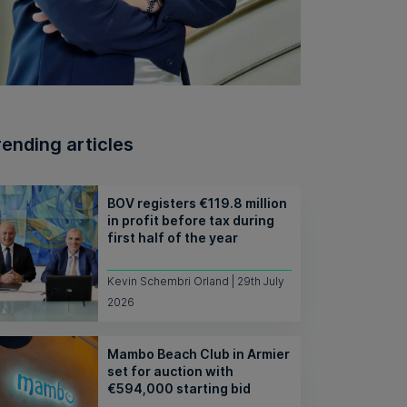
rending articles
BOV registers €119.8 million
in profit before tax during
first half of the year
Kevin Schembri Orland | 29th July
2026
Mambo Beach Club in Armier
set for auction with
€594,000 starting bid