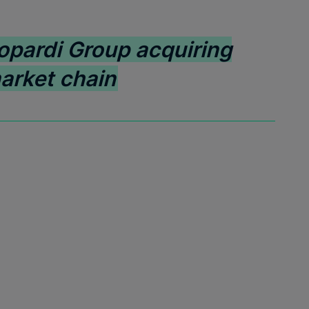
opardi Group acquiring
arket chain