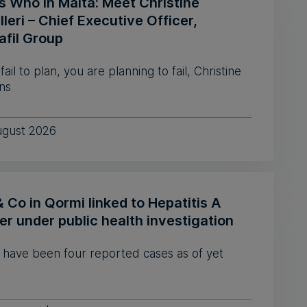
s Who in Malta: Meet Christine
leri – Chief Executive Officer,
afil Group
 fail to plan, you are planning to fail, Christine
ns
ugust 2026
& Co in Qormi linked to Hepatitis A
er under public health investigation
 have been four reported cases as of yet