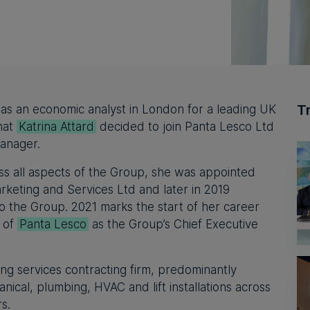
T
 as an economic analyst in London for a leading UK
that
Katrina Attard
decided to join Panta Lesco Ltd
anager.
ss all aspects of the Group, she was appointed
keting and Services Ltd and later in 2019
 the Group. 2021 marks the start of her career
n of
Panta Lesco
as the Group’s Chief Executive
ing services contracting firm, predominantly
hanical, plumbing, HVAC and lift installations across
rs.