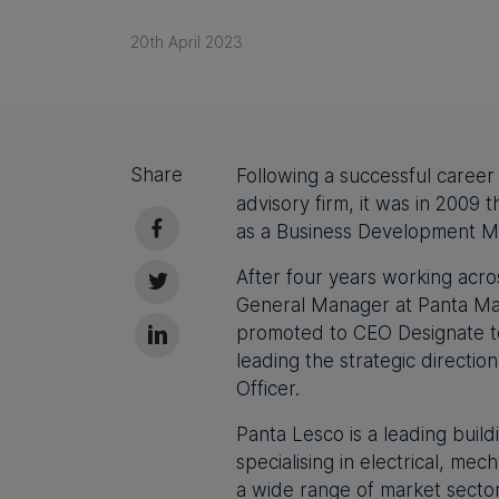
20th April 2023
Share
Following a successful career
advisory firm, it was in 2009 
as a Business Development M
After four years working acro
General Manager at Panta Mar
promoted to CEO Designate to
leading the strategic directio
Officer.
Panta Lesco is a leading build
specialising in electrical, mec
a wide range of market secto