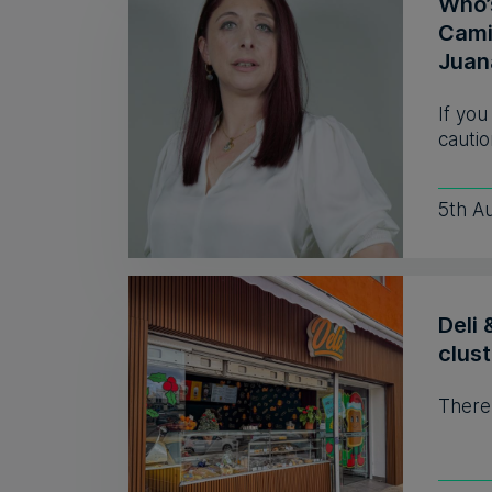
Who’
Camil
Juan
If you
cautio
5th A
Deli 
clust
There