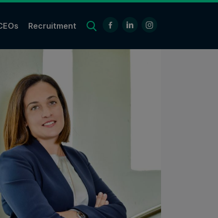
CEOs
Recruitment