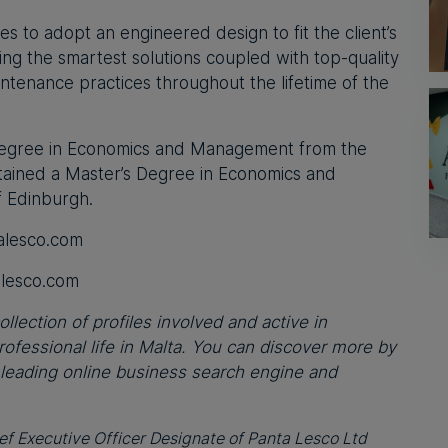
s to adopt an engineered design to fit the client’s
ing the smartest solutions coupled with top-quality
maintenance practices throughout the lifetime of the
 Degree in Economics and Management from the
attained a Master’s Degree in Economics and
f Edinburgh.
alesco.com
alesco.com
llection of profiles involved and active in
fessional life in Malta. You can discover more by
 leading online business search engine and
ief Executive Officer Designate of Panta Lesco Ltd