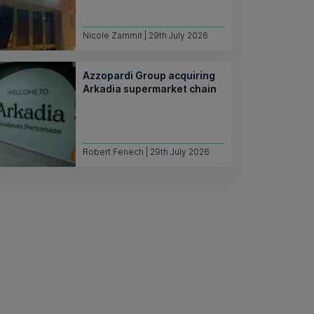
Nicole Zammit | 29th July 2026
Azzopardi Group acquiring
Arkadia supermarket chain
Robert Fenech | 29th July 2026