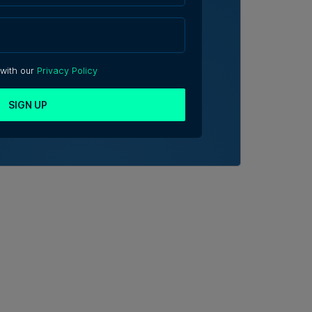
 with our
Privacy Policy
SIGN UP