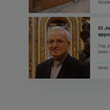
Nicol
St J
appo
This 
been a
Kevin