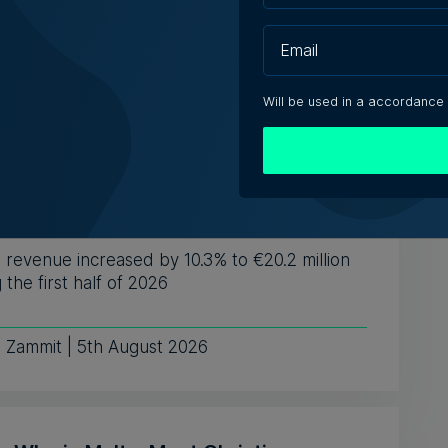
ting businesses with t...
ugust 2026
Will be used in a accordance
 Technologies reports higher revenue
ower first-half profit
revenue increased by 10.3% to €20.2 million
 the first half of 2026
e Zammit | 5th August 2026