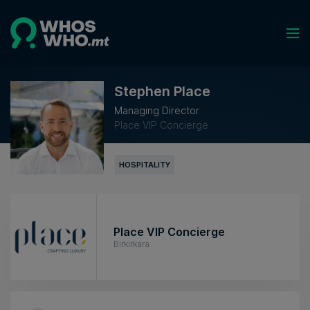
Stephen Place
Managing Director
Place VIP Concierge
HOSPITALITY
Place VIP Concierge
Birkirkara