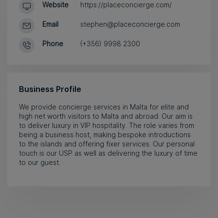
Website
https://placeconcierge.com/
Email
stephen@placeconcierge.com
Phone
(+356) 9998 2300
Business Profile
We provide concierge services in Malta for elite and
high net worth visitors to Malta and abroad. Our aim is
to deliver luxury in VIP hospitality. The role varies from
being a business host, making bespoke introductions
to the islands and offering fixer services. Our personal
touch is our USP as well as delivering the luxury of time
to our guest.