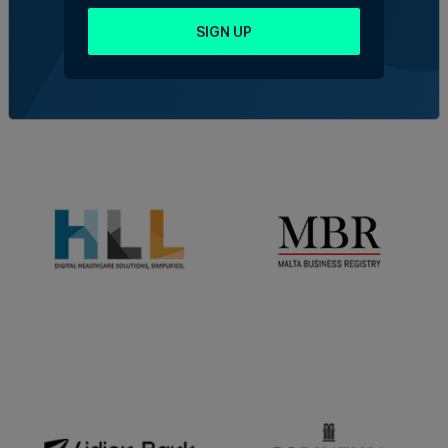
SIGN UP