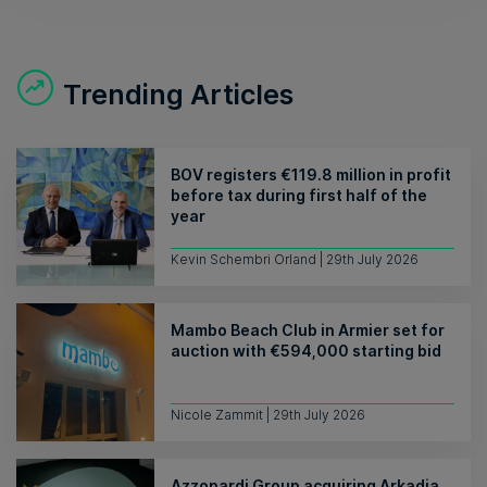
Trending Articles
BOV registers €119.8 million in profit
before tax during first half of the
year
Kevin Schembri Orland | 29th July 2026
Mambo Beach Club in Armier set for
auction with €594,000 starting bid
Nicole Zammit | 29th July 2026
Azzopardi Group acquiring Arkadia