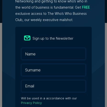
Partner With Us
Networking and getting to know who’s who in
Terms & Conditions
the world of business is fundamental. Get
FREE
Contact Us
exclusive access to The Who’s Who Business
Club, our weekly executive mailshot.
Official Partners
Sign up to the Newsletter
Will be used in a accordance with our
Privacy Policy