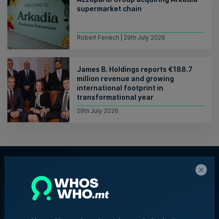
supermarket chain
Robert Fenech | 29th July 2026
James B. Holdings reports €188.7
million revenue and growing
international footprint in
transformational year
28th July 2026
About Us