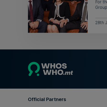
For th
Group 
28th 
Official Partners