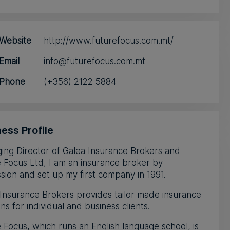
Website
http://www.futurefocus.com.mt/
Email
info@futurefocus.com.mt
Phone
(+356) 2122 5884
ess Profile
ing Director of Galea Insurance Brokers and
 Focus Ltd, I am an insurance broker by
sion and set up my first company in 1991.
Insurance Brokers provides tailor made insurance
ons for individual and business clients.
 Focus, which runs an English language school, is