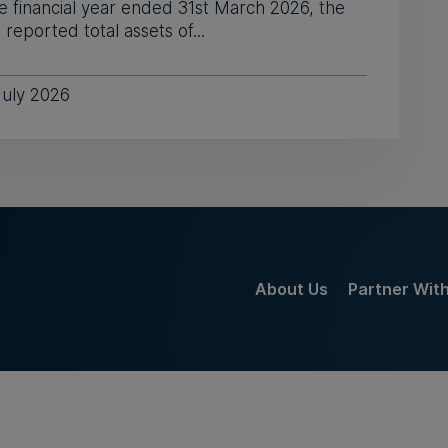
e financial year ended 31st March 2026, the
reported total assets of...
July 2026
About Us
Partner Wit