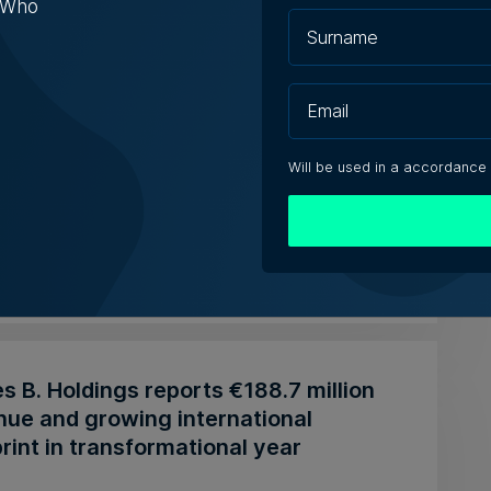
s Who
pardi Group acquiring Arkadia
rmarket chain
Will be used in a accordance
zzopardi family also owns the Miracle Foods
and represents SPAR in Ma...
t Fenech | 29th July 2026
 B. Holdings reports €188.7 million
nue and growing international
rint in transformational year