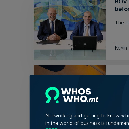
BOV r
befor
The ba
Kevin
Mamb
auct
The p
the op
Networking and getting to know wh
in the world of business is fundamen
Nicole