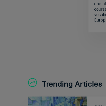
one of
course
vocati
Europ
Trending Articles