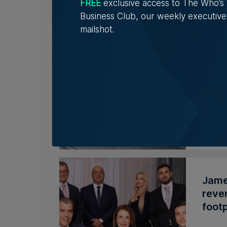
FREE
exclusive access to The Who’
Business Club, our weekly executive
mailshot.
Azzo
supe
The A
chain 
Rober
James
reve
footp