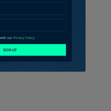
 with our
Privacy Policy
SIGN UP