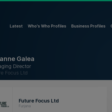
Latest
Who's Who Profiles
Business Profiles
anne Galea
ging Director
re Focus Ltd
Future Focus Ltd
Furjana