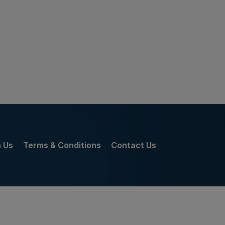
h Us
Terms & Conditions
Contact Us