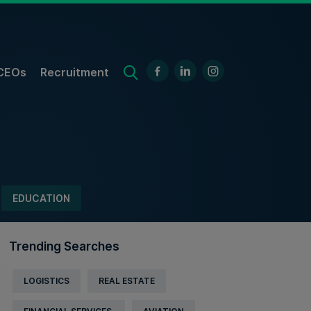
CEOs
Recruitment
EDUCATION
Trending Searches
LOGISTICS
REAL ESTATE