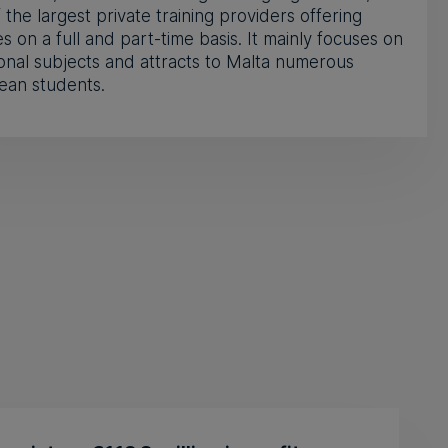
 the largest private training providers offering
s on a full and part-time basis. It mainly focuses on
onal subjects and attracts to Malta numerous
ean students.