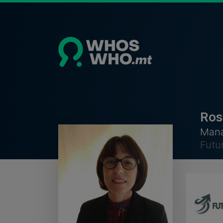
Ros
Mana
Futu