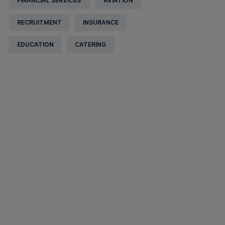
FINANCIAL SERVICES
AVIATION
RECRUITMENT
INSURANCE
EDUCATION
CATERING