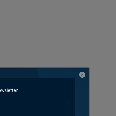
ewsletter