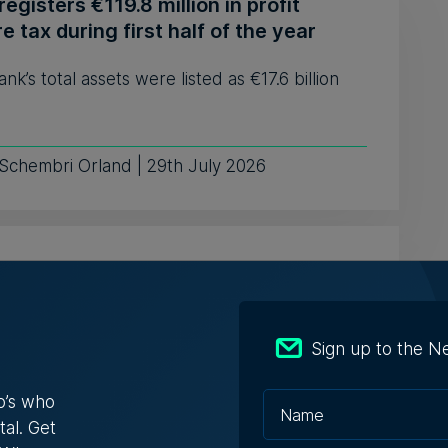
egisters €119.8 million in profit
e tax during first half of the year
nk’s total assets were listed as €17.6 billion
 Schembri Orland | 29th July 2026
o Beach Club in Armier set for
ion with €594,000 starting bid
roperty has been valued at €990,000, placing
Sign up to the N
ening bid at 60% of its ...
o’s who
tal. Get
 Zammit | 29th July 2026