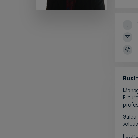
Busin
Manag
Future
profes
Galea 
soluti
Future