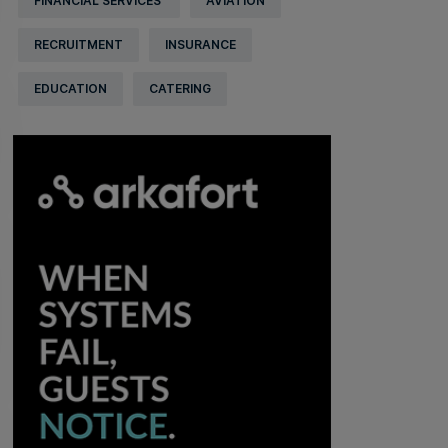
FINANCIAL SERVICES
AVIATION
RECRUITMENT
INSURANCE
EDUCATION
CATERING