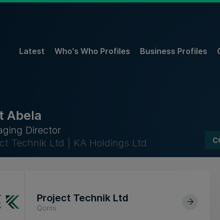
Latest
Who's Who Profiles
Business Profiles
t Abela
ging Director
C
ect Technik Ltd | KA Holdings Ltd
Project Technik Ltd
Qormi