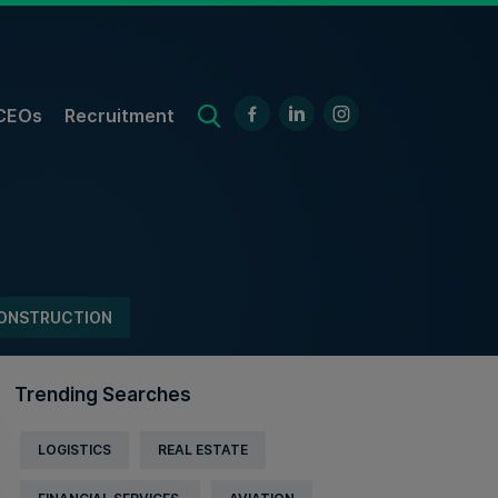
CEOs
Recruitment
ONSTRUCTION
Trending Searches
LOGISTICS
REAL ESTATE