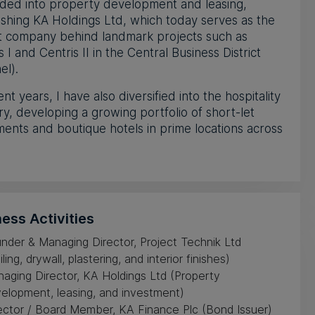
ded into property development and leasing,
ishing KA Holdings Ltd, which today serves as the
t company behind landmark projects such as
s I and Centris II in the Central Business District
el).
ent years, I have also diversified into the hospitality
ry, developing a growing portfolio of short-let
ents and boutique hotels in prime locations across
ess Activities
nder & Managing Director, Project Technik Ltd
iling, drywall, plastering, and interior finishes)
aging Director, KA Holdings Ltd (Property
elopment, leasing, and investment)
ector / Board Member, KA Finance Plc (Bond Issuer)