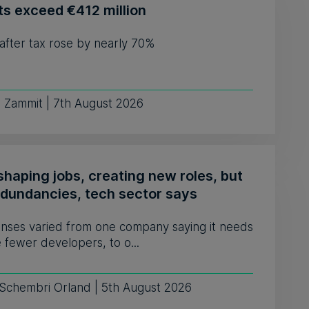
ts exceed €412 million
 after tax rose by nearly 70%
e Zammit | 7th August 2026
shaping jobs, creating new roles, but
edundancies, tech sector says
nses varied from one company saying it needs
e fewer developers, to o...
 Schembri Orland | 5th August 2026