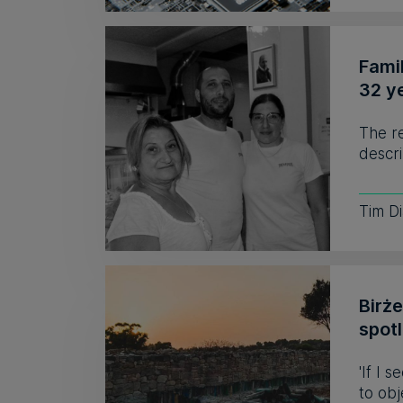
Fami
32 y
The r
descri
Tim D
Birż
spot
'If I 
to obj