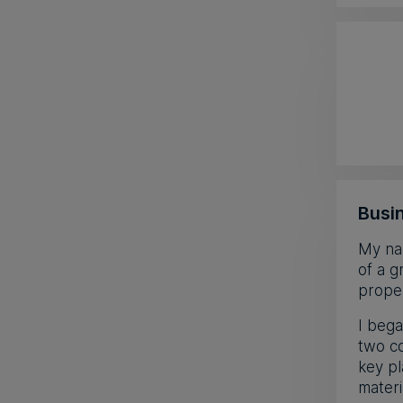
Busin
My nam
of a g
proper
I bega
two co
key pl
materi