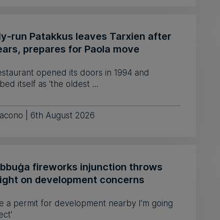
ly-run Patakkus leaves Tarxien after
ears, prepares for Paola move
estaurant opened its doors in 1994 and
bed itself as 'the oldest ...
iacono | 6th August 2026
ebbuġa fireworks injunction throws
light on development concerns
see a permit for development nearby I’m going
ect'