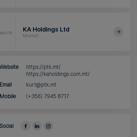
KA Holdings Ltd
Mriehel
Website
https://ptk.mt/
https://kaholdings.com.mt/
Email
kurt@ptk.mt
Mobile
(+356) 7945 8717
Social