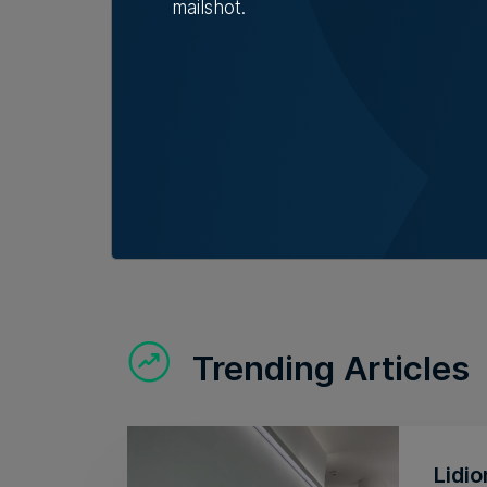
mailshot.
Trending Articles
Lidio