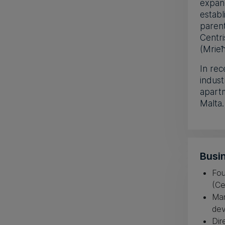
expan
establ
paren
Centri
(Mrieħ
In rec
indust
apartm
Malta.
Busin
Fou
(Ce
Man
dev
Dir