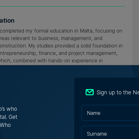
ation
 completed my formal education in Malta, focusing on
reas relevant to business, management, and
onstruction. My studies provided a solid foundation in
ntrepreneurship, finance, and project management,
hich, combined with hands-on experience in
onstruction, property development, and hospitality,
ave equipped me to successfully lead and grow my
usinesses.
Sign up to the N
o’s who
tal. Get
s Who