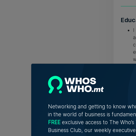
Educ
I
a
c
e
w
c
h
b
Networking and getting to know wh
in the world of business is fundamen
FREE
exclusive access to The Who’
Business Club, our weekly executive