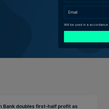
Will be used in a accordance
n Bank doubles first-half profit as