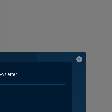
ewsletter