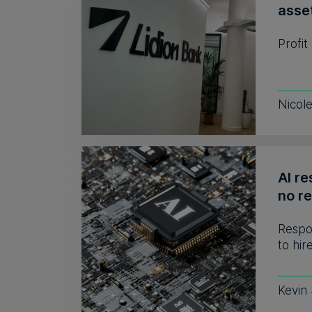
asse
Profit
Nicol
AI re
no r
Respo
to hir
Kevin