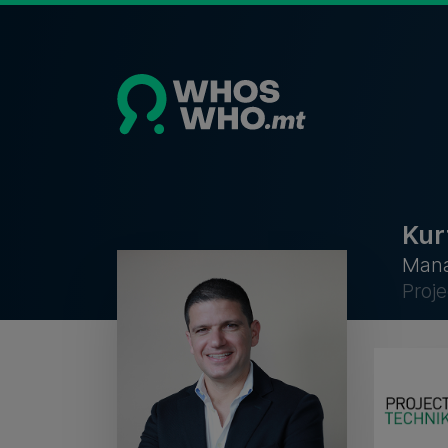
Kur
Mana
Proj