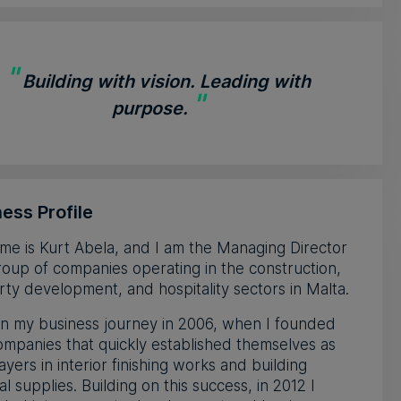
"
Building with vision. Leading with
"
purpose.
ess Profile
e is Kurt Abela, and I am the Managing Director
roup of companies operating in the construction,
ty development, and hospitality sectors in Malta.
n my business journey in 2006, when I founded
mpanies that quickly established themselves as
ayers in interior finishing works and building
al supplies. Building on this success, in 2012 I