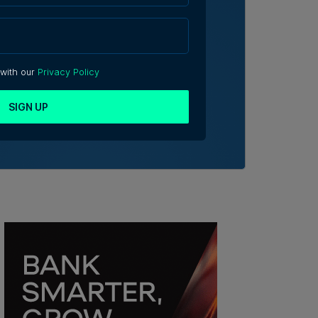
 with our
Privacy Policy
SIGN UP