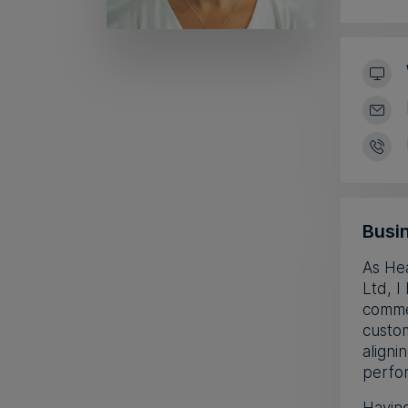
Busin
As He
Ltd, 
commer
custom
aligni
perfor