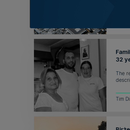
to hir
Kevin
Fami
32 y
The r
descri
Tim D
Birż