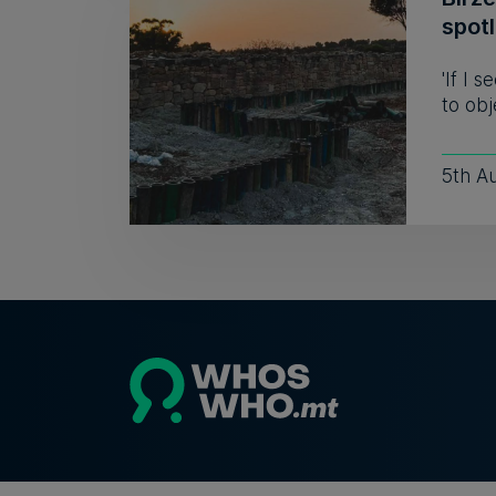
spot
'If I 
to obj
5th A