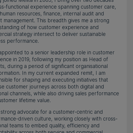
 joined Melita in 2003, I bring over two decades
ss-functional experience spanning customer care,
 human resources, finance, internal audit and
ct management. This breadth gives me a strong
standing of how customer experience and
cial strategy intersect to deliver sustainable
ess performance.
appointed to a senior leadership role in customer
ence in 2019, following my position as Head of
ts, during a period of significant organisational
ormation. In my current expanded remit, I am
sible for shaping and executing initiatives that
se customer journeys across both digital and
ional channels, while also driving sales performance
stomer lifetime value.
 strong advocate for a customer-centric and
mance-driven culture, working closely with cross-
onal teams to embed quality, efficiency and
tability across both service and commercial