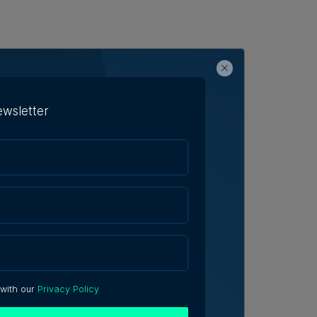
ewsletter
 with our
Privacy Policy