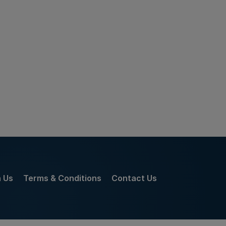
h Us
Terms & Conditions
Contact Us