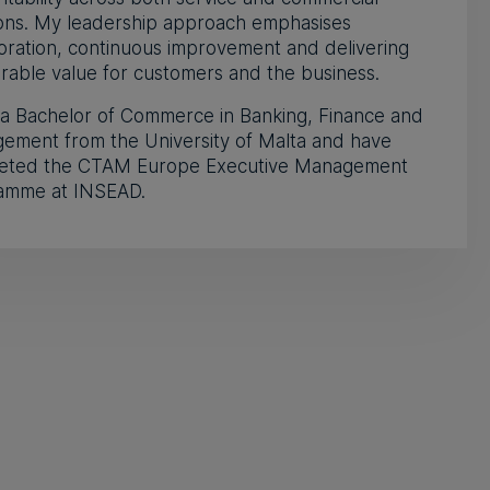
ions. My leadership approach emphasises
oration, continuous improvement and delivering
able value for customers and the business.
 a Bachelor of Commerce in Banking, Finance and
ement from the University of Malta and have
eted the CTAM Europe Executive Management
amme at INSEAD.