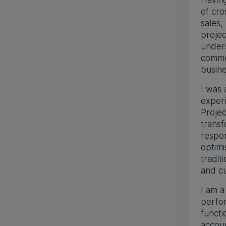
Having
of cro
sales,
proje
under
commer
busin
I was 
experi
Projec
transf
respon
optimi
tradit
and cu
I am a
perfor
functi
accoun