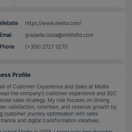
Website
https://www.melita.com/
Email
graziella.costa@melitaltd.com
Phone
(+356) 2727 0270
ess Profile
ad of Customer Experience and Sales at Melita
I lead the company’s customer experience and B2C
cial sales strategy. My role focuses on driving
er satisfaction, retention, and revenue growth by
ng customer journey optimisation with sales
mance and digital transformation initiatives.