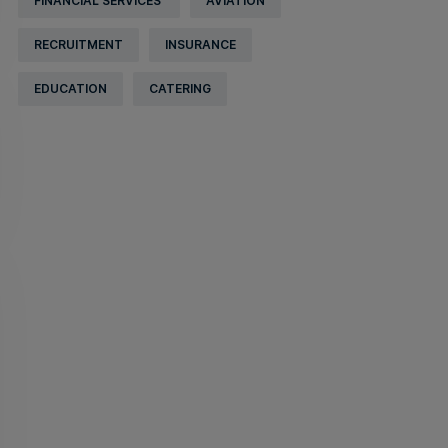
FINANCIAL SERVICES
AVIATION
RECRUITMENT
INSURANCE
EDUCATION
CATERING