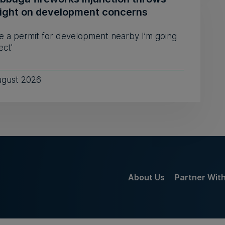
light on development concerns
see a permit for development nearby I’m going
ect'
ugust 2026
About Us
Partner Wit