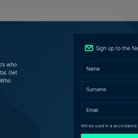
n Bank doubles first-half profit as
ts exceed €412 million
Sign up to the N
 after tax rose by nearly 70%
o’s who
tal. Get
e Zammit | 7th August 2026
s Who
shaping jobs, creating new roles, but
edundancies, tech sector says
Will be used in a accordance
nses varied from one company saying it needs