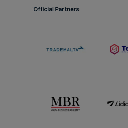
Official Partners