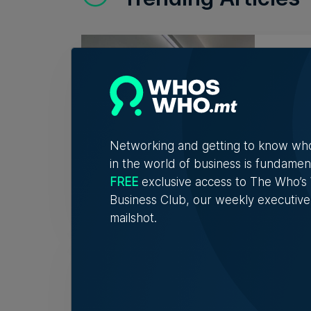
Lidio
asse
Profit
Networking and getting to know wh
in the world of business is fundamen
Nicol
FREE
exclusive access to The Who’
Business Club, our weekly executive
mailshot.
AI re
no r
Respo