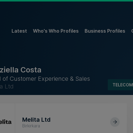
Latest
Who's Who Profiles
Business Profiles
ziella Costa
 of Customer Experience & Sales
TELECOM
a Ltd
Melita Ltd
Birkirkara