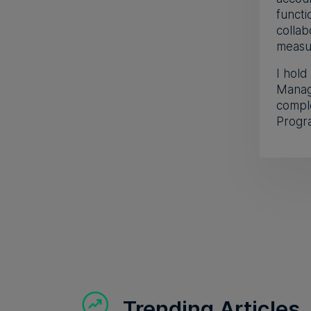
funct
collab
measur
I hold
Manag
compl
Progr
Trending Articles