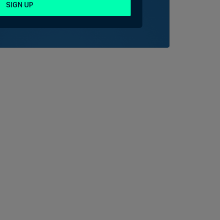
SIGN UP