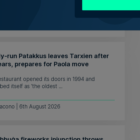
e fewer developers, to o...
 Schembri Orland | 5th August 2026
ly-run Patakkus leaves Tarxien after
ears, prepares for Paola move
estaurant opened its doors in 1994 and
bed itself as 'the oldest ...
iacono | 6th August 2026
ebbuġa fireworks injunction throws