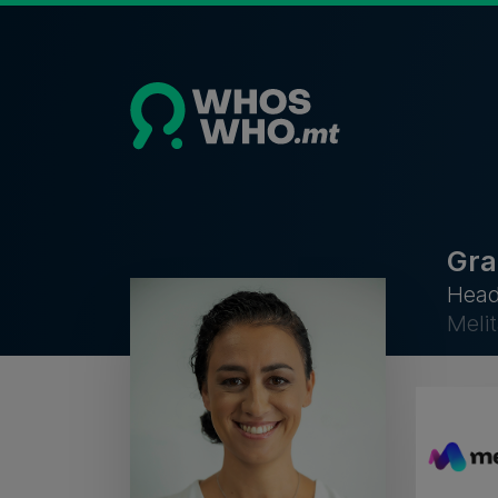
Gra
Head
Melit