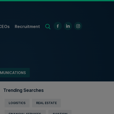
CEOs
Recruitment
MUNICATIONS
Trending Searches
LOGISTICS
REAL ESTATE