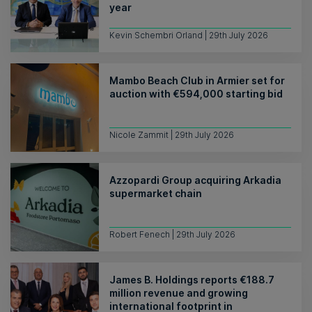
year
Kevin Schembri Orland | 29th July 2026
Mambo Beach Club in Armier set for
auction with €594,000 starting bid
Nicole Zammit | 29th July 2026
Azzopardi Group acquiring Arkadia
supermarket chain
Robert Fenech | 29th July 2026
James B. Holdings reports €188.7
million revenue and growing
international footprint in