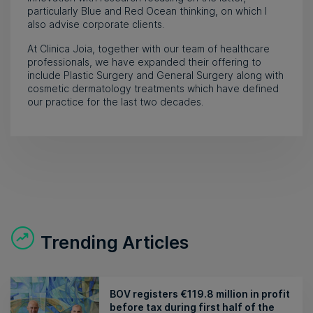
particularly Blue and Red Ocean thinking, on which I
also advise corporate clients.
At Clinica Joia, together with our team of healthcare
professionals, we have expanded their offering to
include Plastic Surgery and General Surgery along with
cosmetic dermatology treatments which have defined
our practice for the last two decades.
Trending Articles
BOV registers €119.8 million in profit
before tax during first half of the