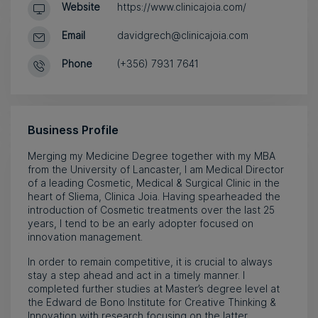
Website
https://www.clinicajoia.com/
Email
davidgrech@clinicajoia.com
Phone
(+356) 7931 7641
Business Profile
Merging my Medicine Degree together with my MBA
from the University of Lancaster, I am Medical Director
of a leading Cosmetic, Medical & Surgical Clinic in the
heart of Sliema, Clinica Joia. Having spearheaded the
introduction of Cosmetic treatments over the last 25
years, I tend to be an early adopter focused on
innovation management.
In order to remain competitive, it is crucial to always
stay a step ahead and act in a timely manner. I
completed further studies at Master’s degree level at
the Edward de Bono Institute for Creative Thinking &
Innovation with research focusing on the latter,