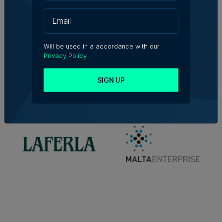
Will be used in a accordance with our
Privacy Policy
SIGN UP