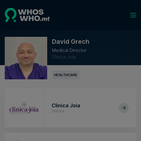
David Grech
Medical Director
Clinica Joia
HEALTHCARE
Clinica Joia
Sliema