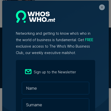
transformational year
28th July 2026
Networking and getting to know who’s who in
the world of business is fundamental. Get
FREE
exclusive access to The Who’s Who Business
Club, our weekly executive mailshot.
About Us
Partner With Us
Terms & Conditions
Sign up to the Newsletter
Contact Us
Official Partners