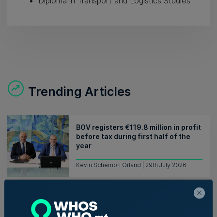
Diploma in Transport and Logistics Studies
Trending Articles
BOV registers €119.8 million in profit
before tax during first half of the
year
Kevin Schembri Orland | 29th July 2026
Mambo Beach Club in Armier set for
auction with €594,000 starting bid