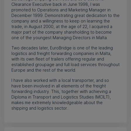
Clearance Executive back in June 1998, I was
promoted to Operations and Marketing Manager in
December 1999. Demonstrating great dedication to the
company and a willingness to keep on learning the
trade, in August 2000, at the age of 22, I acquired a
major part of the company shareholding to become
one of the youngest Managing Directors in Malta.
Two decades later, EuroBridge is one of the leading
logistics and freight forwarding companies in Malta,
with its own fleet of trailers offering regular and
established groupage and full load services throughout
Europe and the rest of the world.
I have also worked with a local transporter, and so
have been involved in all elements of the freight
forwarding industry. This, together with achieving a
Diploma in Transport and Logistics Studies (MCILT),
makes me extremely knowledgeable about the
shipping and logistics sector..