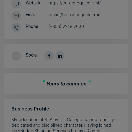
Website
https://eurobridge.com.mt/
Email
david@eurobridge.com.mt
Phone
(+356) 2248 7030
Social
"
"
Yours to count on
Business Profile
My education at St Aloysius College helped form my
dedicated and disciplined character. Having joined
EuroBridge Shipping Services Ltd as a Customs