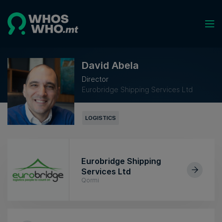
David Abela
Director
Eurobridge Shipping Services Ltd
LOGISTICS
Eurobridge Shipping
Services Ltd
Qormi