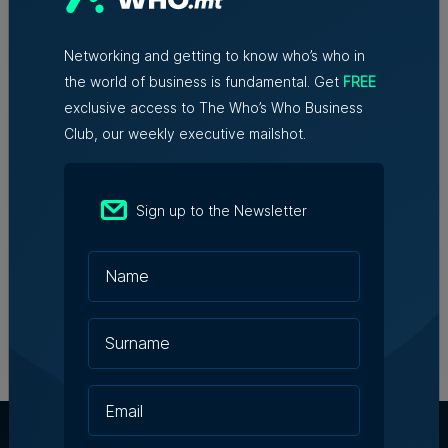
Nicole Zammit | 29th July 2026
Networking and getting to know who’s who in
the world of business is fundamental. Get
FREE
Azzopardi Group acquiring Arkadia
exclusive access to The Who’s Who Business
supermarket chain
Club, our weekly executive mailshot.
Robert Fenech | 29th July 2026
Sign up to the Newsletter
James B. Holdings reports €188.7
million revenue and growing
international footprint in
transformational year
28th July 2026