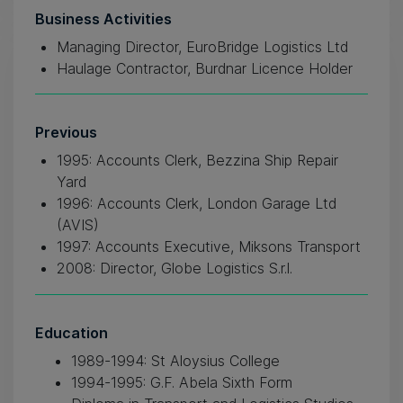
Business Activities
Managing Director, EuroBridge Logistics Ltd
Haulage Contractor, Burdnar Licence Holder
Previous
1995: Accounts Clerk, Bezzina Ship Repair
Yard
1996: Accounts Clerk, London Garage Ltd
(AVIS)
1997: Accounts Executive, Miksons Transport
2008: Director, Globe Logistics S.r.l.
Education
1989-1994: St Aloysius College
1994-1995: G.F. Abela Sixth Form