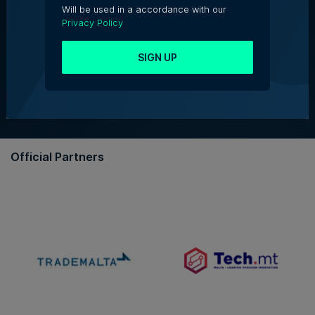
Will be used in a accordance with our
Privacy Policy
About Us
SIGN UP
Partner With Us
Terms & Conditions
Contact Us
Official Partners