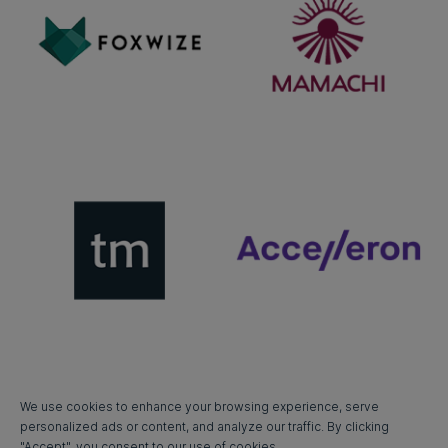
We use cookies to enhance your browsing experience, serve
personalized ads or content, and analyze our traffic. By clicking
"Accept", you consent to our use of cookies.