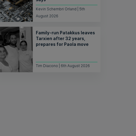
Kevin Schembri Orland | 5th
August 2026
Family-run Patakkus leaves
Tarxien after 32 years,
prepares for Paola move
Tim Diacono | 6th August 2026