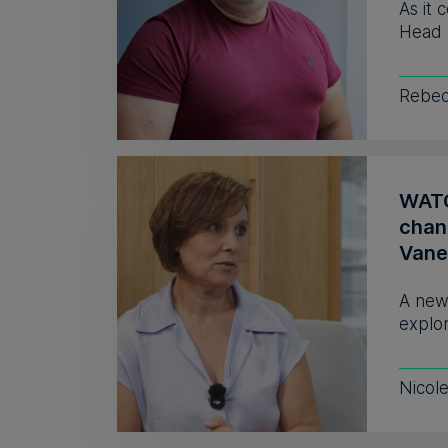
As it 
Head 
Rebec
WATCH
chan
Vane
A new
explor
Nicol