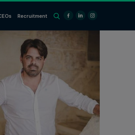
CEOs
Recruitment