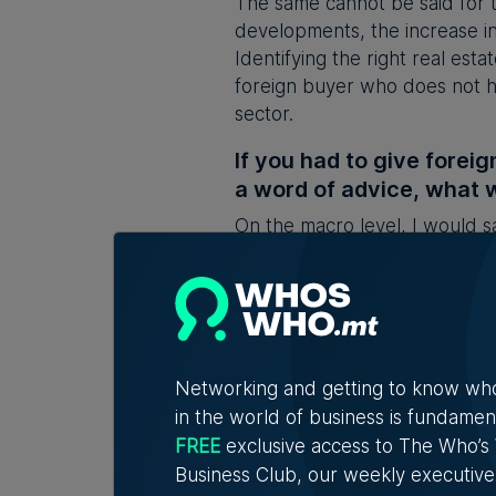
The same cannot be said for t
developments, the increase in 
Identifying the right real esta
foreign buyer who does not h
sector.
If you had to give foreig
a word of advice, what w
On the macro level, I would 
be diluted, particularly by ov
advise all foreign buyers to e
them. Buying property in a juri
This feature was first carried
the first-ever comprehensive 
Networking and getting to know wh
as a destination. It is produc
in the world of business is fundamen
FREE
exclusive access to The Who’
Main Image:
Photo by Inigo Tay
Business Club, our weekly executive