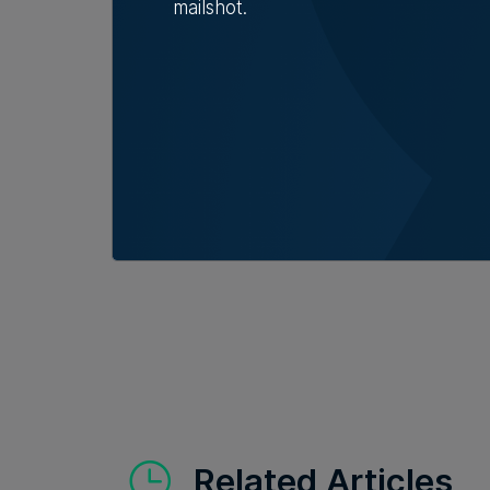
mailshot.
Read Next:
AI r
new roles, but 
sector says
Related Articles