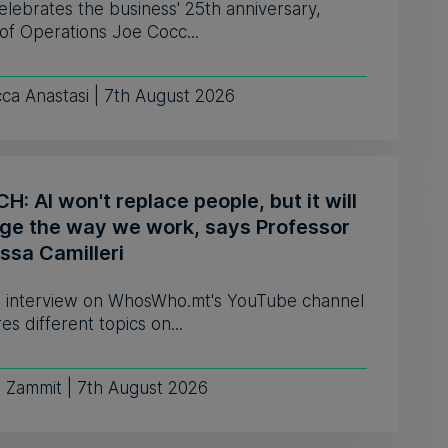
celebrates the business' 25th anniversary,
of Operations Joe Cocc...
ca Anastasi | 7th August 2026
: AI won't replace people, but it will
ge the way we work, says Professor
ssa Camilleri
 interview on WhosWho.mt's YouTube channel
es different topics on...
e Zammit | 7th August 2026