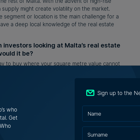
he rest of Malta. With the advent of high-rise
supply might create volatility on the market.
te segment or location is the main challenge for a
ave a deep local knowledge of the real estate
n investors looking at Malta’s real estate
ould it be?
say to buy where your square metre value cannot
ersupply. When it comes to the finer detail, I would
nsure they engage advisors that are exclusive to
sdiction one is not familiar with can be tricky.
Sign up to the N
 in the Malta Invest 2024
edition. Malta Invest is
international investment guide focusing on Malta
o’s who
ed by
Content House Group
.
tal. Get
s Who
lor