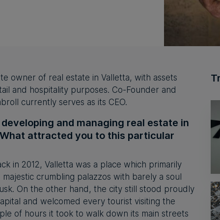
T
te owner of real estate in Valletta, with assets
retail and hospitality purposes. Co-Founder and
roll currently serves as its CEO.
f developing and managing real estate in
. What attracted you to this particular
ck in 2012, Valletta was a place which primarily
h majestic crumbling palazzos with barely a soul
sk. On the other hand, the city still stood proudly
apital and welcomed every tourist visiting the
uple of hours it took to walk down its main streets