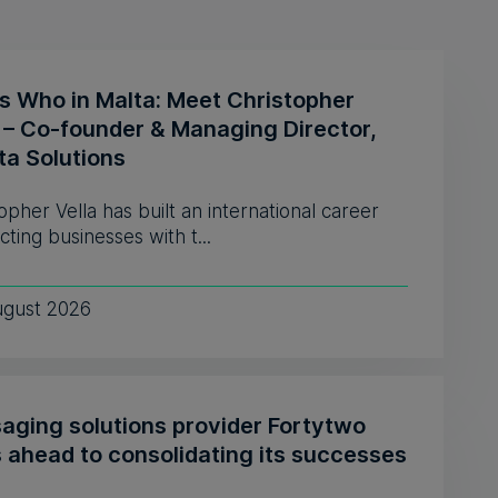
s Who in Malta: Meet Christopher
a – Co-founder & Managing Director,
ta Solutions
opher Vella has built an international career
ting businesses with t...
ugust 2026
aging solutions provider Fortytwo
s ahead to consolidating its successes