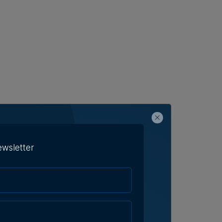
ewsletter