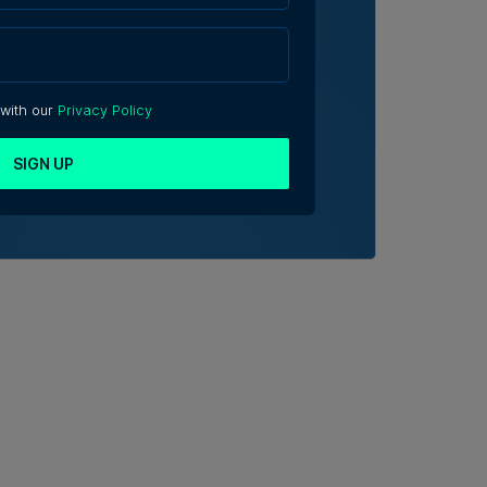
 with our
Privacy Policy
SIGN UP