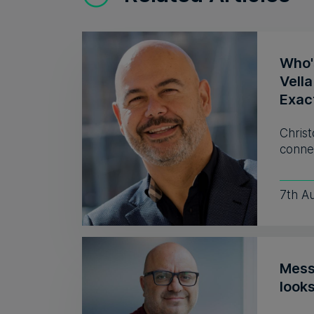
Who'
Vell
Exac
Christ
connec
7th A
Mess
look