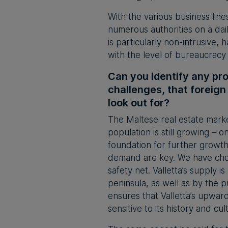
With the various business line
numerous authorities on a daily
is particularly non-intrusive, 
with the level of bureaucracy 
Can you identify any pro
challenges, that foreign
look out for?
The Maltese real estate marke
population is still growing – 
foundation for further growth
demand are key. We have chose
safety net. Valletta’s supply i
peninsula, as well as by the 
ensures that Valletta’s upward
sensitive to its history and cul