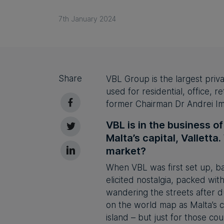
7th January 2024
Share
VBL Group is the largest priva
used for residential, office, 
former Chairman Dr Andrei Imb
VBL is in the business o
Malta’s capital, Valletta
market?
When VBL was first set up, ba
elicited nostalgia, packed wit
wandering the streets after du
on the world map as Malta’s c
island – but just for those co