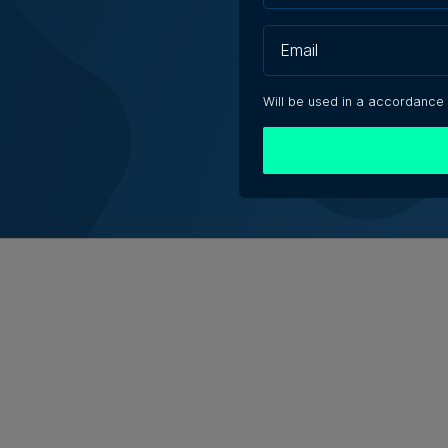
eshaping jobs, creating
no redundancies, tech
Will be used in a accordance