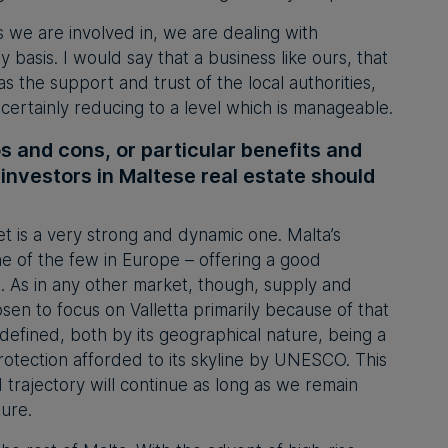
s we are involved in, we are dealing with
 basis. I would say that a business like ours, that
has the support and trust of the local authorities,
certainly reducing to a level which is manageable.
s and cons, or particular benefits and
 investors in Maltese real estate should
t is a very strong and dynamic one. Malta’s
one of the few in Europe – offering a good
. As in any other market, though, supply and
n to focus on Valletta primarily because of that
s defined, both by its geographical nature, being a
protection afforded to its skyline by UNESCO. This
 trajectory will continue as long as we remain
ture.