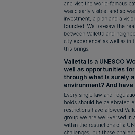
and visit the world-famous ca
was clearly visible, and so wa
investment, a plan and a vis
founded. We foresaw the real
between Valletta and neighbour
city experience’ as well as i
this brings.
Valletta is a UNESCO Wo
well as opportunities f
through what is surely a
environment? And have M
Every single law and regulatio
holds should be celebrated e
restrictions have allowed Vall
group we are well-versed in 
within the restrictions of a 
challenges, but these challeng