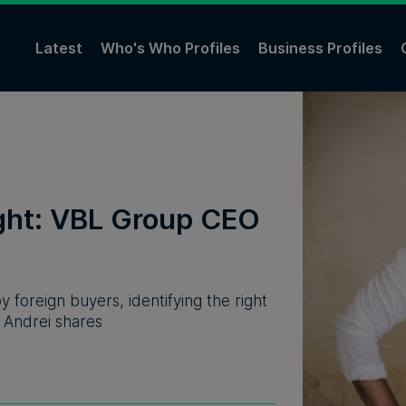
Latest
Who's Who Profiles
Business Profiles
ight: VBL Group CEO
 foreign buyers, identifying the right
, Andrei shares