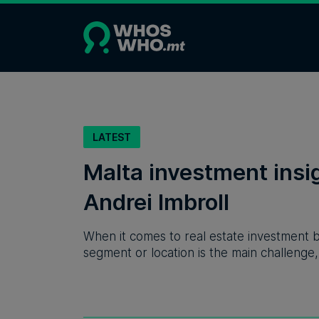
LATEST
Malta investment ins
Andrei Imbroll
When it comes to real estate investment by
segment or location is the main challenge