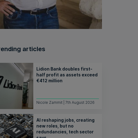
rending articles
Lidion Bank doubles first-
half profit as assets exceed
€412 million
Nicole Zammit | 7th August 2026
AI reshaping jobs, creating
new roles, but no
redundancies, tech sector
says