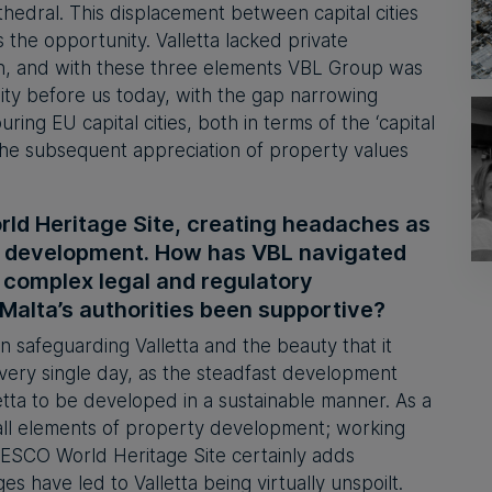
thedral. This displacement between capital cities
s the opportunity. Valletta lacked private
ion, and with these three elements VBL Group was
ity before us today, with the gap narrowing
ing EU capital cities, both in terms of the ‘capital
n the subsequent appreciation of property values
rld Heritage Site, creating headaches as
or development. How has VBL navigated
 complex legal and regulatory
alta’s authorities been supportive?
n safeguarding Valletta and the beauty that it
very single day, as the steadfast development
etta to be developed in a sustainable manner. As a
all elements of property development; working
UNESCO World Heritage Site certainly adds
es have led to Valletta being virtually unspoilt.